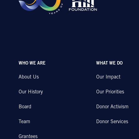
WHO WE ARE
WHAT WE DO
About Us
Our Impact
Our History
Our Priorities
Board
Donor Activism
Team
Donor Services
Grantees