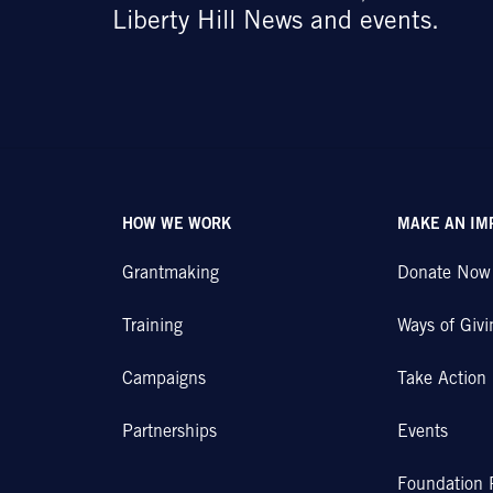
Liberty Hill News and events.
HOW WE WORK
MAKE AN IM
Grantmaking
Donate Now
Training
Ways of Givi
Campaigns
Take Action
Partnerships
Events
Foundation 