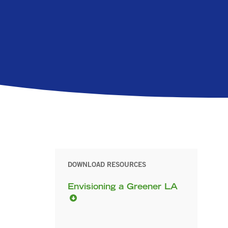
DOWNLOAD RESOURCES
Envisioning a Greener LA