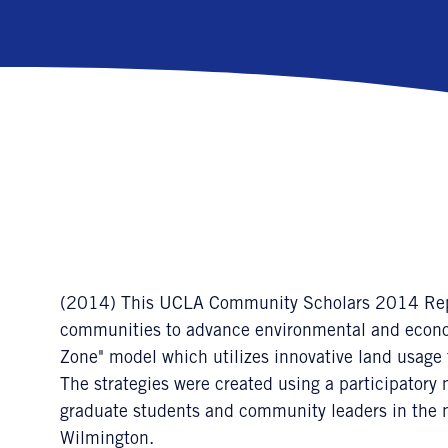
(2014) This UCLA Community Scholars 2014 Report
communities to advance environmental and econom
Zone" model which utilizes innovative land usage to
The strategies were created using a participato
graduate students and community leaders in the 
Wilmington.