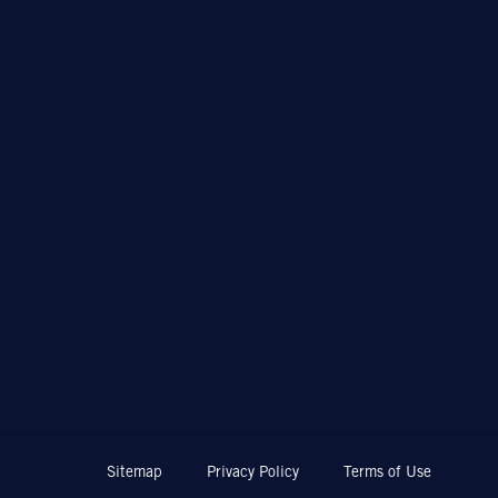
Sitemap
Privacy Policy
Terms of Use