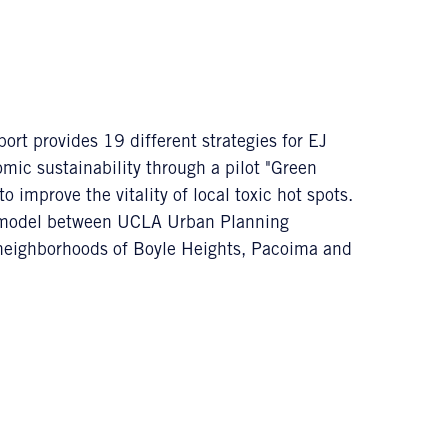
 provides 19 different strategies for EJ
ic sustainability through a pilot "Green
 improve the vitality of local toxic hot spots.
ry model between UCLA Urban Planning
neighborhoods of Boyle Heights, Pacoima and