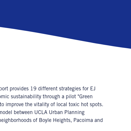
 provides 19 different strategies for EJ
ic sustainability through a pilot "Green
 improve the vitality of local toxic hot spots.
ry model between UCLA Urban Planning
neighborhoods of Boyle Heights, Pacoima and