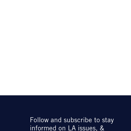
Follow and subscribe to stay
informed on LA issues, &