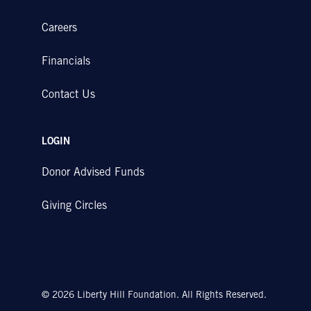
Careers
Financials
Contact Us
LOGIN
Donor Advised Funds
Giving Circles
© 2026 Liberty Hill Foundation. All Rights Reserved.