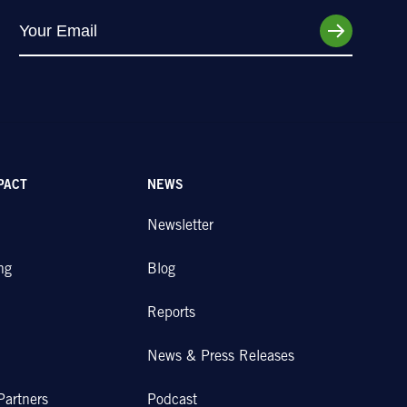
PACT
NEWS
Newsletter
ng
Blog
Reports
News & Press Releases
Partners
Podcast