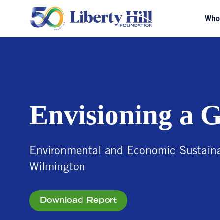
Who
Envisioning a 
Environmental and Economic Sustainab
Wilmington
Download Report