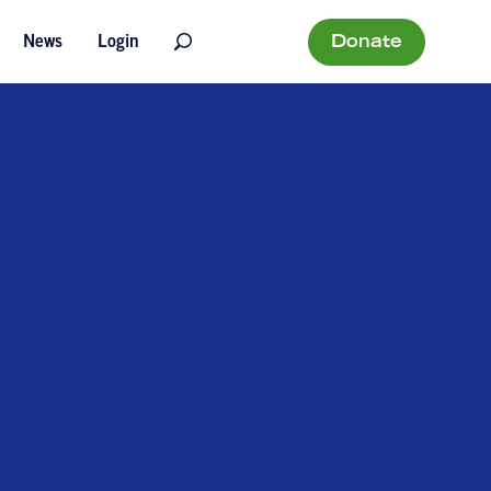
Donate
News
Login