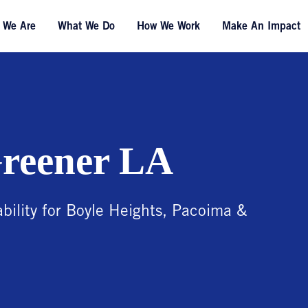
 We Are
What We Do
How We Work
Make An Impact
Greener LA
ility for Boyle Heights, Pacoima &