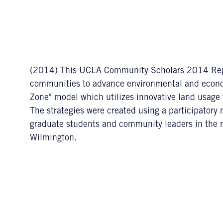
(2014) This UCLA Community Scholars 2014 Report
communities to advance environmental and econom
Zone" model which utilizes innovative land usage to
The strategies were created using a participato
graduate students and community leaders in the 
Wilmington.