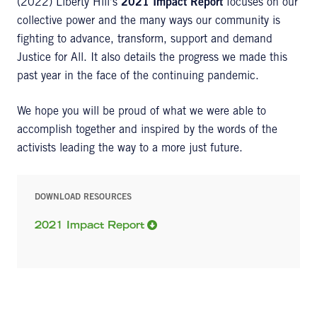
(2022) Liberty Hill's
2021 Impact Report
focuses on our
collective power and the many ways our community is
fighting to advance, transform, support and demand
Justice for All. It also details the progress we made this
past year in the face of the continuing pandemic.
We hope you will be proud of what we were able to
accomplish together and inspired by the words of the
activists leading the way to a more just future.
DOWNLOAD RESOURCES
2021 Impact Report