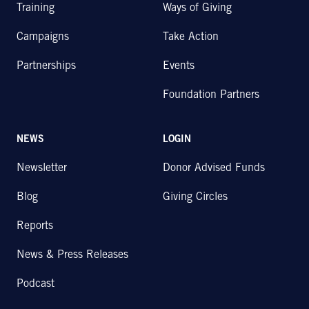
Training
Ways of Giving
Campaigns
Take Action
Partnerships
Events
Foundation Partners
NEWS
LOGIN
Newsletter
Donor Advised Funds
Blog
Giving Circles
Reports
News & Press Releases
Podcast