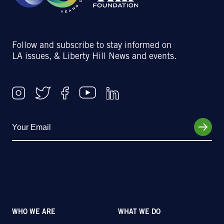
Follow and subscribe to stay informed on
LA issues, & Liberty Hill News and events.
WHO WE ARE
WHAT WE DO