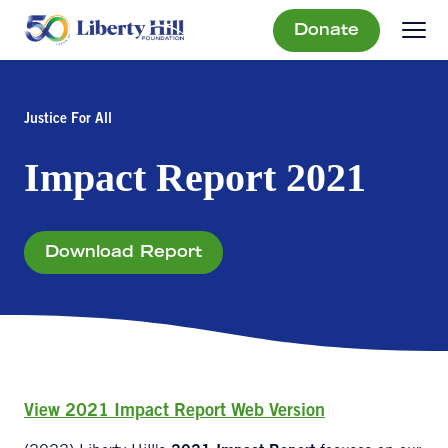
Donate
Justice For All
Impact Report 2021
Download Report
View 2021 Impact Report Web Version