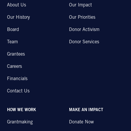
About Us
Our Impact
Our History
Our Priorities
Board
Donor Activism
Team
Donor Services
Grantees
Careers
Financials
Contact Us
HOW WE WORK
MAKE AN IMPACT
Grantmaking
Donate Now