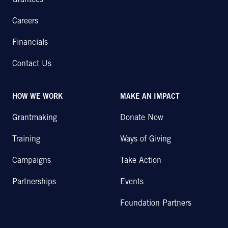
Grantees
Careers
Financials
Contact Us
HOW WE WORK
MAKE AN IMPACT
Grantmaking
Donate Now
Training
Ways of Giving
Campaigns
Take Action
Partnerships
Events
Foundation Partners