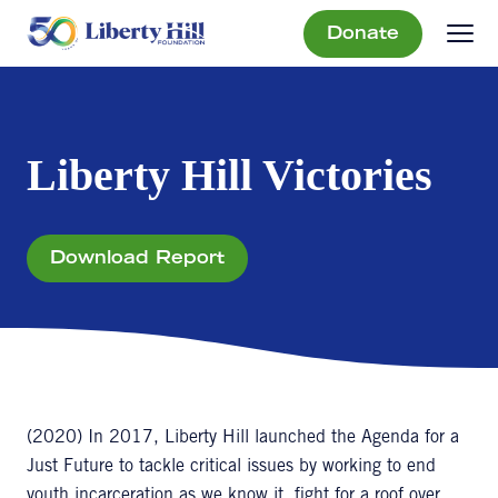
Donate
Liberty Hill Victories
Download Report
(2020) In 2017, Liberty Hill launched the Agenda for a
Just Future to tackle critical issues by working to end
youth incarceration as we know it, fight for a roof over