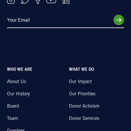
WHO WE ARE
WHAT WE DO
About Us
Our Impact
Our History
Our Priorities
Board
Donor Activism
Team
Donor Services