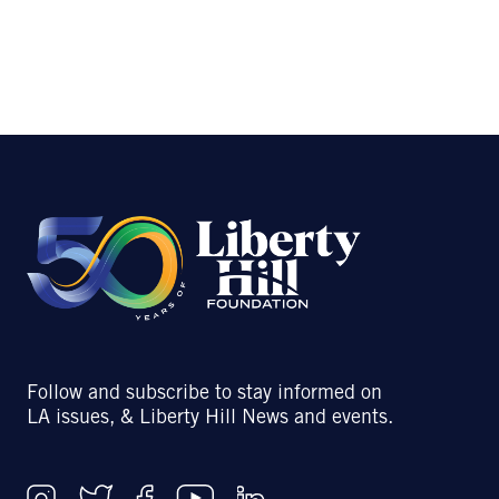
Follow and subscribe to stay informed on
LA issues, & Liberty Hill News and events.