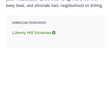
every head, and eliminate toxic neighborhood oil drilling.
DOWNLOAD RESOURCES
Liberty Hill Victories