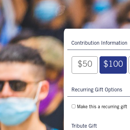
Contribution Information
$50
$100
Recurring Gift Options
Make this a recurring gift
Tribute Gift