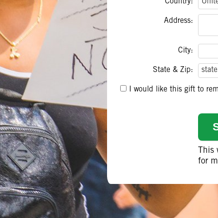
Country:
Address:
City:
State & Zip:
I would like this gift to 
This
for m