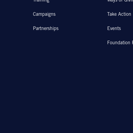
Training
Ways of Givi
Campaigns
Take Action
Partnerships
Events
Foundation 