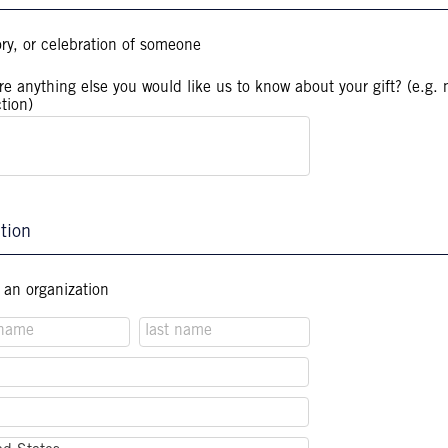
ory, or celebration of someone
ere anything else you would like us to know about your gift? (e.g. 
ction)
tion
f an organization