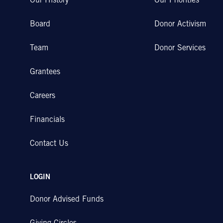
Our History
Our Priorities
Board
Donor Activism
Team
Donor Services
Grantees
Careers
Financials
Contact Us
LOGIN
Donor Advised Funds