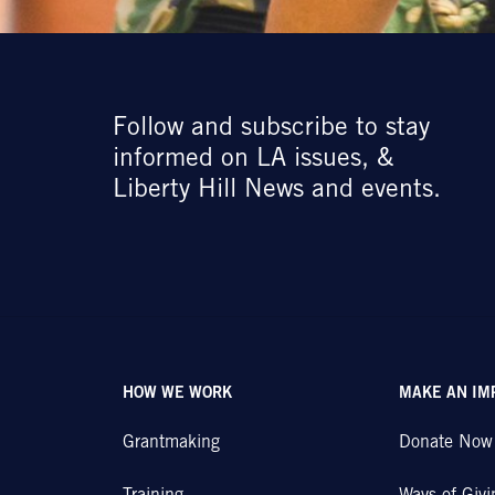
Follow and subscribe to stay
informed on LA issues, &
Liberty Hill News and events.
HOW WE WORK
MAKE AN IM
Grantmaking
Donate Now