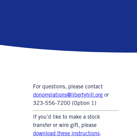
For questions, please contact
donorrelations@libertyhill.org
or
323-556-7200 (Option 1)
If you’d like to make a stock
transfer or wire gift, please
download these instructions
.