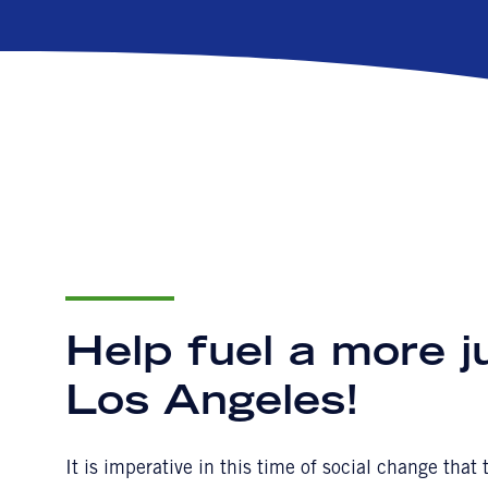
Help fuel a more j
Los Angeles!
It is imperative in this time of social change tha