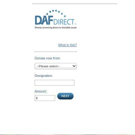
What is this?
Donate now from:
Designation:
Amount: