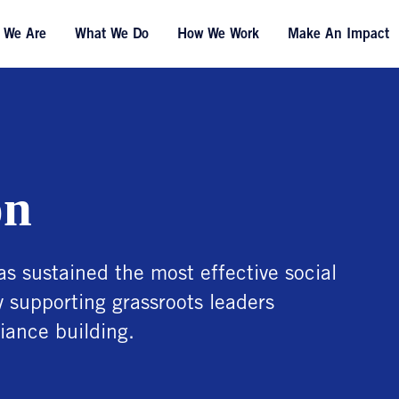
 We Are
What We Do
How We Work
Make An Impact
on
as sustained the most effective social
y supporting grassroots leaders
iance building.