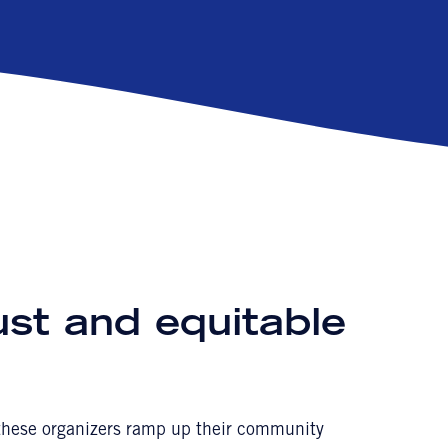
ust and equitable
t these organizers ramp up their community