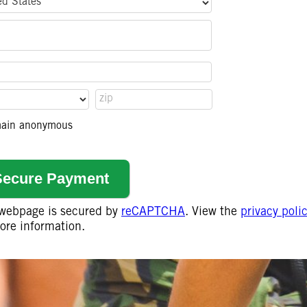
remain anonymous
 webpage is secured by
reCAPTCHA
. View the
privacy poli
ore information.