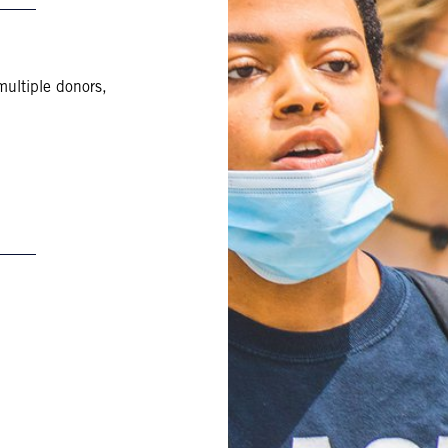
multiple donors,