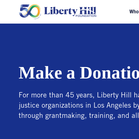
Who
Make a Donati
For more than 45 years, Liberty Hill h
justice organizations in Los Angeles b
through grantmaking, training, and all