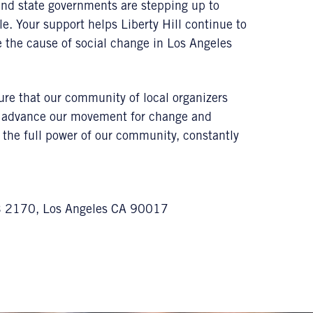
and state governments are stepping up to
le. Your support helps Liberty Hill continue to
ce the cause of social change in Los Angeles
sure that our community of local organizers
to advance our movement for change and
e the full power of our community, constantly
MB 2170, Los Angeles CA 90017