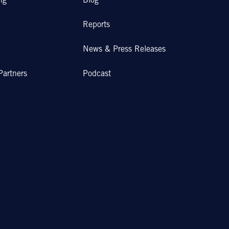
ng
Blog
Reports
News & Press Releases
Partners
Podcast