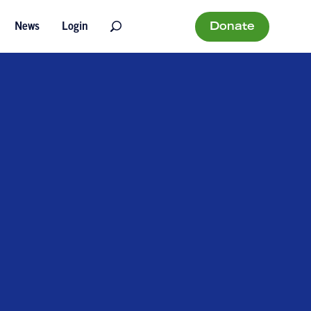
Donate
News
Login