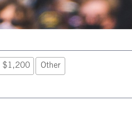
$1,200
Other