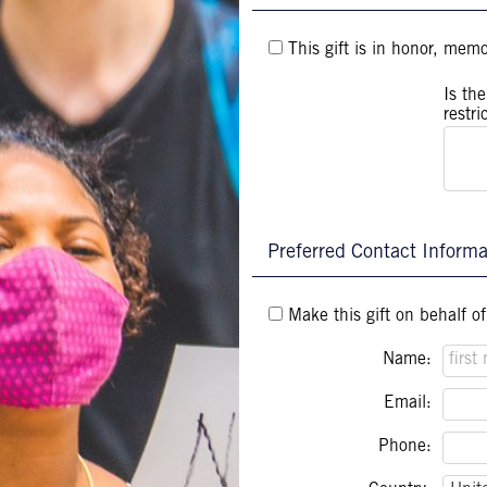
This gift is in honor, mem
Is th
restri
Preferred Contact Informa
Make this gift on behalf o
Name:
Email:
Phone: