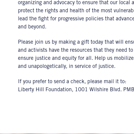
organizing and advocacy to ensure that our local 
protect the rights and health of the most vulnerab
lead the fight for progressive policies that advan
and beyond.
Please join us by making a gift today that will en
and activists have the resources that they need 
ensure justice and equity for all. Help us mobiliz
and unapologetically, in service of justice.
If you prefer to send a check, please mail it to:
Liberty Hill Foundation, 1001 Wilshire Blvd. P