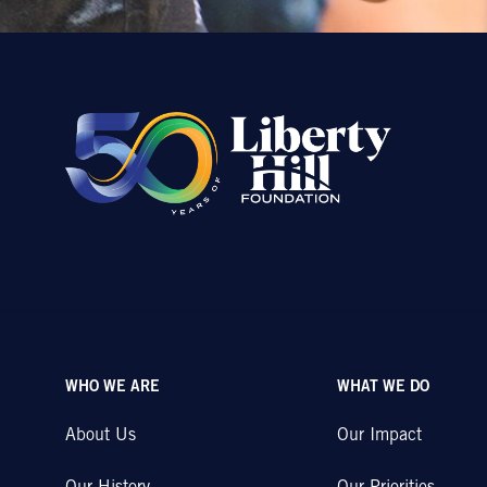
WHO WE ARE
WHAT WE DO
About Us
Our Impact