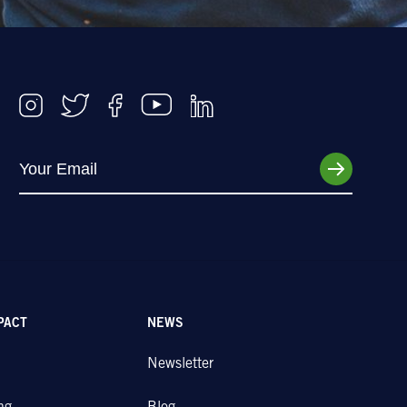
PACT
NEWS
Newsletter