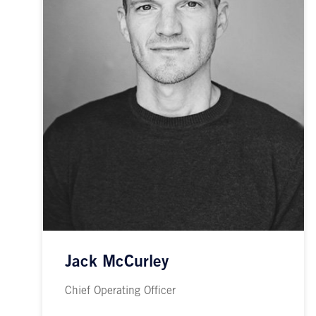
Jack McCurley
Chief Operating Officer