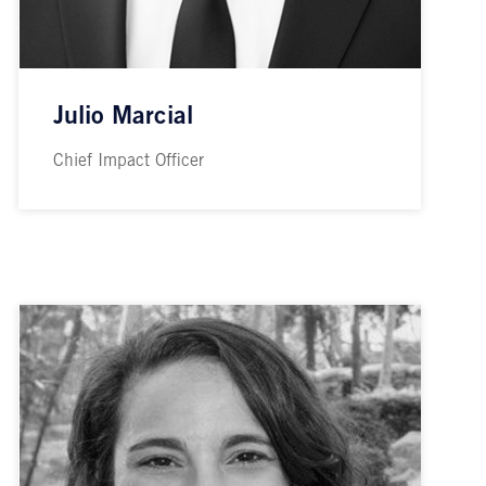
Julio Marcial
Chief Impact Officer