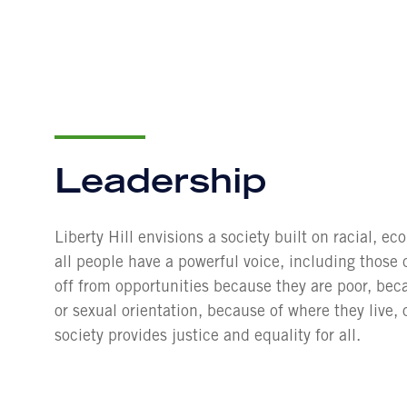
Leadership
Liberty Hill envisions a society built on racial, e
all people have a powerful voice, including those 
off from opportunities because they are poor, beca
or sexual orientation, because of where they live, 
society provides justice and equality for all.