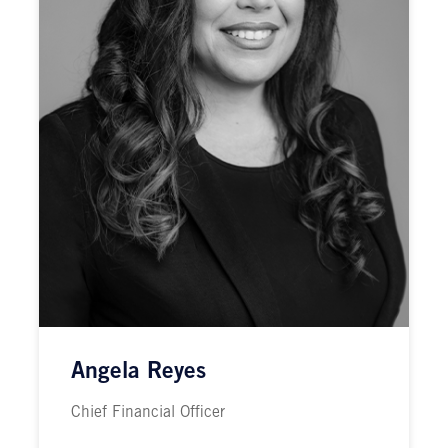
Angela Reyes
Chief Financial Officer