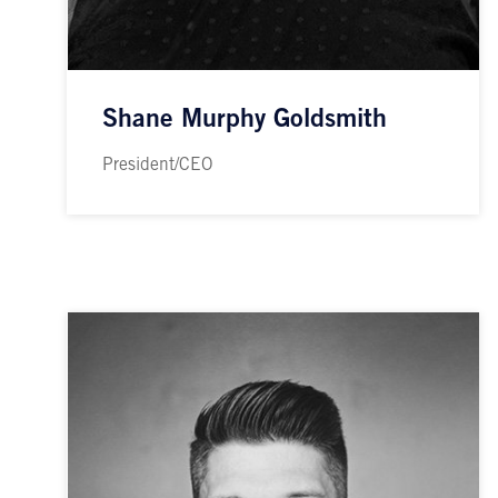
Shane Murphy Goldsmith
President/CEO