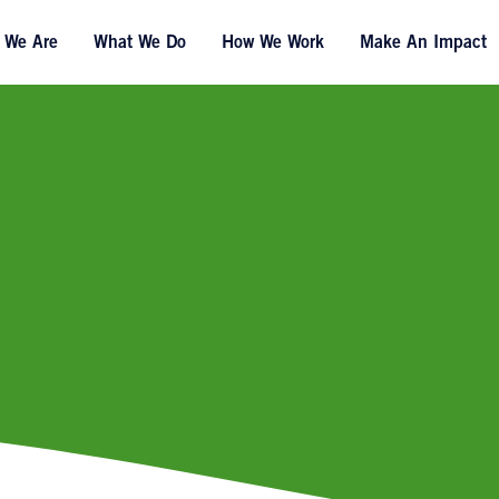
 We Are
What We Do
How We Work
Make An Impact