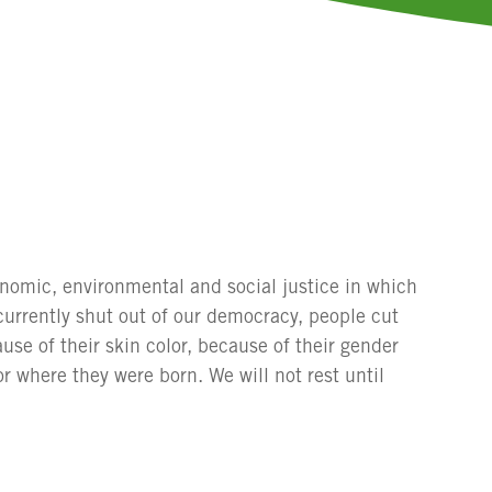
conomic, environmental and social justice in which
currently shut out of our democracy, people cut
use of their skin color, because of their gender
or where they were born. We will not rest until