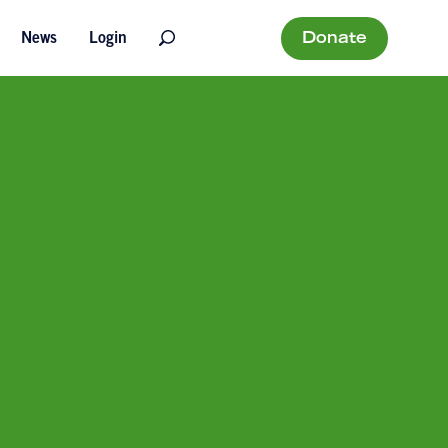
Donate
News
Login