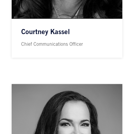
Courtney Kassel
Chief Communications Officer