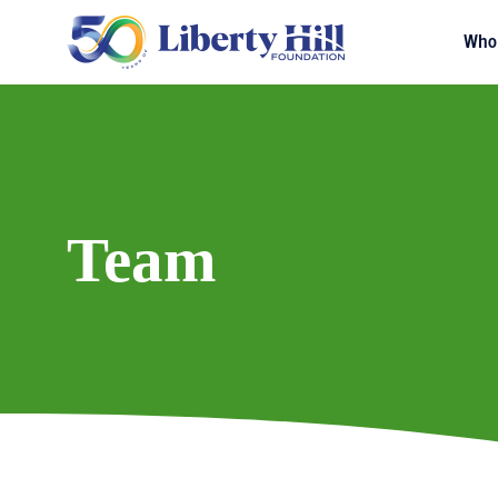
Who
Team