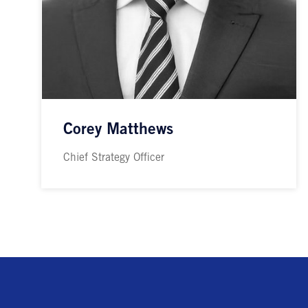
Corey Matthews
Chief Strategy Officer