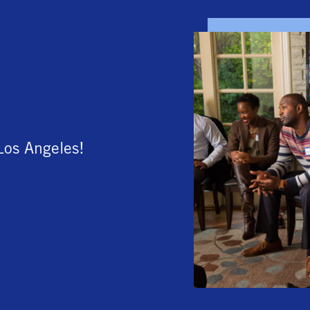
Los Angeles!