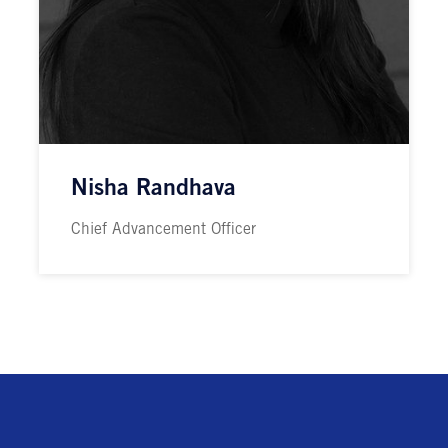
Nisha Randhava
Chief Advancement Officer