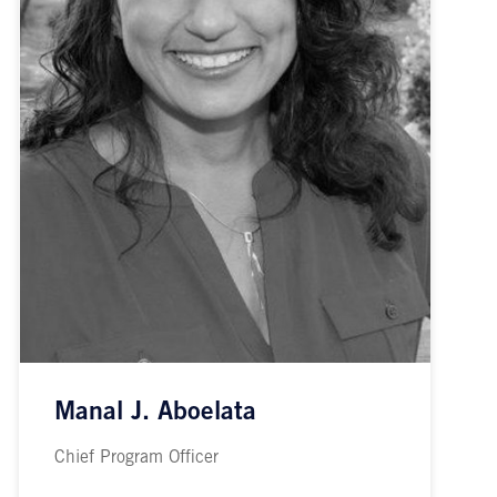
Manal J. Aboelata
Chief Program Officer