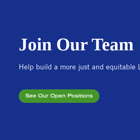
Join Our Team
Help build a more just and equitable 
See Our Open Positions