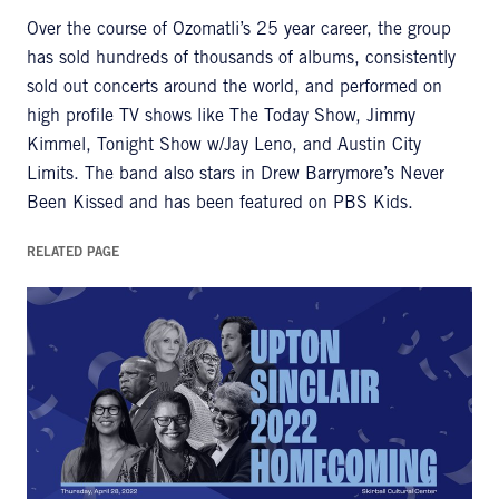
Over the course of Ozomatli’s 25 year career, the group
has sold hundreds of thousands of albums, consistently
sold out concerts around the world, and performed on
high profile TV shows like The Today Show, Jimmy
Kimmel, Tonight Show w/Jay Leno, and Austin City
Limits. The band also stars in Drew Barrymore’s Never
Been Kissed and has been featured on PBS Kids.
RELATED PAGE