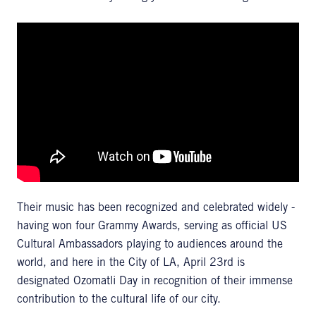
Their music has been recognized and celebrated widely -
having won four Grammy Awards, serving as official US
Cultural Ambassadors playing to audiences around the
world, and here in the City of LA, April 23rd is
designated Ozomatli Day in recognition of their immense
contribution to the cultural life of our city.