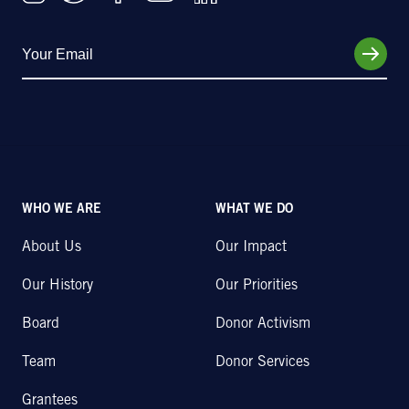
WHO WE ARE
WHAT WE DO
About Us
Our Impact
Our History
Our Priorities
Board
Donor Activism
Team
Donor Services
Grantees