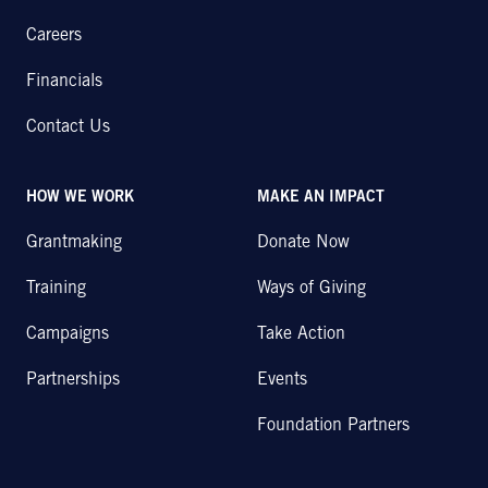
Careers
Financials
Contact Us
HOW WE WORK
MAKE AN IMPACT
Grantmaking
Donate Now
Training
Ways of Giving
Campaigns
Take Action
Partnerships
Events
Foundation Partners