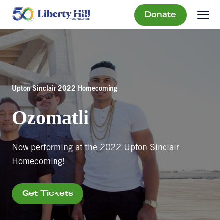
Donate
Upton Sinclair 2022 Homecoming
Ozomatli
Now performing at the 2022 Upton Sinclair
Homecoming!
Get Tickets