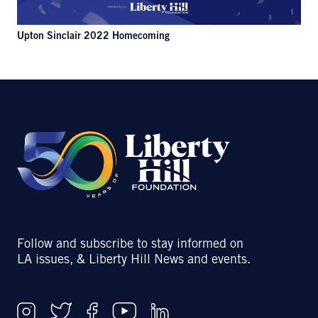
Upton Sinclair 2022 Homecoming
Follow and subscribe to stay informed on
LA issues, & Liberty Hill News and events.