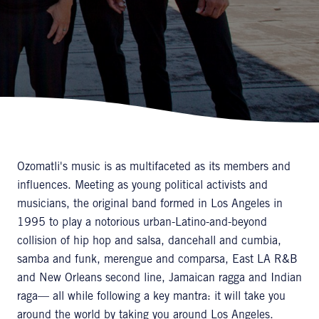
Ozomatli's music is as multifaceted as its members and
influences. Meeting as young political activists and
musicians, the original band formed in Los Angeles in
1995 to play a notorious urban-Latino-and-beyond
collision of hip hop and salsa, dancehall and cumbia,
samba and funk, merengue and comparsa, East LA R&B
and New Orleans second line, Jamaican ragga and Indian
raga— all while following a key mantra: it will take you
around the world by taking you around Los Angeles.