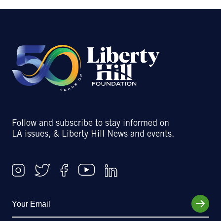
Follow and subscribe to stay informed on
LA issues, & Liberty Hill News and events.