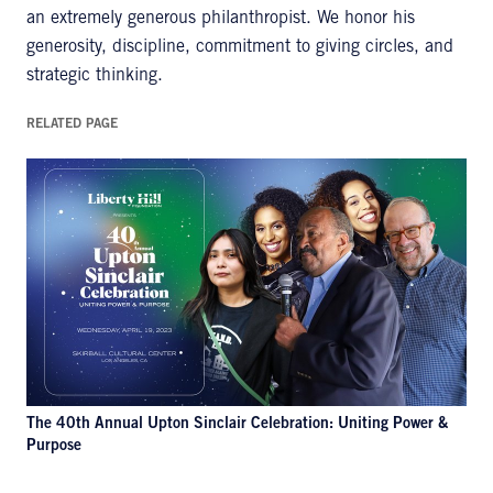
an extremely generous philanthropist. We honor his
generosity, discipline, commitment to giving circles, and
strategic thinking.
RELATED PAGE
The 40th Annual Upton Sinclair Celebration: Uniting Power &
Purpose