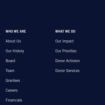
WHO WE ARE
WHAT WE DO
About Us
Our Impact
Our History
Our Priorities
Board
Donor Activism
Team
Donor Services
Grantees
Careers
Financials