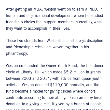
After getting an MBA, Weston went on to earn a Ph.D. in
human and organizational development where he studied
friendship circles that support members in creating what
they want to accomplish in their lives.
Those two strands from Weston’s life—strategic discipline
and friendship circles—are woven together in his
philanthropy.
Weston co-founded the Queer Youth Fund, the first donor
circle at Liberty Hill, which made $5.2 million in grants
between 2003 and 2014, with advice from queer youth
activists. Weston donated $110,000 annually, and the
fund became a model for giving circles where donors
contribute according to their ability. “Even an entry-level
donation to a giving circle, if given by a bunch of people