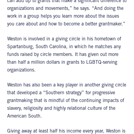
can add up to grants that make a significant difference to
organizations and movements,” he says. “And doing the
work in a group helps you learn more about the issues
you care about and how to become a better grantmaker.”
Weston is involved in a giving circle in his hometown of
Spartanburg, South Carolina, in which he matches any
funds raised by circle members. It has given out more
than half a million dollars in grants to LGBTQ-serving
organizations.
Weston has also been a key player in another giving circle
that developed a “Southern strategy” for progressive
grantmaking that is mindful of the continuing impacts of
slavery, religiosity and highly relational culture of the
American South.
Giving away at least half his income every year, Weston is