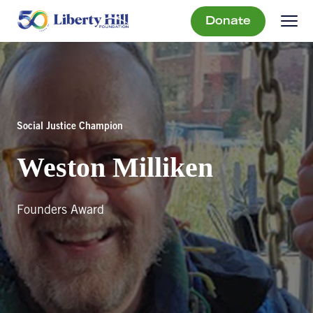
Donate
Social Justice Champion
Weston Milliken
Founders Award