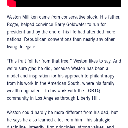
Weston Milliken came from conservative stock. His father,
Roger, helped convince Barry Goldwater to run for
president and by the end of his life had attended more
national Republican conventions than nearly any other
living delegate.
"This fruit fell far from that tree,” Weston likes to say. And
we’re sure glad he did, because Weston has been a
model and inspiration for his approach to philanthropy—
from his work in the American South, where his family
wealth originated—to his work with the LGBTQ
community in Los Angeles through Liberty Hill.
Weston could hardly be more different from his dad, but
he says he also learned a lot from him—his strategic
discipline, integrity, firm principles, strong values, and