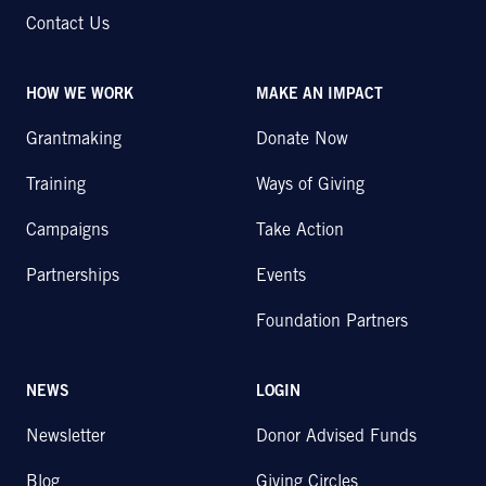
Contact Us
HOW WE WORK
MAKE AN IMPACT
Grantmaking
Donate Now
Training
Ways of Giving
Campaigns
Take Action
Partnerships
Events
Foundation Partners
NEWS
LOGIN
Newsletter
Donor Advised Funds
Blog
Giving Circles