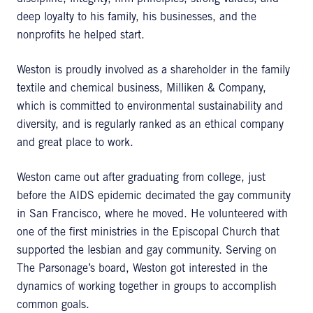
deep loyalty to his family, his businesses, and the
nonprofits he helped start.
Weston is proudly involved as a shareholder in the family
textile and chemical business, Milliken & Company,
which is committed to environmental sustainability and
diversity, and is regularly ranked as an ethical company
and great place to work.
Weston came out after graduating from college, just
before the AIDS epidemic decimated the gay community
in San Francisco, where he moved. He volunteered with
one of the first ministries in the Episcopal Church that
supported the lesbian and gay community. Serving on
The Parsonage’s board, Weston got interested in the
dynamics of working together in groups to accomplish
common goals.