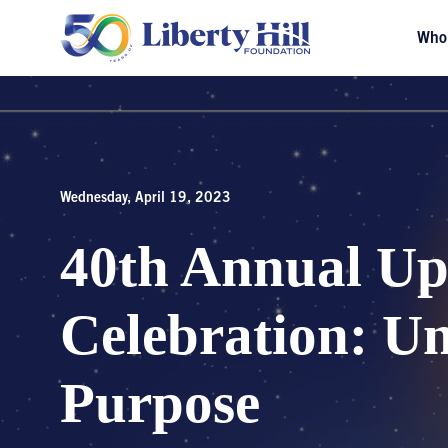
Who
Wednesday, April 19, 2023
40th Annual Up
Celebration: U
Purpose