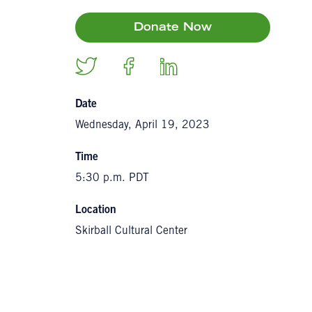
Donate Now
Date
Wednesday, April 19, 2023
Time
5:30 p.m. PDT
Location
Skirball Cultural Center