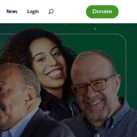
Donate
News
Login