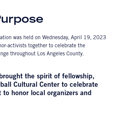
Purpose
ration was held on Wednesday, April 19, 2023
r-activists together to celebrate the
hange throughout Los Angeles County.
ought the spirit of fellowship,
ball Cultural Center to celebrate
 to honor local organizers and
.