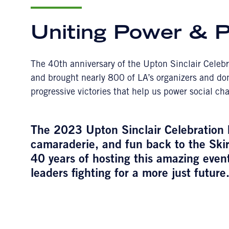
Uniting Power & 
The 40th anniversary of the Upton Sinclair Celeb
and brought nearly 800 of LA’s organizers and dono
progressive victories that help us power social c
The 2023 Upton Sinclair Celebration br
camaraderie, and fun back to the Skir
40 years of hosting this amazing event
leaders fighting for a more just future