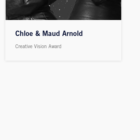
Chloe & Maud Arnold
Creative Vision Award