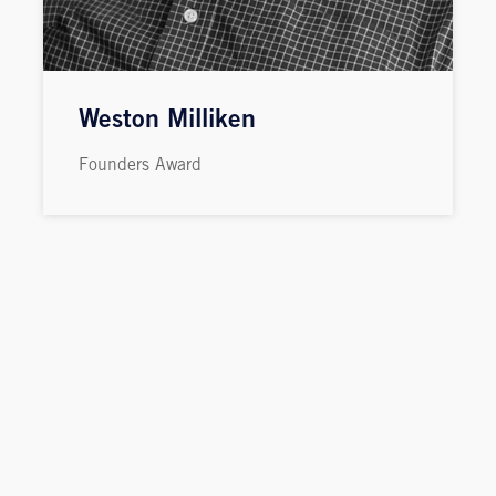
Weston Milliken
Founders Award