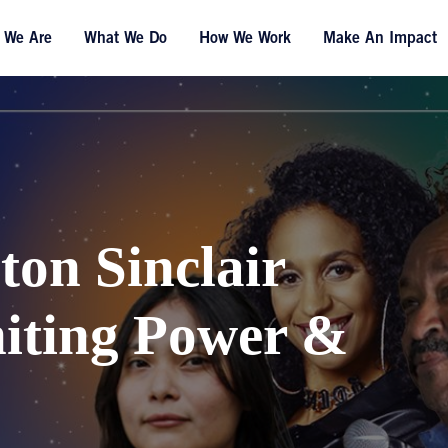
 We Are
What We Do
How We Work
Make An Impact
ton Sinclair
niting Power &