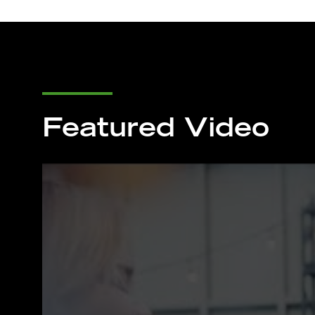
Featured Video