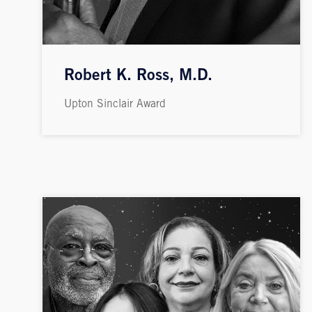
Robert K. Ross, M.D.
Upton Sinclair Award