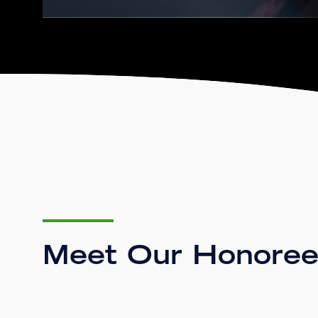
Meet Our Honoree