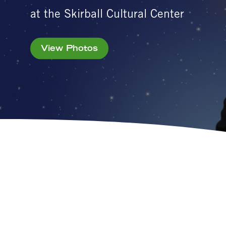
at the Skirball Cultural Center
View Photos