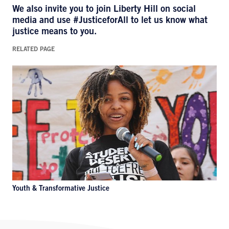
We also invite you to join Liberty Hill on social
media and use
#JusticeforAll
to let us know what
justice means to you.
RELATED PAGE
Youth & Transformative Justice