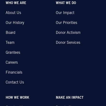
WHO WE ARE
WHAT WE DO
About Us
Our Impact
Our History
Our Priorities
Board
Donor Activism
Team
Donor Services
Grantees
Careers
Financials
Contact Us
HOW WE WORK
MAKE AN IMPACT