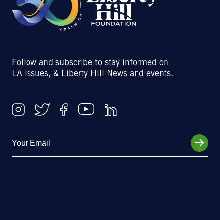
Follow and subscribe to stay informed on
LA issues, & Liberty Hill News and events.