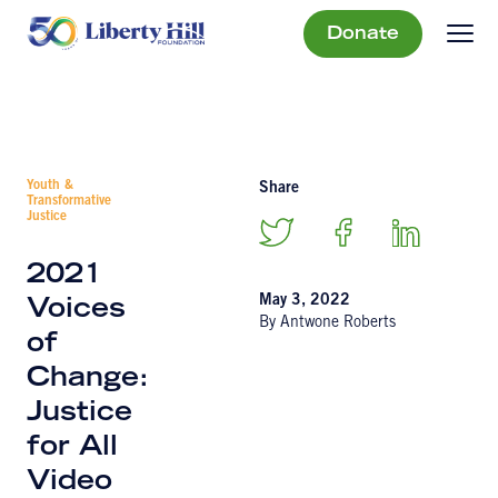
Donate
Youth &
Share
Transformative
Justice
2021
May 3, 2022
Voices
By Antwone Roberts
of
Change:
Justice
for All
Video