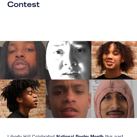
Contest