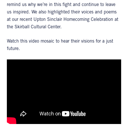
remind us why we’re in this fight and continue to leave
us inspired. We also highlighted their voices and poems
at our recent Upton Sinclair Homecoming Celebration at
the Skirball Cultural Center.
Watch this video mosaic to hear their visions for a just
future.