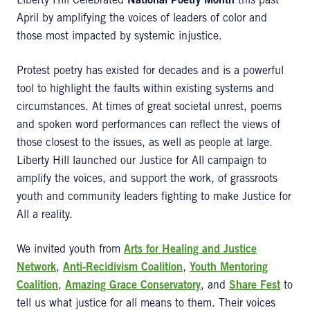
Liberty Hill Celebrated
National Poetry Month
this past
April by amplifying the voices of leaders of color and
those most impacted by systemic injustice.
Protest poetry has existed for decades and is a powerful
tool to highlight the faults within existing systems and
circumstances. At times of great societal unrest, poems
and spoken word performances can reflect the views of
those closest to the issues, as well as people at large.
Liberty Hill launched our Justice for All campaign to
amplify the voices, and support the work, of grassroots
youth and community leaders fighting to make Justice for
All a reality.
We invited youth from
Arts for Healing and Justice
Network
,
Anti-Recidivism Coalition
,
Youth Mentoring
Coalition
,
Amazing Grace Conservatory
, and
Share Fest
to
tell us what justice for all means to them. Their voices