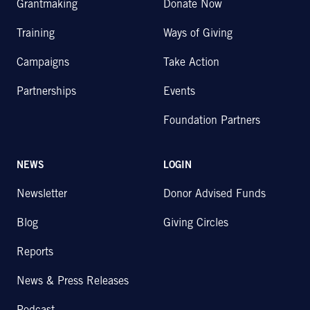
Grantmaking
Donate Now
Training
Ways of Giving
Campaigns
Take Action
Partnerships
Events
Foundation Partners
NEWS
LOGIN
Newsletter
Donor Advised Funds
Blog
Giving Circles
Reports
News & Press Releases