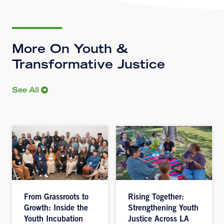
More On Youth &
Transformative Justice
See All
From Grassroots to
Rising Together:
Growth: Inside the
Strengthening Youth
Youth Incubation
Justice Across LA