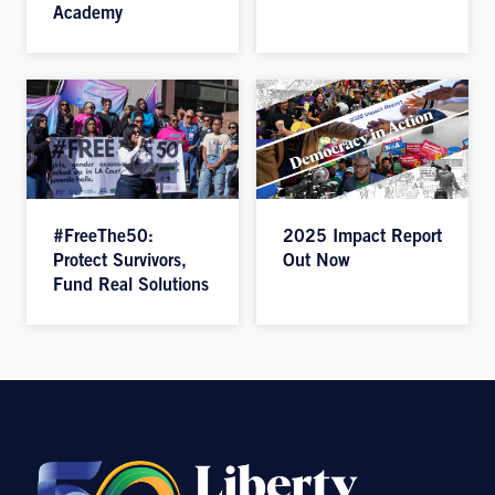
Academy
#FreeThe50:
2025 Impact Report
Protect Survivors,
Out Now
Fund Real Solutions