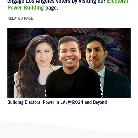
engage Los Angeles voters by visiting our
Electoral
Power Building
page.
RELATED PAGE
Building Electoral Power in LA: 2024 and Beyond