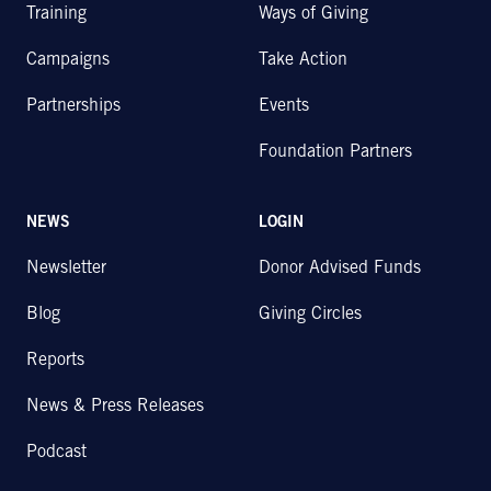
Training
Ways of Giving
Campaigns
Take Action
Partnerships
Events
Foundation Partners
NEWS
LOGIN
Newsletter
Donor Advised Funds
Blog
Giving Circles
Reports
News & Press Releases
Podcast