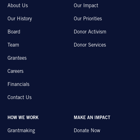
About Us
Our Impact
Our History
Our Priorities
Board
Donor Activism
Team
Donor Services
Grantees
Careers
Financials
Contact Us
HOW WE WORK
MAKE AN IMPACT
Grantmaking
Donate Now