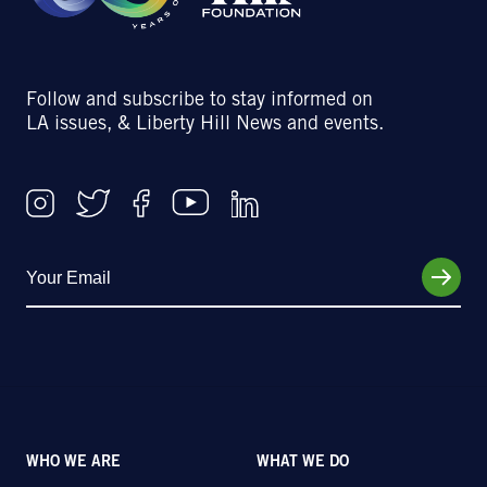
Follow and subscribe to stay informed on
LA issues, & Liberty Hill News and events.
WHO WE ARE
WHAT WE DO