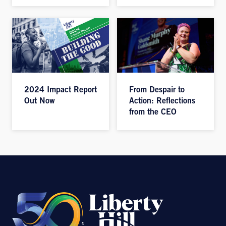
2024 Impact Report
From Despair to
Out Now
Action: Reflections
from the CEO