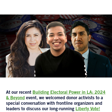
At our recent
Building Electoral Power in LA: 2024
& Beyond
event, we welcomed donor activists to a
special conversation with frontline organizers and
leaders to discuss our long-running
Liberty Vote!