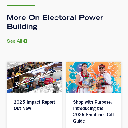
More On Electoral Power
Building
See All
2025 Impact Report
Shop with Purpose:
Out Now
Introducing the
2025 Frontlines Gift
Guide