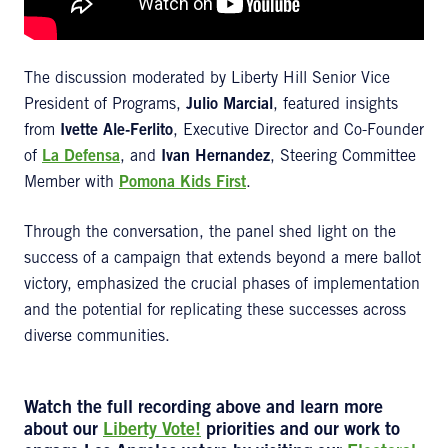
The discussion moderated by Liberty Hill Senior Vice
President of Programs,
Julio Marcial
, featured insights
from
Ivette Ale-Ferlito
, Executive Director and Co-Founder
of
La Defensa
, and
Ivan Hernandez
, Steering Committee
Member with
Pomona Kids First
.
Through the conversation, the panel shed light on the
success of a campaign that extends beyond a mere ballot
victory, emphasized the crucial phases of implementation
and the potential for replicating these successes across
diverse communities.
Watch the
full recording
above and learn more
about our
Liberty Vote!
priorities and our work to