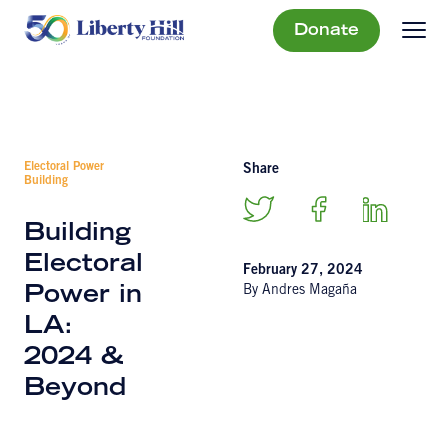
Donate
Electoral Power
Share
Building
Building
Electoral
February 27, 2024
By Andres Magaña
Power in
LA:
2024 &
Beyond