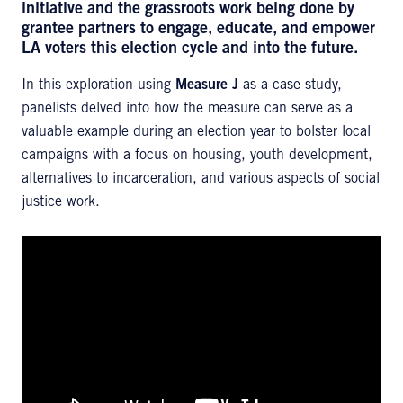
initiative and the grassroots work being done by
grantee partners to engage, educate, and empower
LA voters this election cycle and into the future.
In this exploration using
Measure J
as a case study,
panelists delved into how the measure can serve as a
valuable example during an election year to bolster local
campaigns with a focus on housing, youth development,
alternatives to incarceration, and various aspects of social
justice work.