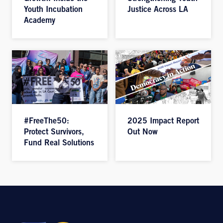
Youth Incubation
Justice Across LA
Academy
#FreeThe50:
2025 Impact Report
Protect Survivors,
Out Now
Fund Real Solutions