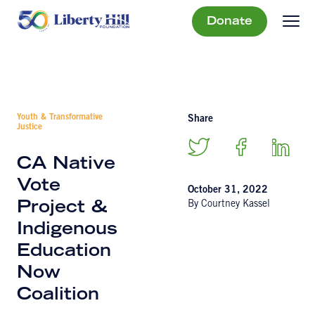
Donate
Youth & Transformative
Share
Justice
CA Native
Vote
October 31, 2022
By Courtney Kassel
Project &
Indigenous
Education
Now
Coalition