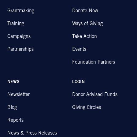
Grantmaking
Donate Now
Training
Ways of Giving
Campaigns
Take Action
Partnerships
Events
Foundation Partners
NEWS
LOGIN
Newsletter
Donor Advised Funds
Blog
Giving Circles
Reports
News & Press Releases