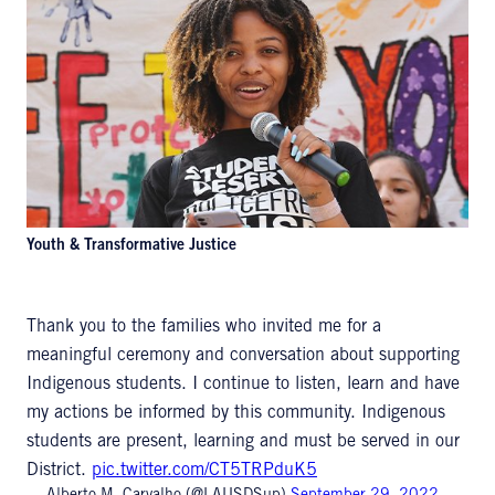
Youth & Transformative Justice
Thank you to the families who invited me for a
meaningful ceremony and conversation about supporting
Indigenous students. I continue to listen, learn and have
my actions be informed by this community. Indigenous
students are present, learning and must be served in our
District.
pic.twitter.com/CT5TRPduK5