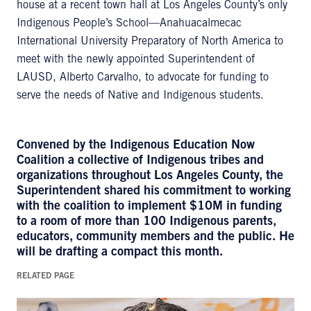
house at a recent town hall at Los Angeles County’s only
Indigenous People’s School—Anahuacalmecac
International University Preparatory of North America to
meet with the newly appointed Superintendent of
LAUSD, Alberto Carvalho, to advocate for funding to
serve the needs of Native and Indigenous students.
Convened by the Indigenous Education Now
Coalition a collective of Indigenous tribes and
organizations throughout Los Angeles County, the
Superintendent shared his commitment to working
with the coalition to implement $10M in funding
to a room of more than 100 Indigenous parents,
educators, community members and the public. He
will be drafting a compact this month.
RELATED PAGE