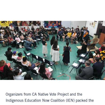
Organizers from CA Native Vote Project and the
Indigenous Education Now Coalition (IEN) packed the