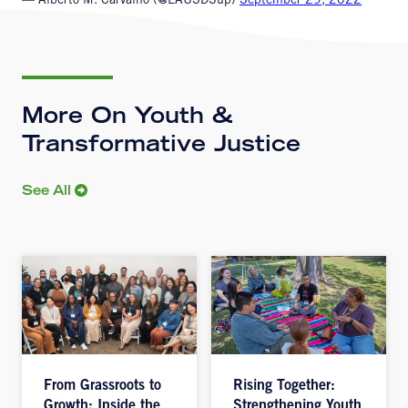
— Alberto M. Carvalho (@LAUSDSup)
September 29, 2022
More On Youth &
Transformative Justice
See All
From Grassroots to
Rising Together:
Growth: Inside the
Strengthening Youth