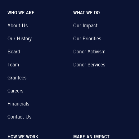
WHO WE ARE
WHAT WE DO
About Us
Our Impact
Our History
Our Priorities
Board
Donor Activism
Team
Donor Services
Grantees
Careers
Financials
Contact Us
HOW WE WORK
MAKE AN IMPACT