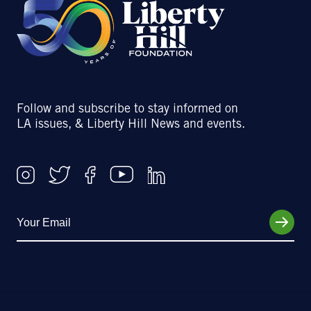
Follow and subscribe to stay informed on
LA issues, & Liberty Hill News and events.