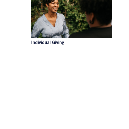
Individual Giving