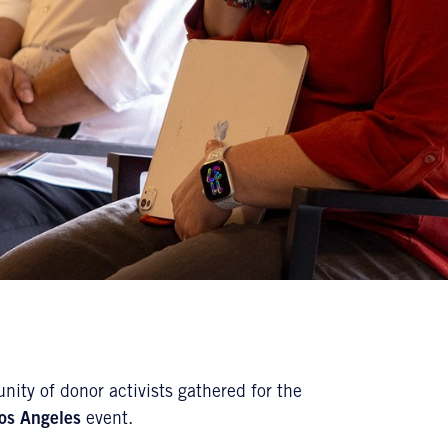
nity of donor activists gathered for the
os Angeles
event.