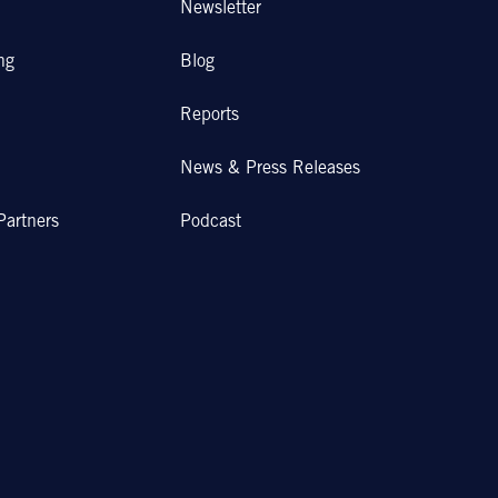
Newsletter
ng
Blog
Reports
News & Press Releases
Partners
Podcast