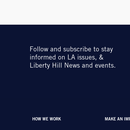
Follow and subscribe to stay
informed on LA issues, &
Liberty Hill News and events.
HOW WE WORK
MAKE AN IM