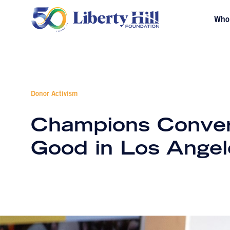
Who
Donor Activism
Champions Convers
Good in Los Angel