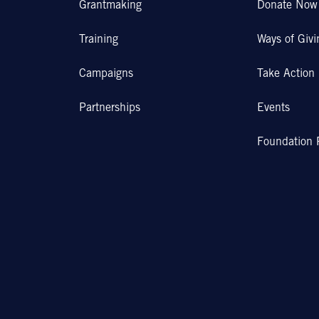
Grantmaking
Donate Now
Training
Ways of Givi
Campaigns
Take Action
Partnerships
Events
Foundation 