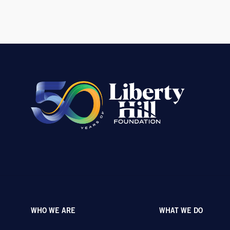
WHO WE ARE
WHAT WE DO