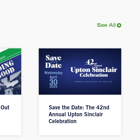
See All
 Out
Save the Date: The 42nd
Annual Upton Sinclair
Celebration