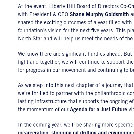
At the event, Liberty Hill Board of Directors Co-C
with President & CEO
Shane Murphy Goldsmith
an
shared the exciting outcomes of a year filled wit
foundation’s vision for the next five years. This 
North Star and will help us meet the needs of th
We know there are significant hurdles ahead. But re
fight and together, we will continue to support the
for progress in our movement and continuing to bu
As we step into this next chapter of a journey that
we’re thrilled to partner with the philanthropic c
lasting infrastructure that supports the ongoing ef
the momentum of our
Agenda for a Just Future
vic
In the coming year, we’ll be sharing more specific
incarceration
,
stopping oil drilling and environme