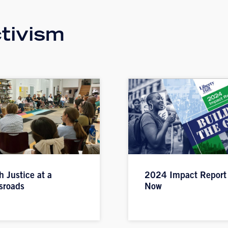
tivism
h Justice at a
2024 Impact Report
sroads
Now