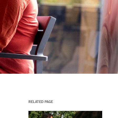
RELATED PAGE