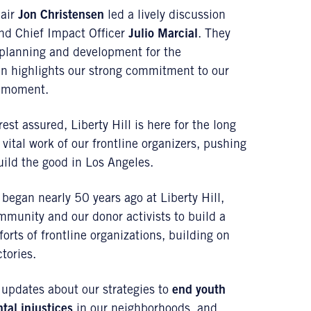
hair
Jon Christensen
led a lively discussion
d Chief Impact Officer
Julio Marcial
. They
h planning and development for the
plan highlights our strong commitment to our
e moment.
st assured, Liberty Hill is here for the long
 vital work of our frontline organizers, pushing
ild the good in Los Angeles.
 began nearly 50 years ago at Liberty Hill,
ommunity and our donor activists to build a
forts of frontline organizations, building on
tories.
 updates about our strategies to
end youth
ntal injustices
in our neighborhoods, and