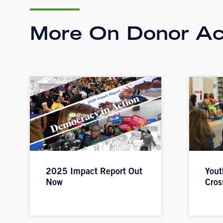
More On Donor Ac
2025 Impact Report Out
Yout
Now
Cros