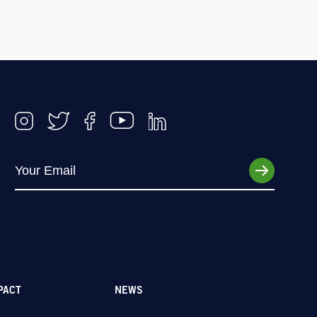
PACT
NEWS