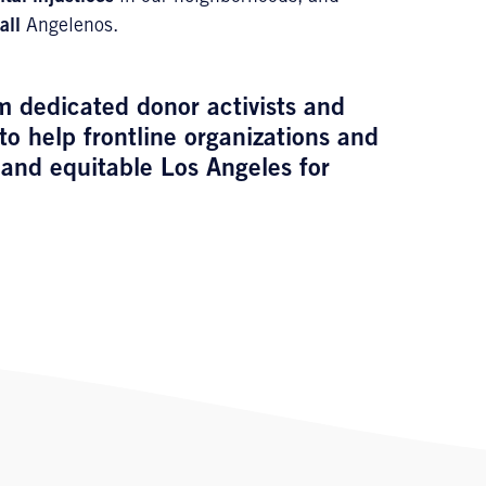
all
Angelenos.
m dedicated donor activists and
to help frontline organizations and
and equitable Los Angeles for