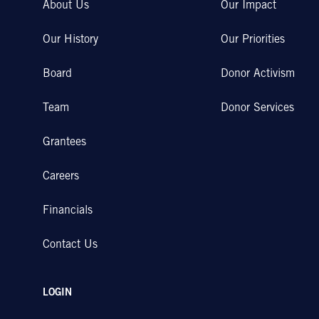
About Us
Our Impact
Our History
Our Priorities
Board
Donor Activism
Team
Donor Services
Grantees
Careers
Financials
Contact Us
LOGIN