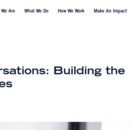
 We Are
What We Do
How We Work
Make An Impact
ations: Building the
es