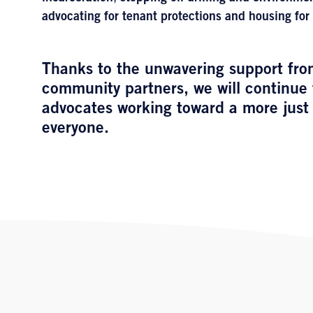
advocating for tenant protections and housing for 
Thanks to the unwavering support fro
community partners, we will continue 
advocates working toward a more just 
everyone.