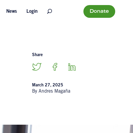
Donate
News
Login
Share
March 27, 2025
By Andres Magaña