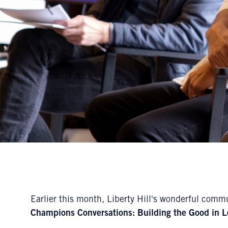
Earlier this month, Liberty Hill's wonderful commu
Champions Conversations: Building the Good in L