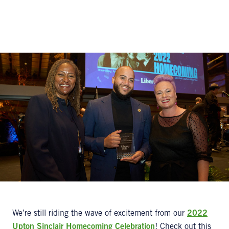
We’re still riding the wave of excitement from our
2022
Upton Sinclair Homecoming Celebration
! Check out this