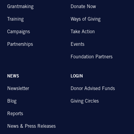
Grantmaking
Donate Now
Training
Ways of Giving
Campaigns
Take Action
Partnerships
Events
Foundation Partners
NEWS
LOGIN
Newsletter
Donor Advised Funds
Blog
Giving Circles
Reports
News & Press Releases