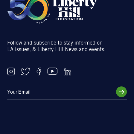
Follow and subscribe to stay informed on
LA issues, & Liberty Hill News and events.