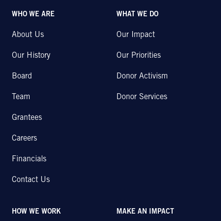
WHO WE ARE
WHAT WE DO
About Us
Our Impact
Our History
Our Priorities
Board
Donor Activism
Team
Donor Services
Grantees
Careers
Financials
Contact Us
HOW WE WORK
MAKE AN IMPACT