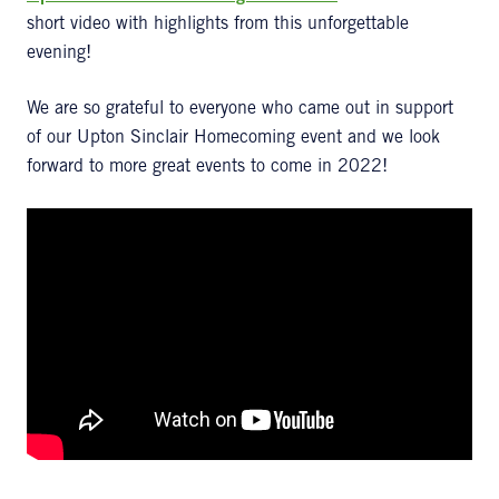
short video with highlights from this unforgettable
evening!
We are so grateful to everyone who came out in support
of our Upton Sinclair Homecoming event and we look
forward to more great events to come in 2022!