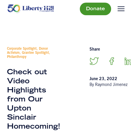
Donate
Corporate Spotlight, Donor
Share
Activism, Grantee Spotlight,
Philanthropy
Check out
June 23, 2022
Video
By Raymond Jimenez
Highlights
from Our
Upton
Sinclair
Homecoming!