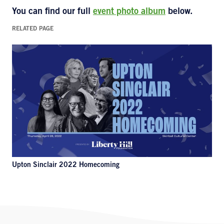
You can find our full
event photo album
below.
RELATED PAGE
Upton Sinclair 2022 Homecoming