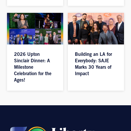
2026 Upton
Building an LA for
Sinclair Dinner: A
Everybody: SAJE
Milestone
Marks 30 Years of
Celebration for the
Impact
Ages!