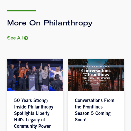
More On Philanthropy
See All
50 Years Strong:
Conversations From
Inside Philanthropy
the Frontlines
Spotlights Liberty
Season 5 Coming
Hill's Legacy of
Soon!
Community Power