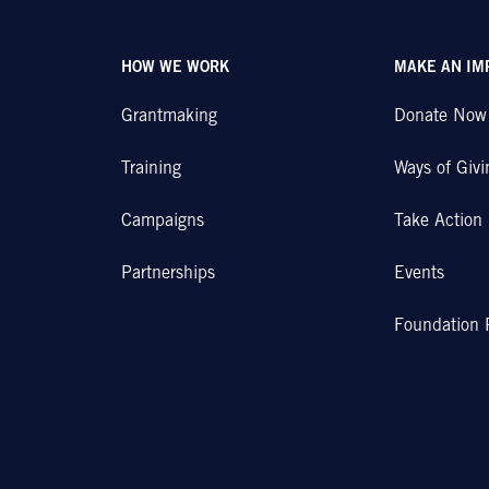
HOW WE WORK
MAKE AN IM
Grantmaking
Donate Now
Training
Ways of Givi
Campaigns
Take Action
Partnerships
Events
Foundation 