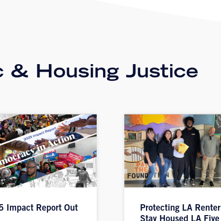
 & Housing Justice
 Impact Report Out
Protecting LA Renter
Stay Housed LA Five