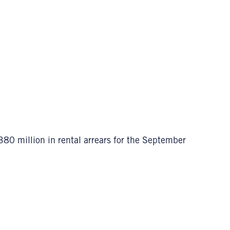
80 million in rental arrears for the September