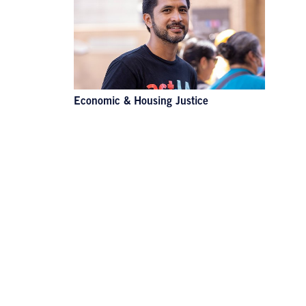
Economic & Housing Justice