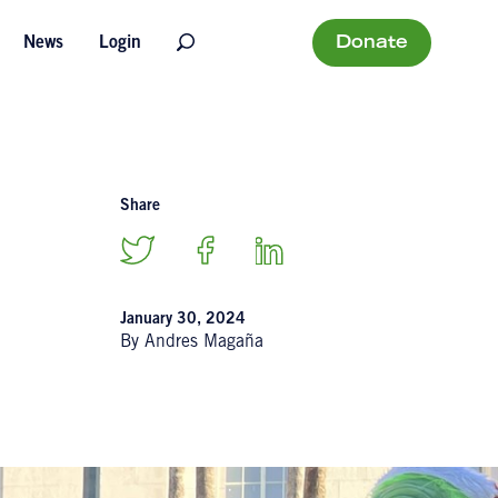
Donate
News
Login
Share
January 30, 2024
By Andres Magaña