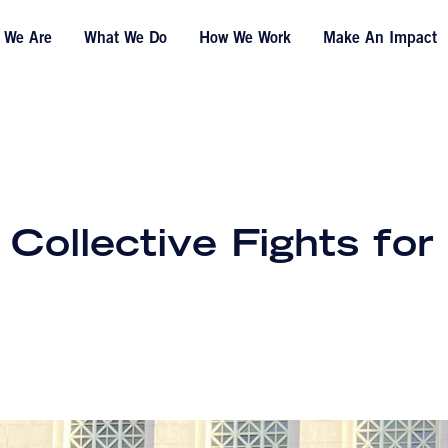
 We Are
What We Do
How We Work
Make An Impact
ollective Fights for