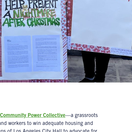
Community Power Collective
—a grassroots
 and workers to win adequate housing and
ps of Los Angeles City Hall to advocate for