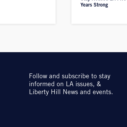
Years Strong
Follow and subscribe to stay
informed on LA issues, &
Liberty Hill News and events.