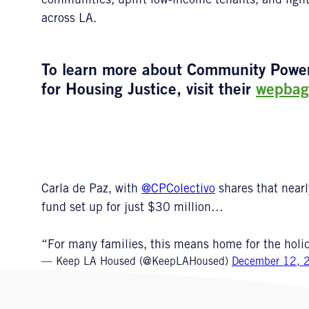
communities, uplift low-income tenants, and figh
across LA.
To learn more about Community Power C
for Housing Justice, visit their
wepbag
Carla de Paz, with
@CPColectivo
shares that near
fund set up for just $30 million…
“For many families, this means home for the holi
— Keep LA Housed (@KeepLAHoused)
December 12, 