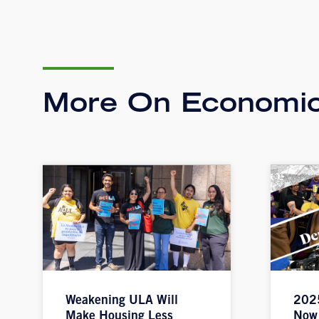
More On Economic
Weakening ULA Will
2025
Make Housing Less
Now