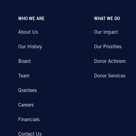
WHO WE ARE
WHAT WE DO
About Us
Our Impact
Our History
Our Priorities
Board
Donor Activism
Team
Donor Services
Grantees
Careers
Financials
Contact Us