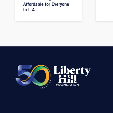
Affordable for Everyone
in L.A.