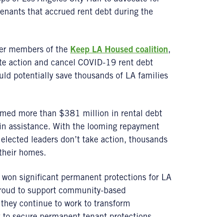
tenants that accrued rent debt during the
her members of the
Keep LA Housed coalition
,
ate action and cancel COVID-19 rent debt
ld potentially save thousands of LA families
aimed more than $381 million in rental debt
 in assistance. With the looming repayment
elected leaders don’t take action, thousands
 their homes.
 won significant permanent protections for LA
s proud to support community-based
they continue to work to transform