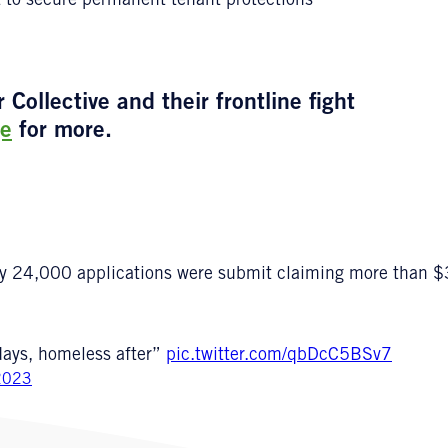
t to secure permanent tenant protections
ollective and their frontline fight
e
for more.
ly 24,000 applications were submit claiming more than $3
days, homeless after”
pic.twitter.com/qbDcC5BSv7
2023