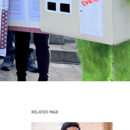
RELATED PAGE