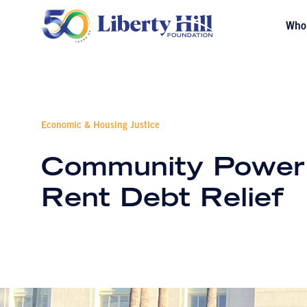
Who
Economic & Housing Justice
Community Power C
Rent Debt Relief