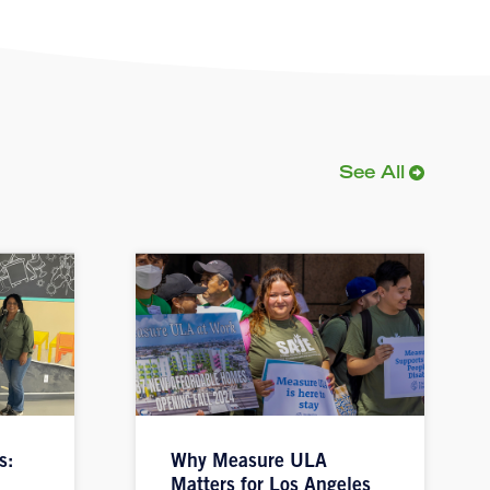
See All
s:
Why Measure ULA
Matters for Los Angeles