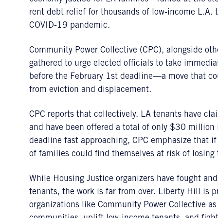
rent debt relief for thousands of low-income L.A. 
COVID-19 pandemic.
Community Power Collective (CPC), alongside ot
gathered to urge elected officials to take immedi
before the February 1st deadline—a move that cou
from eviction and displacement.
CPC reports that collectively, LA tenants have cl
and have been offered a total of only $30 million
deadline fast approaching, CPC emphasize that if 
of families could find themselves at risk of losing
While Housing Justice organizers have fought and
tenants, the work is far from over. Liberty Hill i
organizations like Community Power Collective as 