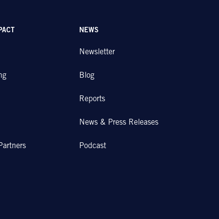
PACT
NEWS
Newsletter
ng
Blog
Reports
News & Press Releases
Partners
Podcast