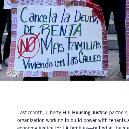
Last month, Liberty Hill
Housing Justice
partners
organization working to build power with tenants
economy justice for LA families—rallied at the ste