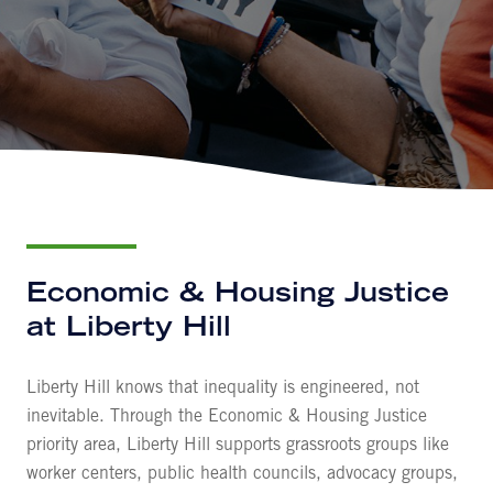
Economic & Housing Justice
at Liberty Hill
Liberty Hill knows that inequality is engineered, not
inevitable. Through the Economic & Housing Justice
priority area, Liberty Hill supports grassroots groups like
worker centers, public health councils, advocacy groups,