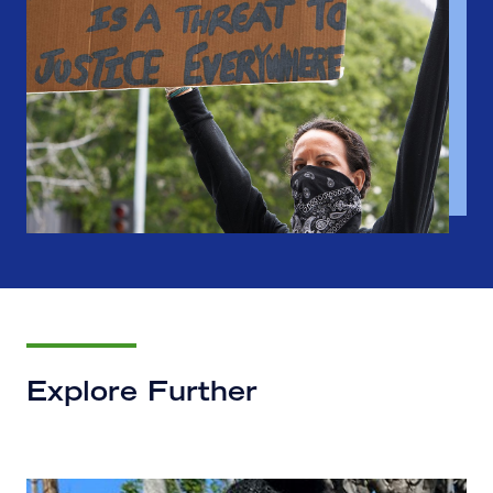
Explore Further