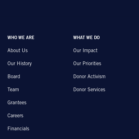
WHO WE ARE
WHAT WE DO
About Us
Our Impact
Our History
Our Priorities
Board
Donor Activism
Team
Donor Services
Grantees
Careers
Financials