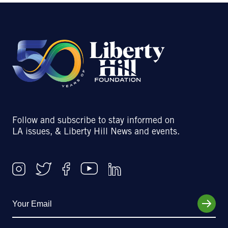
Follow and subscribe to stay informed on
LA issues, & Liberty Hill News and events.