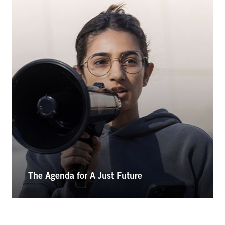
The Agenda for A Just Future