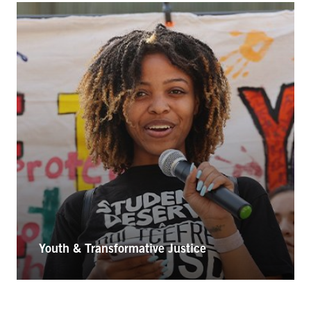
Youth & Transformative Justice