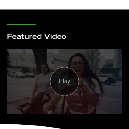
Featured Video
Play