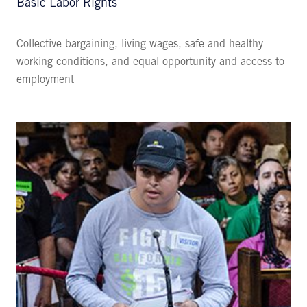
Basic Labor Rights
Collective bargaining, living wages, safe and healthy
working conditions, and equal opportunity and access to
employment