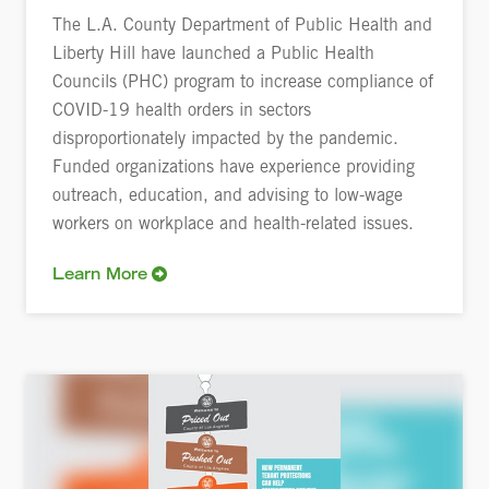
The L.A. County Department of Public Health and
Liberty Hill have launched a Public Health
Councils (PHC) program to increase compliance of
COVID-19 health orders in sectors
disproportionately impacted by the pandemic.
Funded organizations have experience providing
outreach, education, and advising to low-wage
workers on workplace and health-related issues.
Learn More