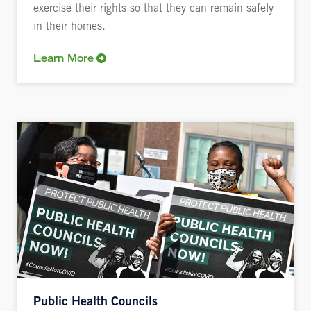
exercise their rights so that they can remain safely
in their homes.
Learn More
Public Health Councils