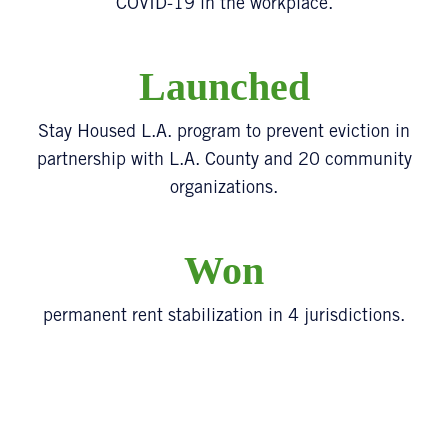
COVID-19 in the workplace.
Launched
Stay Housed L.A. program to prevent eviction in
partnership with L.A. County and 20 community
organizations.
Won
permanent rent stabilization in 4 jurisdictions.