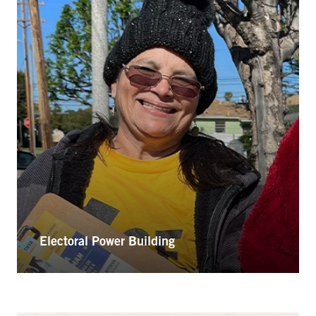
Electoral Power Building