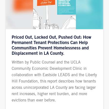
Priced Out, Locked Out, Pushed Out: How
Permanent Tenant Protections Can Help
Communities Prevent Homelessness and
Displacement in LA County.
Written by Public Counsel and the UCLA
Community Economic Development Clinic in
collaboration with Eastside LEADS and the Liberty
Hill Foundation, this report describes how tenants
across unincorporated LA County are facing larger
rent increases, higher rent burden, and more
evictions than ever before.