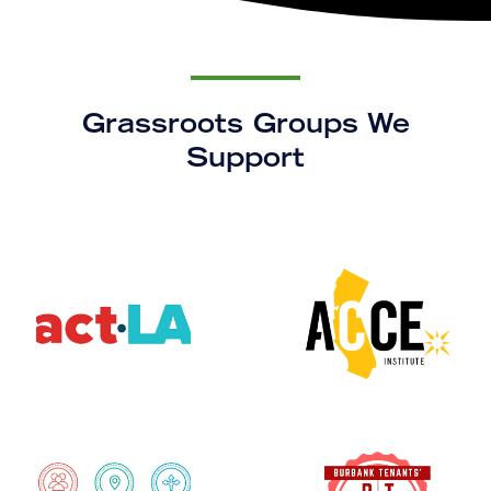
Grassroots Groups We
Support