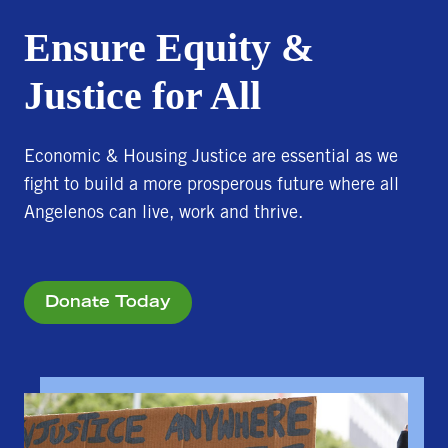
Ensure Equity &
Justice for All
Economic & Housing Justice are essential as we
fight to build a more prosperous future where all
Angelenos can live, work and thrive.
Donate Today