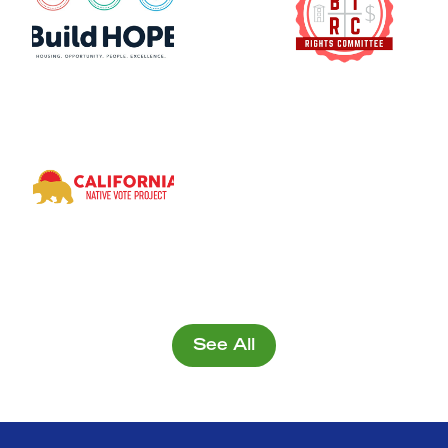
See All