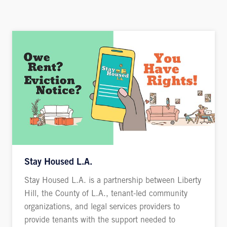
Stay Housed L.A.
Stay Housed L.A. is a partnership between Liberty
Hill, the County of L.A., tenant-led community
organizations, and legal services providers to
provide tenants with the support needed to