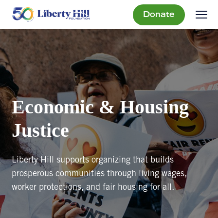
Donate
Economic & Housing
Justice
Liberty Hill supports organizing that builds
prosperous communities through living wages,
worker protections, and fair housing for all.