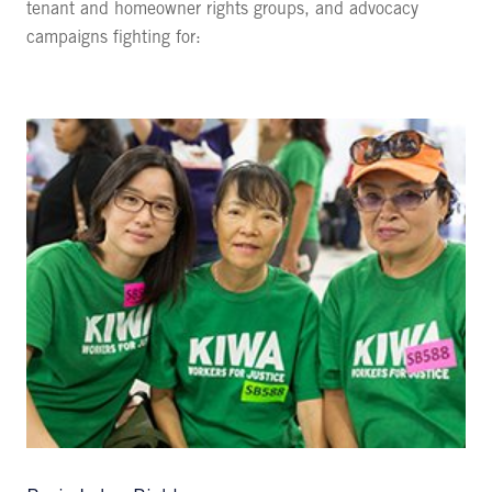
tenant and homeowner rights groups, and advocacy
campaigns fighting for: