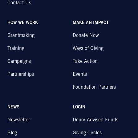
Contact Us
HOW WE WORK
MAKE AN IMPACT
Grantmaking
Donate Now
Training
Ways of Giving
Campaigns
Take Action
Partnerships
Events
Foundation Partners
NEWS
LOGIN
Newsletter
Donor Advised Funds
Blog
Giving Circles