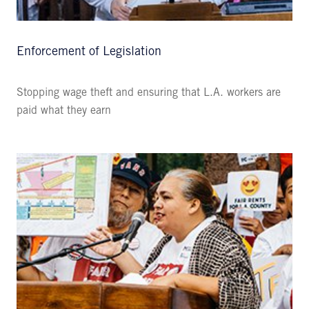
Enforcement of Legislation
Stopping wage theft and ensuring that L.A. workers are
paid what they earn