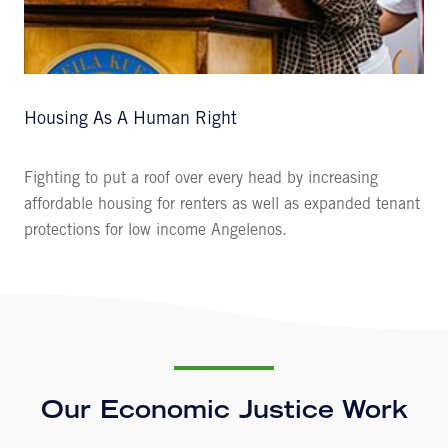
Housing As A Human Right
Fighting to put a roof over every head by increasing
affordable housing for renters as well as expanded tenant
protections for low income Angelenos.
Our Economic Justice Work