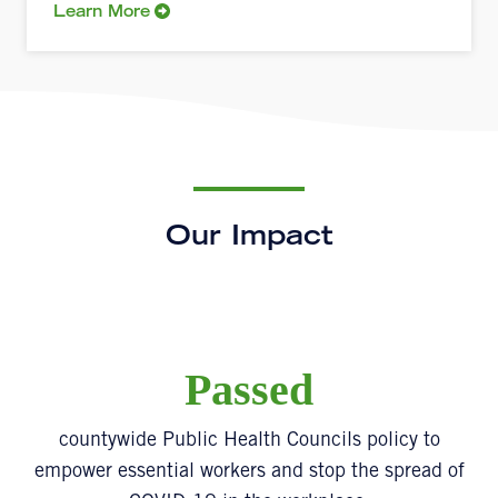
Learn More
Our Impact
Passed
countywide Public Health Councils policy to
empower essential workers and stop the spread of