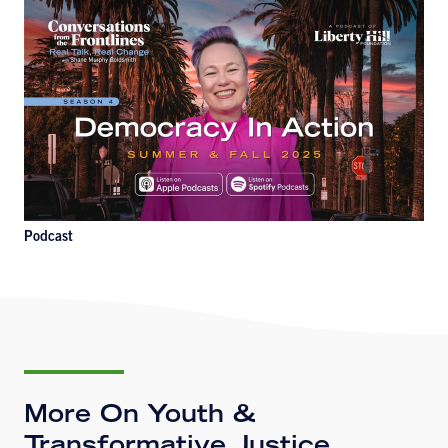
Podcast
More On Youth &