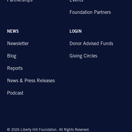
Partnerships
Events
Foundation Partners
NEWS
LOGIN
Newsletter
Donor Advised Funds
Blog
Giving Circles
Reports
News & Press Releases
Podcast
© 2026 Liberty Hill Foundation. All Rights Reserved.