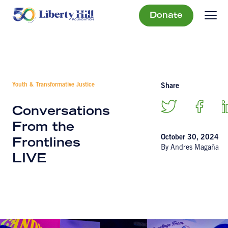
Donate
Youth & Transformative Justice
Share
Conversations
From the
October 30, 2024
Frontlines
By Andres Magaña
LIVE