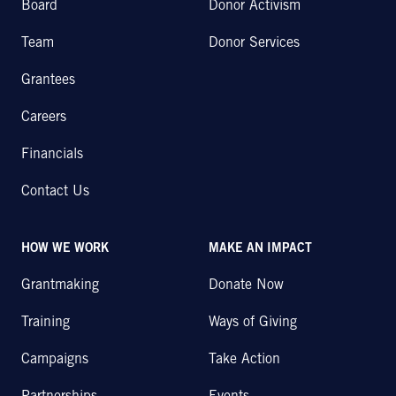
Board
Donor Activism
Team
Donor Services
Grantees
Careers
Financials
Contact Us
HOW WE WORK
MAKE AN IMPACT
Grantmaking
Donate Now
Training
Ways of Giving
Campaigns
Take Action