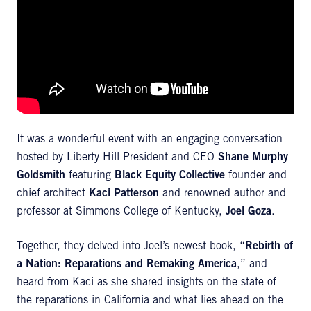
It was a wonderful event with an engaging conversation
hosted by Liberty Hill President and CEO
Shane Murphy
Goldsmith
featuring
Black Equity Collective
founder and
chief architect
Kaci Patterson
and renowned author and
professor at Simmons College of Kentucky,
Joel Goza
.
Together, they delved into Joel’s newest book, “
Rebirth of
a Nation: Reparations and Remaking America
,” and
heard from Kaci as she shared insights on the state of
the reparations in California and what lies ahead on the