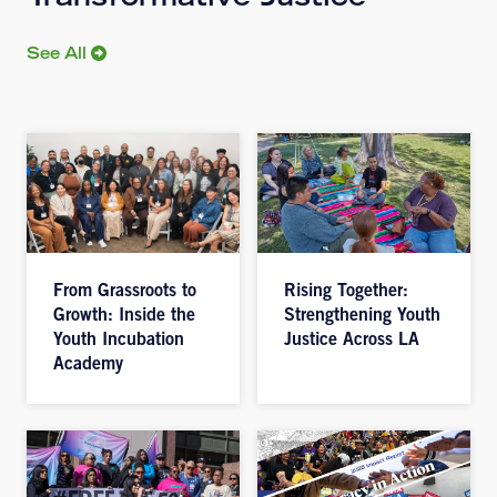
Transformative Justice
See All
From Grassroots to
Rising Together:
Growth: Inside the
Strengthening Youth
Youth Incubation
Justice Across LA
Academy