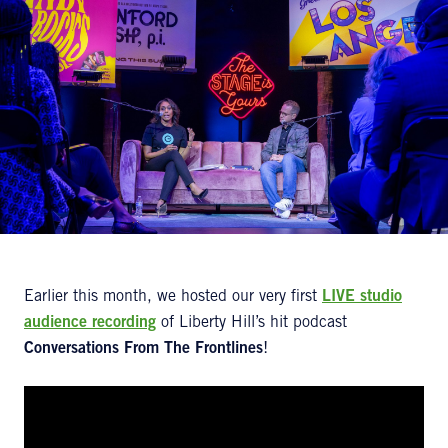
Earlier this month, we hosted our very first
LIVE studio
audience recording
of Liberty Hill’s hit podcast
Conversations From
The Frontlines
!