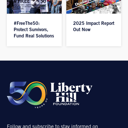
#FreeThe50:
2025 Impact Report
Protect Survivors,
Out Now
Fund Real Solutions
Follow and subscribe to stay informed on