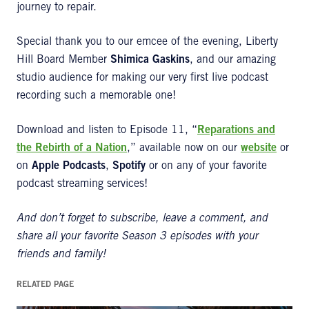
journey to repair.
Special thank you to our emcee of the evening, Liberty
Hill Board Member
Shimica Gaskins
, and our amazing
studio audience for making our very first live podcast
recording such a memorable one!
Download and listen to Episode 11, “
Reparations and
the Rebirth of a Nation
,” available now on our
website
or
on
Apple Podcasts
,
Spotify
or on any of your favorite
podcast streaming services!
And don’t forget to subscribe, leave a comment, and
share all your favorite Season 3 episodes with your
friends and family!
RELATED PAGE