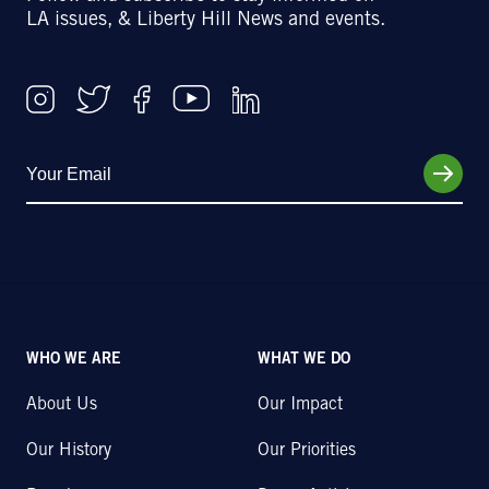
LA issues, & Liberty Hill News and events.
WHO WE ARE
WHAT WE DO
About Us
Our Impact
Our History
Our Priorities