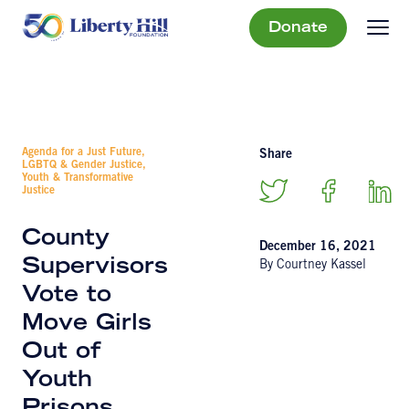
Donate
Agenda for a Just Future,
Share
LGBTQ & Gender Justice,
Youth & Transformative
Justice
County
December 16, 2021
Supervisors
By Courtney Kassel
Vote to
Move Girls
Out of
Youth