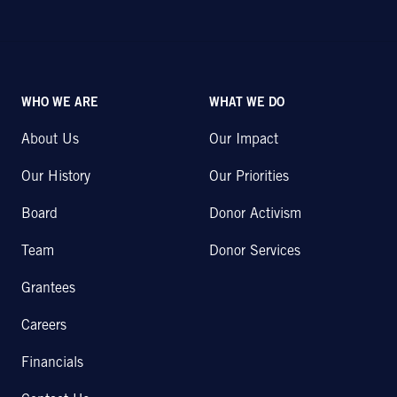
WHO WE ARE
WHAT WE DO
About Us
Our Impact
Our History
Our Priorities
Board
Donor Activism
Team
Donor Services
Grantees
Careers
Financials