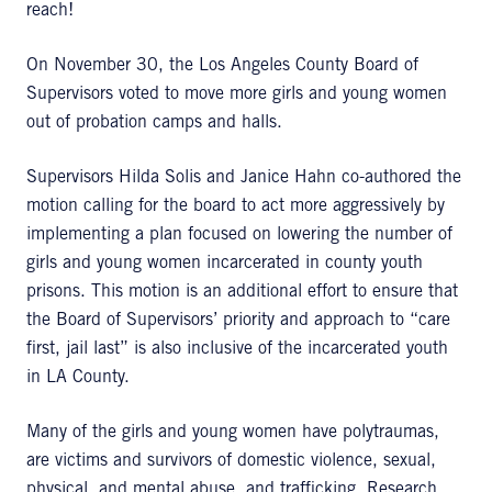
reach!
On November 30, the Los Angeles County Board of
Supervisors voted to move more girls and young women
out of probation camps and halls.
Supervisors Hilda Solis and Janice Hahn co-authored the
motion calling for the board to act more aggressively by
implementing a plan focused on lowering the number of
girls and young women incarcerated in county youth
prisons. This motion is an additional effort to ensure that
the Board of Supervisors’ priority and approach to “care
first, jail last” is also inclusive of the incarcerated youth
in LA County.
Many of the girls and young women have polytraumas,
are victims and survivors of domestic violence, sexual,
physical, and mental abuse, and trafficking. Research