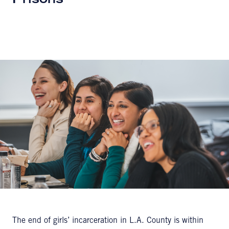
Prisons
The end of girls’ incarceration in L.A. County is within