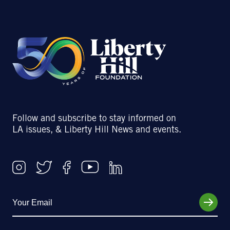
Follow and subscribe to stay informed on
LA issues, & Liberty Hill News and events.