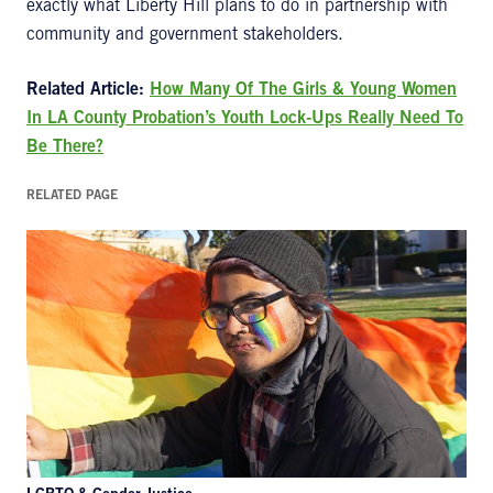
exactly what Liberty Hill plans to do in partnership with
community and government stakeholders.
Related Article:
How Many Of The Girls & Young Women
In LA County Probation’s Youth Lock-Ups Really Need To
Be There?
RELATED PAGE