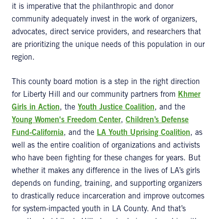
it is imperative that the philanthropic and donor
community adequately invest in the work of organizers,
advocates, direct service providers, and researchers that
are prioritizing the unique needs of this population in our
region.
This county board motion is a step in the right direction
for Liberty Hill and our community partners from
Khmer
Girls in Action
, the
Youth Justice Coalition
, and the
Young Women's Freedom Center
,
Children’s Defense
Fund-California
, and the
LA Youth Uprising Coalition
, as
well as the entire coalition of organizations and activists
who have been fighting for these changes for years. But
whether it makes any difference in the lives of LA’s girls
depends on funding, training, and supporting organizers
to drastically reduce incarceration and improve outcomes
for system-impacted youth in LA County. And that’s