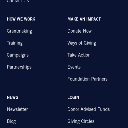
Contact Us
HOW WE WORK
MAKE AN IMPACT
Grantmaking
Donate Now
Training
Ways of Giving
Campaigns
Take Action
Partnerships
Events
Foundation Partners
NEWS
LOGIN
Newsletter
Donor Advised Funds
Blog
Giving Circles