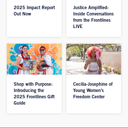
2025 Impact Report
Justice Amplified:
Out Now
Inside Conversations
from the Frontlines
LIVE
Shop with Purpose:
Cecilia-Josephine of
Introducing the
Young Women’s
2025 Frontlines Gift
Freedom Center
Guide