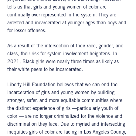
tells us that girls and young women of color are
continually over-represented in the system. They are
arrested and incarcerated at younger ages than boys and
for lesser offenses.
As a result of the intersection of their race, gender, and
class, their risk for system involvement heightens. In
2021, Black girls were nearly three times as likely as
their white peers to be incarcerated.
Liberty Hill Foundation believes that we can end the
incarceration of girls and young women by building
stronger, safer, and more equitable communities where
the distinct experience of girls —particularly youth of
color — are no longer criminalized for the violence and
discrimination they face. Due to myriad and intersecting
inequities girls of color are facing in Los Angeles County,