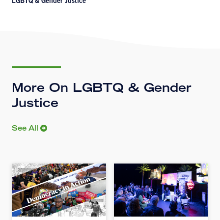
LGBTQ & Gender Justice
More On LGBTQ & Gender
Justice
See All