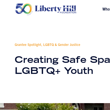
Who
Grantee Spotlight, LGBTQ & Gender Justice
Creating Safe Spa
LGBTQ+ Youth