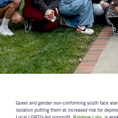
Queer and gender non-conforming youth face alarm
isolation putting them at increased risk for depre
Local LGBTQ-led nonprofit,
Rainbow Labs
, is wor