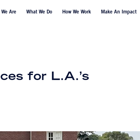
 We Are
What We Do
How We Work
Make An Impact
ces for L.A.’s