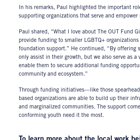
In his remarks, Paul highlighted the important ro
supporting organizations that serve and empower 
Paul shared, “What I love about The OUT Fund Givin
provide funding to smaller LGBTQ+ organizations t
foundation support.” He continued, “By offering s
only assist in their growth, but we also serve as 
enable them to secure additional funding opportun
community and ecosystem.”
Through funding initiatives—like those spearhe
based organizations are able to build up their inf
and marginalized communities. The support comes
conforming youth need it the most.
To learn more about the local work 