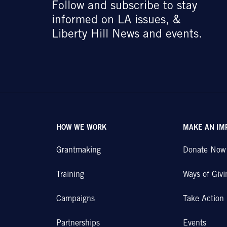
Follow and subscribe to stay
informed on LA issues, &
Liberty Hill News and events.
HOW WE WORK
MAKE AN IM
Grantmaking
Donate Now
Training
Ways of Givi
Campaigns
Take Action
Partnerships
Events