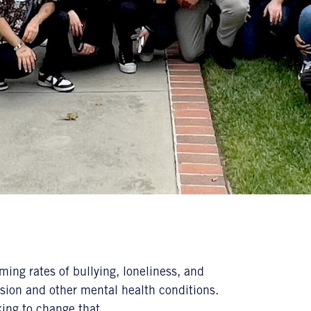
ing rates of bullying, loneliness, and
ssion and other mental health conditions.
king to change that.