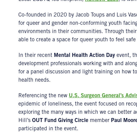
Co-founded in 2020 by Jacob Toups and Luis Vas
for queer and gender non-conforming youth facing
environments in their communities. Through the
able to create a space for queer youth to feel safe
In their recent
Mental Health Action Day
event, th
development professionals working with and alon
for a panel discussion and light training on how
health needs.
Referencing the new
U.S. Surgeon General’s Advi
epidemic of loneliness, the event focused on reco
exploring the many ways in which we can better 
Hill’s
OUT Fund Giving Circle
member
Paul Moor
participated in the event.