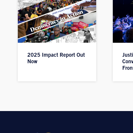
2025 Impact Report Out
Just
Now
Conv
Fron