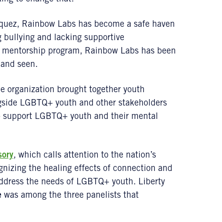
quez, Rainbow Labs has become a safe haven
 bullying and lacking supportive
ir mentorship program, Rainbow Labs has been
 and seen.
e organization brought together youth
gside LGBTQ+ youth and other stakeholders
 to support LGBTQ+ youth and their mental
sory
, which calls attention to the nation’s
gnizing the healing effects of connection and
address the needs of LGBTQ+ youth. Liberty
e
was among the three panelists that