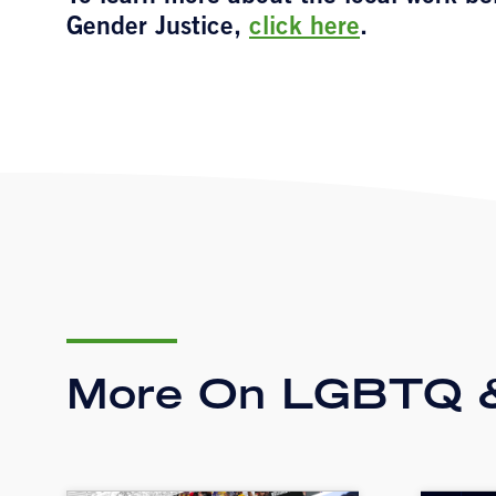
Gender Justice,
click here
.
More On LGBTQ &