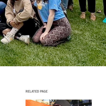
RELATED PAGE