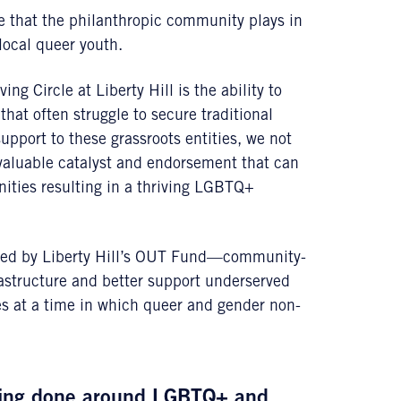
le that the philanthropic community plays in
local queer youth.
g Circle at Liberty Hill is the ability to
hat often struggle to secure traditional
upport to these grassroots entities, we not
a valuable catalyst and endorsement that can
ities resulting in a thriving LGBTQ+
aded by Liberty Hill’s OUT Fund—community-
rastructure and better support underserved
 at a time in which queer and gender non-
being done around LGBTQ+ and