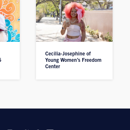
Cecilia-Josephine of
5
Young Women’s Freedom
Center