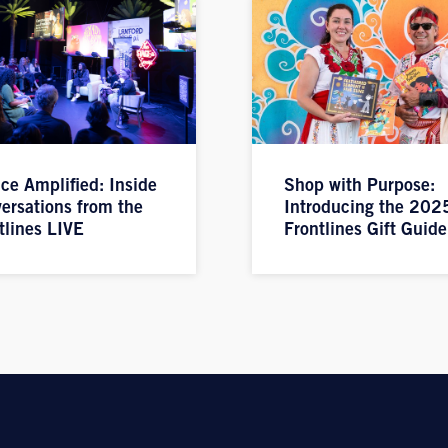
ice Amplified: Inside
Shop with Purpose:
ersations from the
Introducing the 202
tlines LIVE
Frontlines Gift Guide