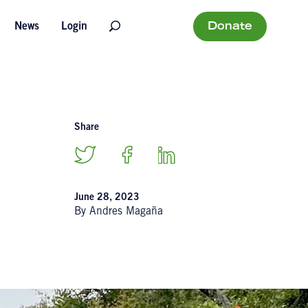
Donate
News
Login
Share
June 28, 2023
By Andres Magaña