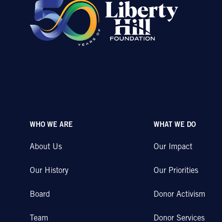
WHO WE ARE
WHAT WE DO
About Us
Our Impact
Our History
Our Priorities
Board
Donor Activism
Team
Donor Services