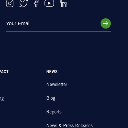
PACT
NEWS
Newsletter
ng
Blog
Reports
News & Press Releases