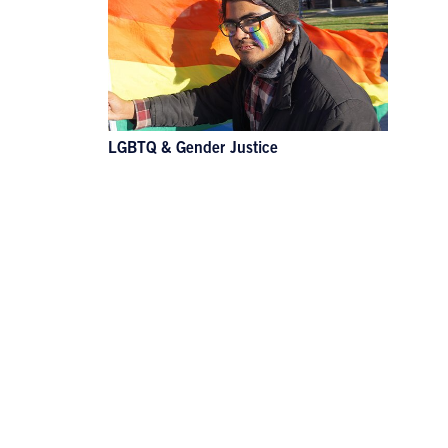
LGBTQ & Gender Justice