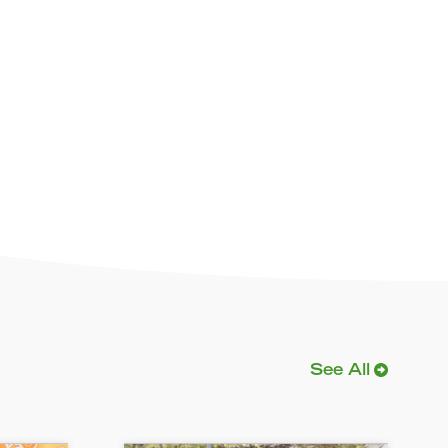
See All