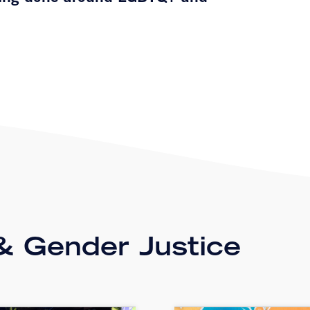
 Gender Justice