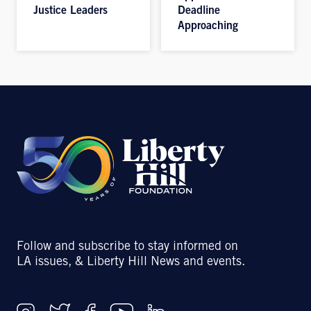
Justice Leaders
Deadline
Approaching
Follow and subscribe to stay informed on
LA issues, & Liberty Hill News and events.