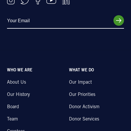
WHO WE ARE
WHAT WE DO
About Us
Our Impact
Our History
Our Priorities
Board
Donor Activism
Team
Donor Services