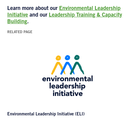
Learn more about our
Environmental Leadership
Initiative
and our
Leadership Training & Capacity
Building
.
RELATED PAGE
Environmental Leadership Initiative (ELI)