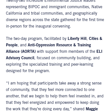
Twenty-two incredible Environmental Justice leaders
representing BIPOC and immigrant communities, Native
California and tribal communities, and geographically
diverse regions across the state gathered for the first time
in-person for the inaugural convening.
The two-day program, facilitated by
Liberty Hill
,
Cities &
People
, and
Anti-Oppression Resource & Training
Alliance (AORTA)
with support from members of the
ELI
Advisory Council
, focused on community building, and
exploring the specialized training and peer-learning
designed for the program.
“I am hoping that participants take away a strong sense
of community, that they feel more connected to one
another, that we begin to help them feel invested in, and
that they feel energized and empowered to keep doing
the work that they’re doing every day,” shared
Maggie