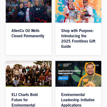
AllenCo Oil Wells
Shop with Purpose:
Closed Permanently
Introducing the
2025 Frontlines Gift
Guide
ELI Charts Bold
Environmental
Future for
Leadership Initiative
Environmental
Applications