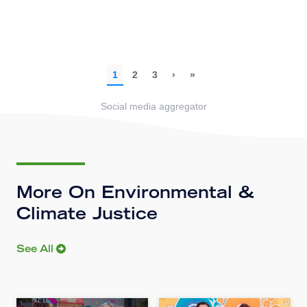
Social media aggregator
More On Environmental &
Climate Justice
See All