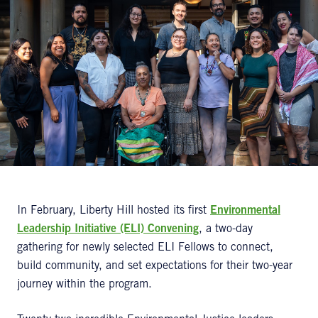
In February, Liberty Hill hosted its first
Environmental
Leadership Initiative (ELI) Convening
, a two-day
gathering for newly selected ELI Fellows to connect,
build community, and set expectations for their two-year
journey within the program.