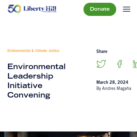
Donate
Environmental & Climate Justice
Share
Environmental
Leadership
March 28, 2024
Initiative
By Andres Magaña
Convening