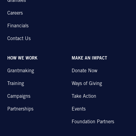
Grantees
Careers
Financials
Contact Us
HOW WE WORK
MAKE AN IMPACT
Grantmaking
Donate Now
Training
Ways of Giving
Campaigns
Take Action
Partnerships
Events
Foundation Partners