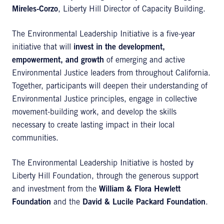
Mireles-Corzo
, Liberty Hill Director of Capacity Building.
The Environmental Leadership Initiative is a five-year
initiative that will
invest in the development,
empowerment, and growth
of emerging and active
Environmental Justice leaders from throughout California.
Together, participants will deepen their understanding of
Environmental Justice principles, engage in collective
movement-building work, and develop the skills
necessary to create lasting impact in their local
communities.
The Environmental Leadership Initiative is hosted by
Liberty Hill Foundation, through the generous support
and investment from the
William & Flora Hewlett
Foundation
and the
David & Lucile Packard Foundation
.