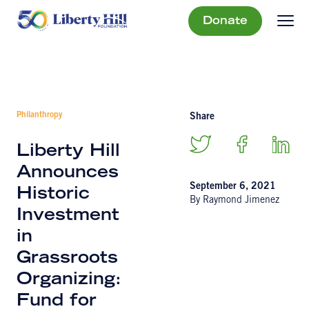
Donate
Philanthropy
Share
Liberty Hill
Announces
September 6, 2021
Historic
By Raymond Jimenez
Investment
in
Grassroots
Organizing:
Fund for