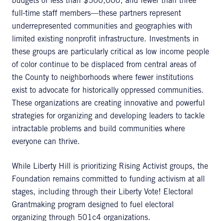
budgets of less than $500,000, and fewer than three
full-time staff members—these partners represent
underrepresented communities and geographies with
limited existing nonprofit infrastructure. Investments in
these groups are particularly critical as low income people
of color continue to be displaced from central areas of
the County to neighborhoods where fewer institutions
exist to advocate for historically oppressed communities.
These organizations are creating innovative and powerful
strategies for organizing and developing leaders to tackle
intractable problems and build communities where
everyone can thrive.
While Liberty Hill is prioritizing Rising Activist groups, the
Foundation remains committed to funding activism at all
stages, including through their Liberty Vote! Electoral
Grantmaking program designed to fuel electoral
organizing through 501c4 organizations.