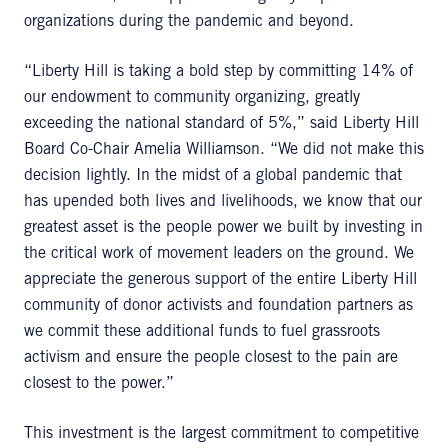
organizations during the pandemic and beyond.
“Liberty Hill is taking a bold step by committing 14% of
our endowment to community organizing, greatly
exceeding the national standard of 5%,” said Liberty Hill
Board Co-Chair Amelia Williamson. “We did not make this
decision lightly. In the midst of a global pandemic that
has upended both lives and livelihoods, we know that our
greatest asset is the people power we built by investing in
the critical work of movement leaders on the ground. We
appreciate the generous support of the entire Liberty Hill
community of donor activists and foundation partners as
we commit these additional funds to fuel grassroots
activism and ensure the people closest to the pain are
closest to the power.”
This investment is the largest commitment to competitive