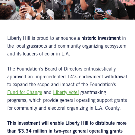
Liberty Hill is proud to announce
a historic investment
in
the local grassroots and community organizing ecosystem
and its leaders of color in L.A.
The Foundation’s Board of Directors enthusiastically
approved an unprecedented 14% endowment withdrawal
to expand the scope and impact of the Foundation’s
Fund for Change
and
Liberty Vote!
grantmaking
programs, which provide general operating support grants
for community and electoral organizing in L.A. County.
This investment will enable Liberty Hill to distribute more
than $3.34 million in two-year general operating grants