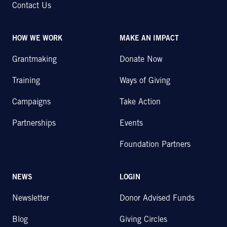
Contact Us
HOW WE WORK
MAKE AN IMPACT
Grantmaking
Donate Now
Training
Ways of Giving
Campaigns
Take Action
Partnerships
Events
Foundation Partners
NEWS
LOGIN
Newsletter
Donor Advised Funds
Blog
Giving Circles