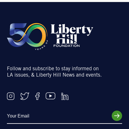
Follow and subscribe to stay informed on
LA issues, & Liberty Hill News and events.