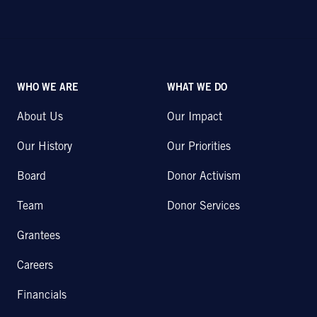
WHO WE ARE
WHAT WE DO
About Us
Our Impact
Our History
Our Priorities
Board
Donor Activism
Team
Donor Services
Grantees
Careers
Financials