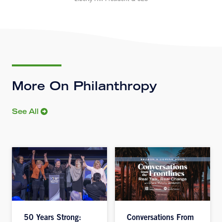
More On Philanthropy
See All
50 Years Strong:
Conversations From