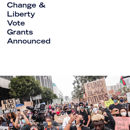
Change &
Liberty
Vote
Grants
Announced