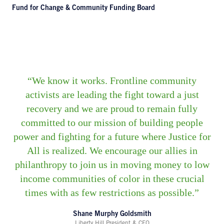
Fund for Change & Community Funding Board
We know it works. Frontline community
activists are leading the fight toward a just
recovery and we are proud to remain fully
committed to our mission of building people
power and fighting for a future where Justice for
All is realized. We encourage our allies in
philanthropy to join us in moving money to low
income communities of color in these crucial
times with as few restrictions as possible.
Shane Murphy Goldsmith
Liberty Hill President & CEO