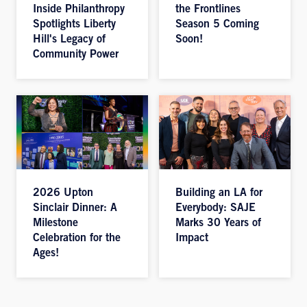
Inside Philanthropy
the Frontlines
Spotlights Liberty
Season 5 Coming
Hill's Legacy of
Soon!
Community Power
2026 Upton
Building an LA for
Sinclair Dinner: A
Everybody: SAJE
Milestone
Marks 30 Years of
Celebration for the
Impact
Ages!