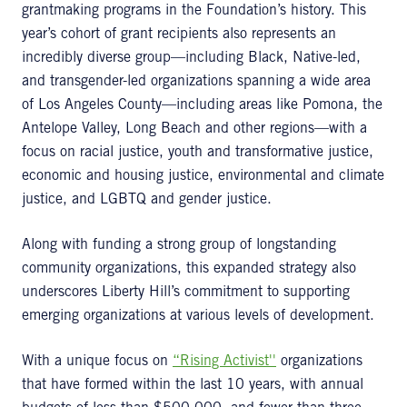
grantmaking programs in the Foundation’s history. This
year’s cohort of grant recipients also represents an
incredibly diverse group—including Black, Native-led,
and transgender-led organizations spanning a wide area
of Los Angeles County—including areas like Pomona, the
Antelope Valley, Long Beach and other regions—with a
focus on racial justice, youth and transformative justice,
economic and housing justice, environmental and climate
justice, and LGBTQ and gender justice.
Along with funding a strong group of longstanding
community organizations, this expanded strategy also
underscores Liberty Hill’s commitment to supporting
emerging organizations at various levels of development.
With a unique focus on
“Rising Activist''
organizations
that have formed within the last 10 years, with annual