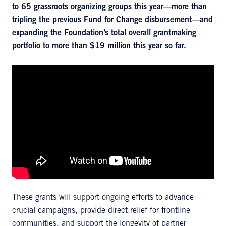
to 65 grassroots organizing groups this year—more than
tripling the previous Fund for Change disbursement—and
expanding the Foundation’s total overall grantmaking
portfolio to more than $19 million this year so far.
These grants will support ongoing efforts to advance
crucial campaigns, provide direct relief for frontline
communities, and support the longevity of partner