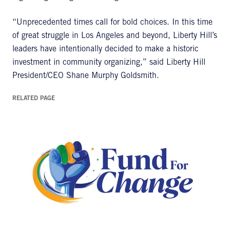
“Unprecedented times call for bold choices. In this time
of great struggle in Los Angeles and beyond, Liberty Hill’s
leaders have intentionally decided to make a historic
investment in community organizing,” said Liberty Hill
President/CEO Shane Murphy Goldsmith.
RELATED PAGE