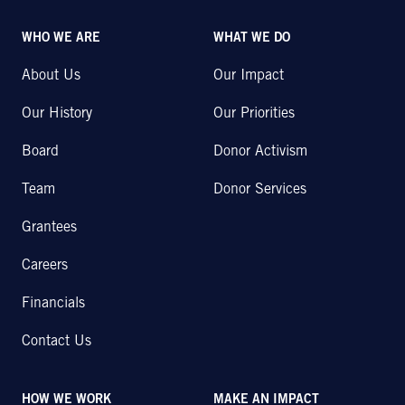
WHO WE ARE
WHAT WE DO
About Us
Our Impact
Our History
Our Priorities
Board
Donor Activism
Team
Donor Services
Grantees
Careers
Financials
Contact Us
HOW WE WORK
MAKE AN IMPACT