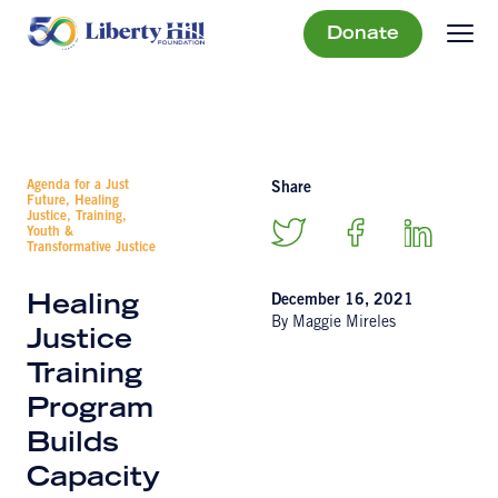
Donate
Agenda for a Just
Share
Future, Healing
Justice, Training,
Youth &
Transformative Justice
December 16, 2021
Healing
By Maggie Mireles
Justice
Training
Program
Builds
Capacity