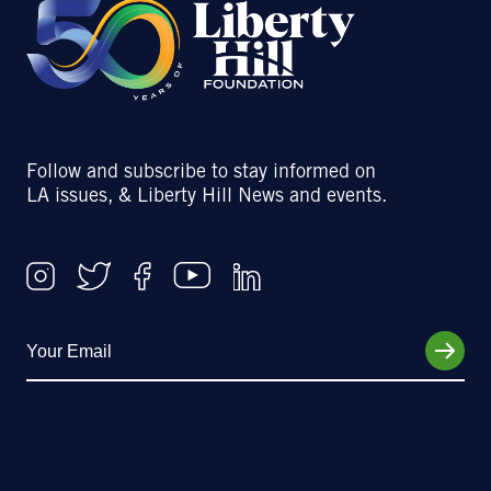
Follow and subscribe to stay informed on
LA issues, & Liberty Hill News and events.