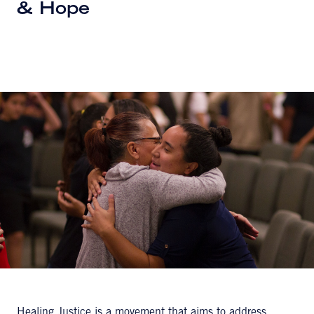
& Hope
Healing Justice is a movement that aims to address