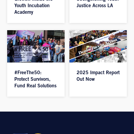
Youth Incubation
Justice Across LA
Academy
#FreeThe50:
2025 Impact Report
Protect Survivors,
Out Now
Fund Real Solutions