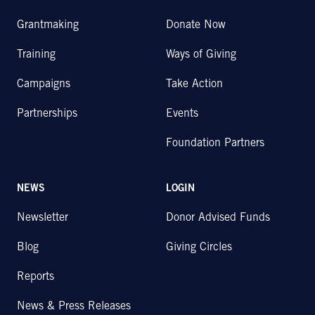
Grantmaking
Donate Now
Training
Ways of Giving
Campaigns
Take Action
Partnerships
Events
Foundation Partners
NEWS
LOGIN
Newsletter
Donor Advised Funds
Blog
Giving Circles
Reports
News & Press Releases