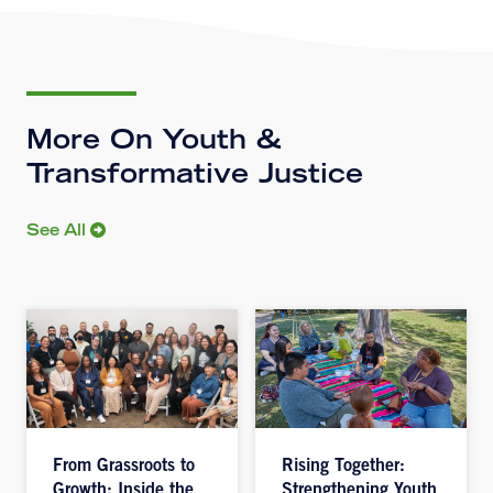
More On Youth &
Transformative Justice
See All
From Grassroots to
Rising Together:
Growth: Inside the
Strengthening Youth