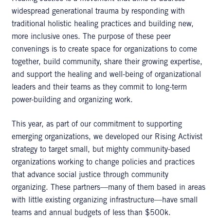
widespread generational trauma by responding with
traditional holistic healing practices and building new,
more inclusive ones. The purpose of these peer
convenings is to create space for organizations to come
together, build community, share their growing expertise,
and support the healing and well-being of organizational
leaders and their teams as they commit to long-term
power-building and organizing work.
This year, as part of our commitment to supporting
emerging organizations, we developed our Rising Activist
strategy to target small, but mighty community-based
organizations working to change policies and practices
that advance social justice through community
organizing. These partners—many of them based in areas
with little existing organizing infrastructure—have small
teams and annual budgets of less than $500k.