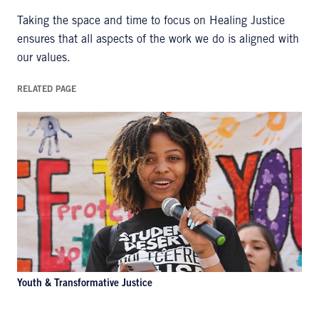
Taking the space and time to focus on Healing Justice
ensures that all aspects of the work we do is aligned with
our values.
RELATED PAGE
Youth & Transformative Justice