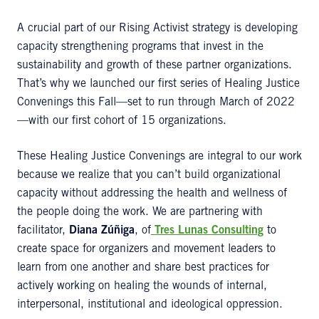
A crucial part of our Rising Activist strategy is developing
capacity strengthening programs that invest in the
sustainability and growth of these partner organizations.
That’s why we launched our first series of Healing Justice
Convenings this Fall—set to run through March of 2022
—with our first cohort of 15 organizations.
These Healing Justice Convenings are integral to our work
because we realize that you can’t build organizational
capacity without addressing the health and wellness of
the people doing the work. We are partnering with
facilitator,
Diana Zúñiga
, of
Tres Lunas Consulting
to
create space for organizers and movement leaders to
learn from one another and share best practices for
actively working on healing the wounds of internal,
interpersonal, institutional and ideological oppression.