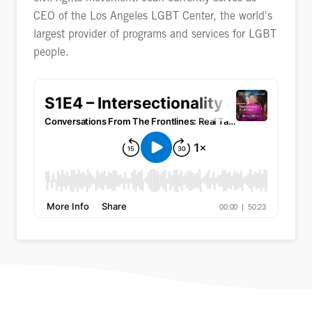
CEO of the Los Angeles LGBT Center, the world's
largest provider of programs and services for LGBT
people.