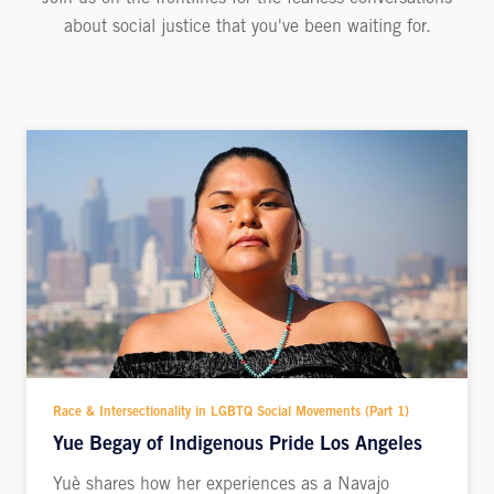
about social justice that you've been waiting for.
Race & Intersectionality in LGBTQ Social Movements (Part 1)
Yue Begay of Indigenous Pride Los Angeles
Yuè shares how her experiences as a Navajo