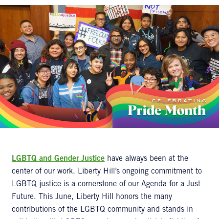
LGBTQ and Gender Justice
have always been at the
center of our work. Liberty Hill’s ongoing commitment to
LGBTQ justice is a cornerstone of our Agenda for a Just
Future. This June, Liberty Hill honors the many
contributions of the LGBTQ community and stands in