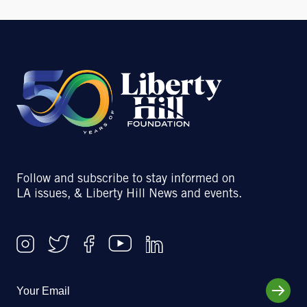
Follow and subscribe to stay informed on
LA issues, & Liberty Hill News and events.