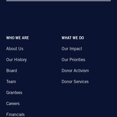
WHO WE ARE
WHAT WE DO
About Us
Our Impact
Our History
Our Priorities
Board
Donor Activism
Team
Donor Services
Grantees
Careers
Financials