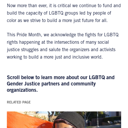
Now more than ever, it is critical we continue to fund and
build the capacity of LGBTQ groups led by people of
color as we strive to build a more just future for all.
This Pride Month, we acknowledge the fights for LGBTQ
rights happening at the intersections of many social
justice struggles and salute the organizers and activists
working to build a more just and inclusive world.
Scroll below to learn more about our LGBTQ and
Gender Justice partners and community
organizations.
RELATED PAGE