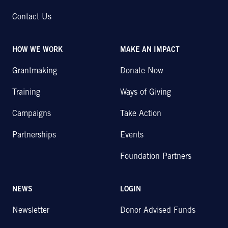
Contact Us
HOW WE WORK
MAKE AN IMPACT
Grantmaking
Donate Now
Training
Ways of Giving
Campaigns
Take Action
Partnerships
Events
Foundation Partners
NEWS
LOGIN
Newsletter
Donor Advised Funds