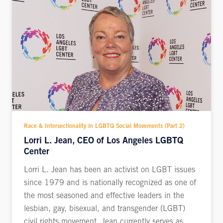
Race & Intersectionality in LGBTQ Social Movements (Part 2)
Lorri L. Jean, CEO of Los Angeles LGBTQ
Center
Lorri L. Jean has been an activist on LGBT issues
since 1979 and is nationally recognized as one of
the most seasoned and effective leaders in the
lesbian, gay, bisexual, and transgender (LGBT)
civil rights movement. Jean currently serves as