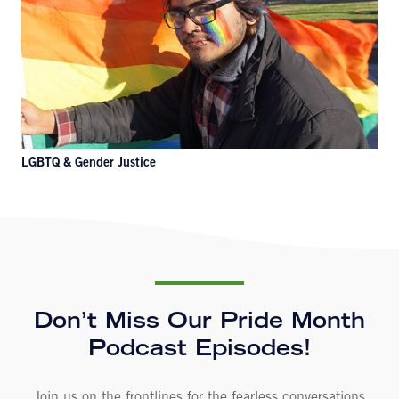
LGBTQ & Gender Justice
Don’t Miss Our Pride Month
Podcast Episodes!
Join us on the frontlines for the fearless conversations