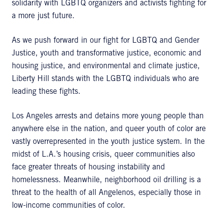
solidarity with LGBTQ organizers and activists fighting for
a more just future.
As we push forward in our fight for LGBTQ and Gender
Justice, youth and transformative justice, economic and
housing justice, and environmental and climate justice,
Liberty Hill stands with the LGBTQ individuals who are
leading these fights.
Los Angeles arrests and detains more young people than
anywhere else in the nation, and queer youth of color are
vastly overrepresented in the youth justice system. In the
midst of L.A.’s housing crisis, queer communities also
face greater threats of housing instability and
homelessness. Meanwhile, neighborhood oil drilling is a
threat to the health of all Angelenos, especially those in
low-income communities of color.