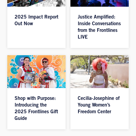
2025 Impact Report
Justice Amplified:
Out Now
Inside Conversations
from the Frontlines
LIVE
Shop with Purpose:
Cecilia-Josephine of
Introducing the
Young Women’s
2025 Frontlines Gift
Freedom Center
Guide