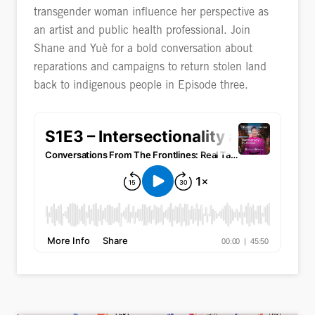
transgender woman influence her perspective as
an artist and public health professional. Join
Shane and Yuè for a bold conversation about
reparations and campaigns to return stolen land
back to indigenous people in Episode three.