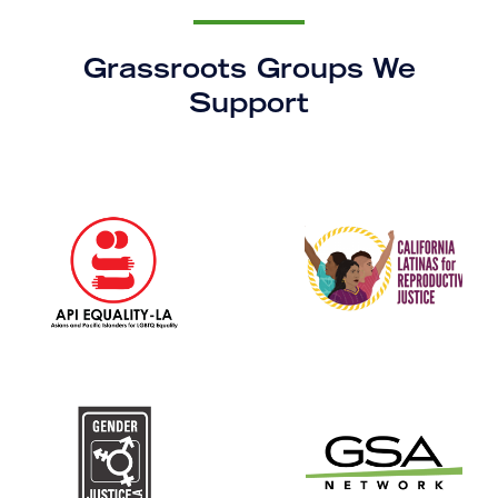
Grassroots Groups We
Support