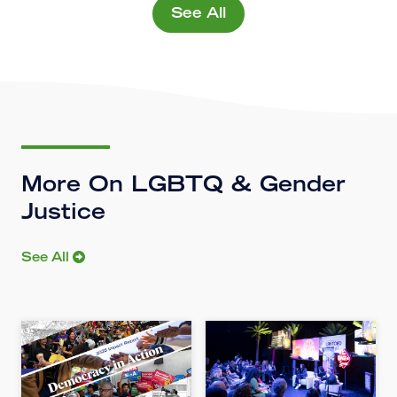
See All
More On LGBTQ & Gender
Justice
See All