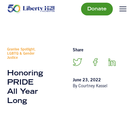
Donate
Grantee Spotlight,
Share
LGBTQ & Gender
Justice
Honoring
June 23, 2022
PRIDE
By Courtney Kassel
All Year
Long