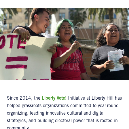
Since 2014, the
Liberty Vote!
Initiative at Liberty Hill has
helped grassroots organizations committed to year-round
organizing, leading innovative cultural and digital
strategies, and building electoral power that is rooted in
community.