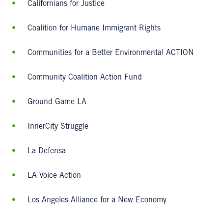
Californians for Justice
Coalition for Humane Immigrant Rights
Communities for a Better Environmental ACTION
Community Coalition Action Fund
Ground Game LA
InnerCity Struggle
La Defensa
LA Voice Action
Los Angeles Alliance for a New Economy