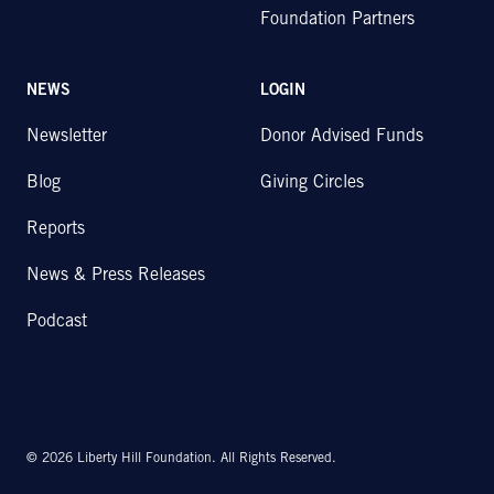
Foundation Partners
NEWS
LOGIN
Newsletter
Donor Advised Funds
Blog
Giving Circles
Reports
News & Press Releases
Podcast
© 2026 Liberty Hill Foundation. All Rights Reserved.