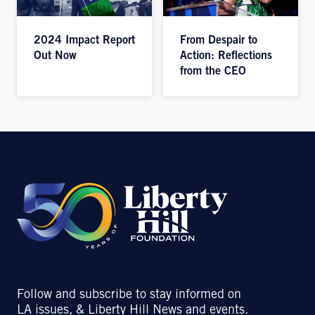
2024 Impact Report
From Despair to
Out Now
Action: Reflections
from the CEO
Follow and subscribe to stay informed on
LA issues, & Liberty Hill News and events.