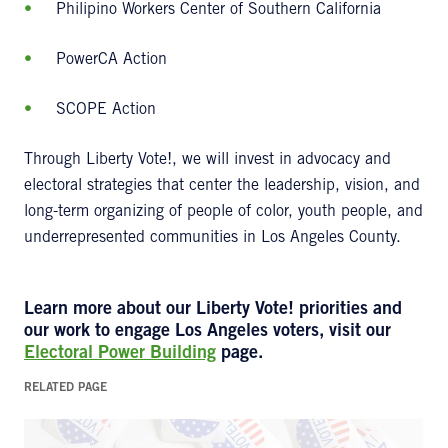
Philipino Workers Center of Southern California
PowerCA Action
SCOPE Action
Through Liberty Vote!, we will invest in advocacy and
electoral strategies that center the leadership, vision, and
long-term organizing of people of color, youth people, and
underrepresented communities in Los Angeles County.
Learn more about our Liberty Vote! priorities and
our work to engage Los Angeles voters, visit our
Electoral Power Building
page.
RELATED PAGE