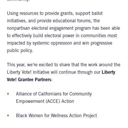
Using resources to provide grants, support ballot
initiatives, and provide educational forums, the
nonpartisan electoral engagement program has been able
to effectively build electoral power in communities most
impacted by systemic oppression and win progressive
public policy.
This year, we’re excited to share that the work around the
Liberty Vote! initiative will continue through our
Liberty
Vote! Grantee Partners
:
Alliance of Californians for Community
Empowerment (ACCE) Action
Black Women for Wellness Action Project