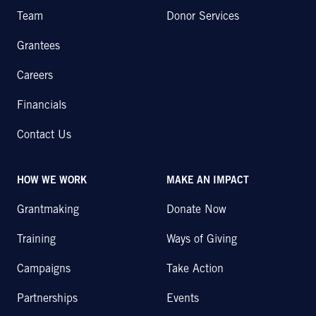
Team
Donor Services
Grantees
Careers
Financials
Contact Us
HOW WE WORK
MAKE AN IMPACT
Grantmaking
Donate Now
Training
Ways of Giving
Campaigns
Take Action
Partnerships
Events