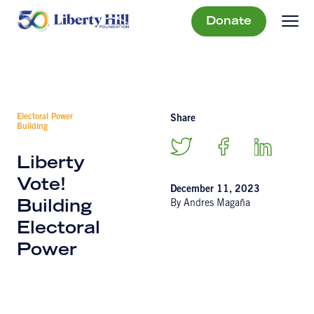
Donate
Electoral Power
Share
Building
Liberty
Vote!
December 11, 2023
By Andres Magaña
Building
Electoral
Power