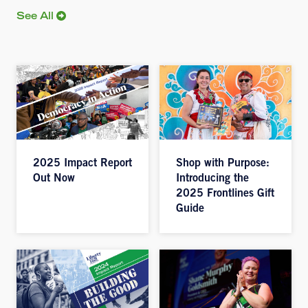
See All
2025 Impact Report
Shop with Purpose:
Out Now
Introducing the
2025 Frontlines Gift
Guide