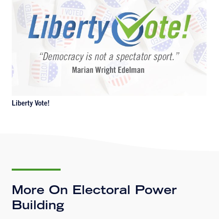
Liberty Vote!
More On Electoral Power
Building