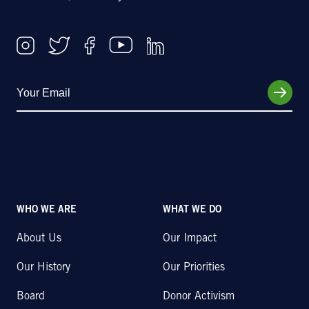
WHO WE ARE
WHAT WE DO
About Us
Our Impact
Our History
Our Priorities
Board
Donor Activism