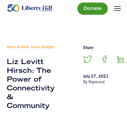
Donate
Donor Activism, Donor Spotlight
Share
Liz Levitt
Hirsch: The
July 27, 2021
Power of
By Raymond
Connectivity
&
Community