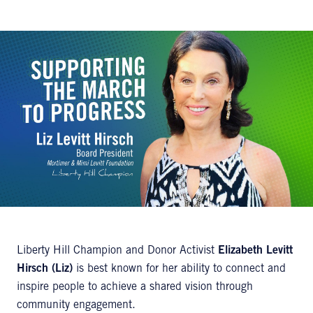
Liberty Hill Champion and Donor Activist
Elizabeth Levitt
Hirsch (Liz)
is best known for her ability to connect and
inspire people to achieve a shared vision through
community engagement.