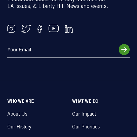
Follow and subscribe to stay informed on
LA issues, & Liberty Hill News and events.
WHO WE ARE
WHAT WE DO
About Us
Our Impact
Our History
Our Priorities