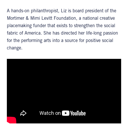
A hands-on philanthropist, Liz is board president of the
Mortimer & Mimi Levitt Foundation, a national creative
placemaking funder that exists to strengthen the social
fabric of America. She has directed her life-long passion
for the performing arts into a source for positive social
change.