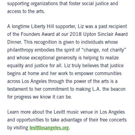
supporting organizations that foster social justice and
access to the arts.
A longtime Liberty Hill supporter, Liz was a past recipient
of the Founders Award at our 2018 Upton Sinclair Award
Dinner. This recognition is given to individuals whose
philanthropy embodies the spirit of “change, not charity”
and whose exceptional generosity is helping to realize
equality and justice for all. Liz truly believes that justice
begins at home and her work to empower communities
across Los Angeles through the power of the arts is a
testament to her commitment to making L.A. the beacon
for progress we know it can be.
Learn more about the Levitt music venue in Los Angeles
and opportunities to take advantage of their free concerts
by visiting
levittlosangeles.org
.