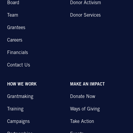
Board
Donor Activism
Team
Donor Services
Grantees
Careers
Financials
Contact Us
HOW WE WORK
MAKE AN IMPACT
Grantmaking
Donate Now
Training
Ways of Giving
Campaigns
Take Action