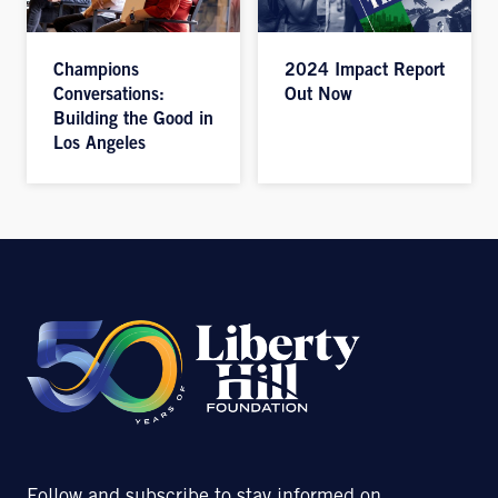
Champions
2024 Impact Report
Conversations:
Out Now
Building the Good in
Los Angeles