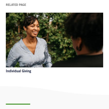
RELATED PAGE
Individual Giving