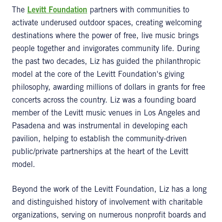
The
Levitt Foundation
partners with communities to
activate underused outdoor spaces, creating welcoming
destinations where the power of free, live music brings
people together and invigorates community life. During
the past two decades, Liz has guided the philanthropic
model at the core of the Levitt Foundation's giving
philosophy, awarding millions of dollars in grants for free
concerts across the country. Liz was a founding board
member of the Levitt music venues in Los Angeles and
Pasadena and was instrumental in developing each
pavilion, helping to establish the community-driven
public/private partnerships at the heart of the Levitt
model.
Beyond the work of the Levitt Foundation, Liz has a long
and distinguished history of involvement with charitable
organizations, serving on numerous nonprofit boards and