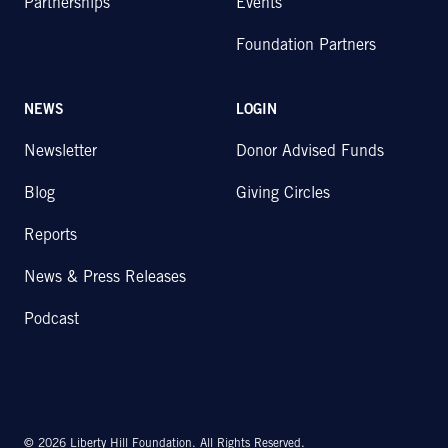
Partnerships
Events
Foundation Partners
NEWS
LOGIN
Newsletter
Donor Advised Funds
Blog
Giving Circles
Reports
News & Press Releases
Podcast
© 2026 Liberty Hill Foundation. All Rights Reserved.