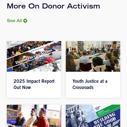
More On Donor Activism
See All
2025 Impact Report
Youth Justice at a
Out Now
Crossroads