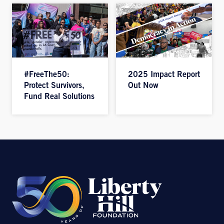
#FreeThe50:
2025 Impact Report
Protect Survivors,
Out Now
Fund Real Solutions