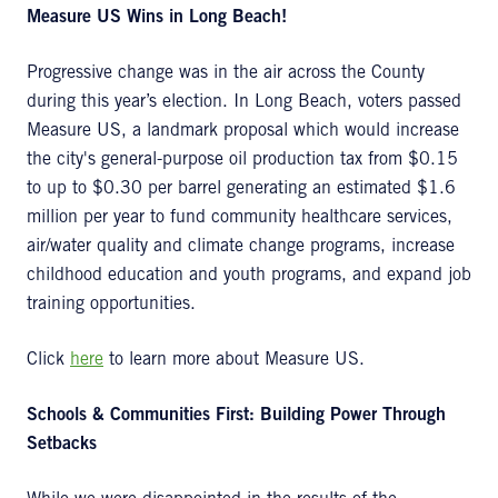
Measure US Wins in Long Beach!
Progressive change was in the air across the County
during this year’s election. In Long Beach, voters passed
Measure US, a landmark proposal which would increase
the city's general-purpose oil production tax from $0.15
to up to $0.30 per barrel generating an estimated $1.6
million per year to fund community healthcare services,
air/water quality and climate change programs, increase
childhood education and youth programs, and expand job
training opportunities.
Click
here
to learn more about Measure US.
Schools & Communities First: Building Power Through
Setbacks