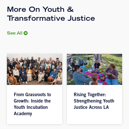
More On Youth &
Transformative Justice
See All
From Grassroots to
Rising Together:
Growth: Inside the
Strengthening Youth
Youth Incubation
Justice Across LA
Academy