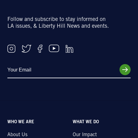
Follow and subscribe to stay informed on
LA issues, & Liberty Hill News and events.
WHO WE ARE
WHAT WE DO
About Us
Our Impact