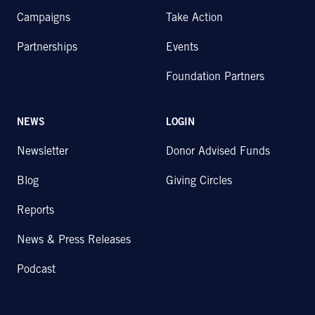
Campaigns
Take Action
Partnerships
Events
Foundation Partners
NEWS
LOGIN
Newsletter
Donor Advised Funds
Blog
Giving Circles
Reports
News & Press Releases
Podcast