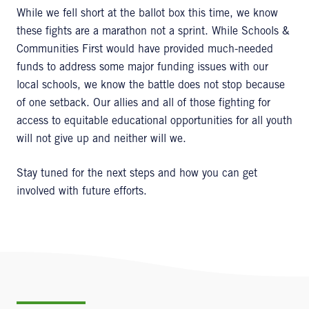
While we fell short at the ballot box this time, we know
these fights are a marathon not a sprint. While Schools &
Communities First would have provided much-needed
funds to address some major funding issues with our
local schools, we know the battle does not stop because
of one setback. Our allies and all of those fighting for
access to equitable educational opportunities for all youth
will not give up and neither will we.
Stay tuned for the next steps and how you can get
involved with future efforts.