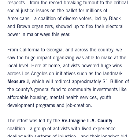
respects—from the record-breaking turnout to the critical
social justice issues on the ballot for millions of
Americans—a coalition of diverse voters, led by Black
and Brown organizers, showed up to flex their electoral
power in major ways this year.
From California to Georgia, and across the country, we
saw the huge impact organizing was able to make at the
local level. Here at home, activists powered huge wins
across Los Angeles on initiatives such as the landmark
Measure J
, which will redirect approximately $1 Billion of
the county’s general fund to community investments like
affordable housing, mental health services, youth
development programs and job-creation.
The effort was led by the
Re-Imagine L.A. County
coalition—a group of activists with lived experience