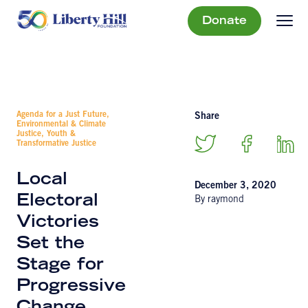
Donate
Agenda for a Just Future,
Share
Environmental & Climate
Justice, Youth &
Transformative Justice
Local
December 3, 2020
Electoral
By raymond
Victories
Set the
Stage for
Progressive