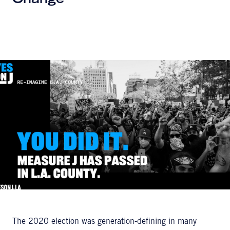
Change
The 2020 election was generation-defining in many