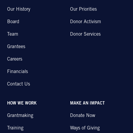
Our History
Our Priorities
Board
Donor Activism
Team
Donor Services
Grantees
Careers
Financials
Contact Us
HOW WE WORK
MAKE AN IMPACT
Grantmaking
Donate Now
Training
Ways of Giving