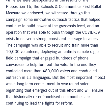
While we were disappointed in the results of the
Proposition 15, the Schools & Communities First Ballot
Measure we endorsed, we witnessed through this
campaign some innovative outreach tactics that helped
continue to build power at the grassroots level, and an
operation that was able to push through the COVID-19
crisis to deliver a strong, consistent message to voters.
The campaign was able to recruit and train more than
10,000 volunteers, deploying an entirely remote digital
field campaign that engaged hundreds of phone
canvassers to help turn out the vote. In the end they
contacted more than 480,000 voters and conducted
outreach in 11 languages. But the most important impact
was a long-term commitment to year-round voter
organizing that emerged out of this effort and will ensure
that historically disenfranchised communities are
continuing to lead the fights for reform.