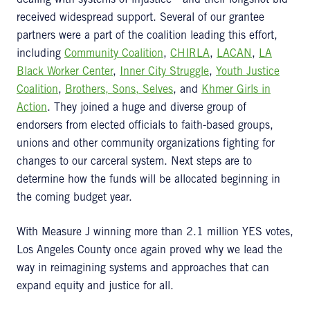
dealing with systems of injustice—and their longshot bid
received widespread support. Several of our grantee
partners were a part of the coalition leading this effort,
including
Community Coalition
,
CHIRLA
,
LACAN
,
LA
Black Worker Center
,
Inner City Struggle
,
Youth Justice
Coalition
,
Brothers, Sons, Selves
, and
Khmer Girls in
Action
. They joined a huge and diverse group of
endorsers from elected officials to faith-based groups,
unions and other community organizations fighting for
changes to our carceral system. Next steps are to
determine how the funds will be allocated beginning in
the coming budget year.
With Measure J winning more than 2.1 million YES votes,
Los Angeles County once again proved why we lead the
way in reimagining systems and approaches that can
expand equity and justice for all.