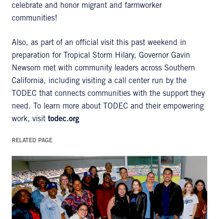
celebrate and honor migrant and farmworker
communities!
Also, as part of an official visit this past weekend in
preparation for Tropical Storm Hilary, Governor Gavin
Newsom met with community leaders across Southern
California, including visiting a call center run by the
TODEC that connects communities with the support they
need. To learn more about TODEC and their empowering
work, visit
todec.org
RELATED PAGE