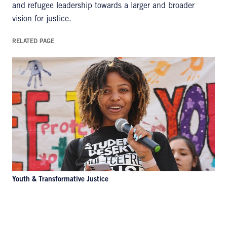
and refugee leadership towards a larger and broader
vision for justice.
RELATED PAGE
Youth & Transformative Justice