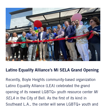
Latino Equality Alliance’s Mi SELA Grand Opening
Recently, Boyle Heights community-based organization
Latino Equality Alliance (LEA) celebrated the grand
opening of its newest LGBTQ+ youth resource center
Mi
SELA
in the City of Bell. As the first of its kind in
Southeast L.A., the center will serve LGBTQ+ youth and