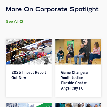
More On Corporate Spotlight
See All
2025 Impact Report
Game Changers:
Out Now
Youth Justice
Fireside Chat w.
Angel City FC