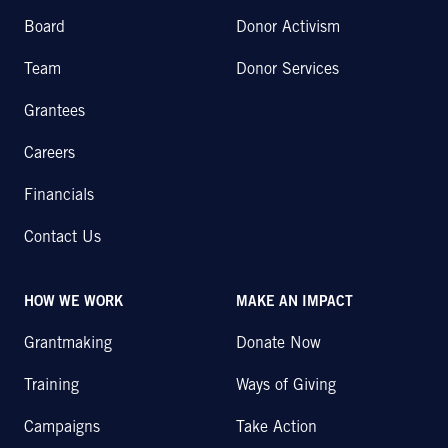
Board
Donor Activism
Team
Donor Services
Grantees
Careers
Financials
Contact Us
HOW WE WORK
MAKE AN IMPACT
Grantmaking
Donate Now
Training
Ways of Giving
Campaigns
Take Action