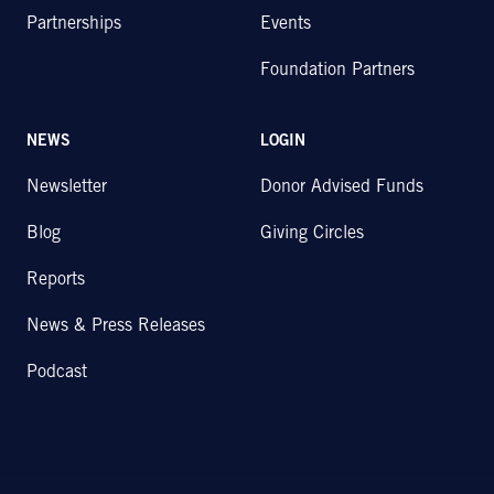
Partnerships
Events
Foundation Partners
NEWS
LOGIN
Newsletter
Donor Advised Funds
Blog
Giving Circles
Reports
News & Press Releases
Podcast