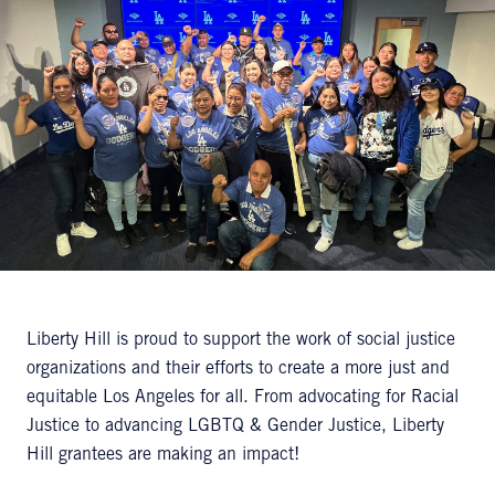
Liberty Hill is proud to support the work of social justice
organizations and their efforts to create a more just and
equitable Los Angeles for all. From advocating for Racial
Justice to advancing LGBTQ & Gender Justice, Liberty
Hill grantees are making an impact!