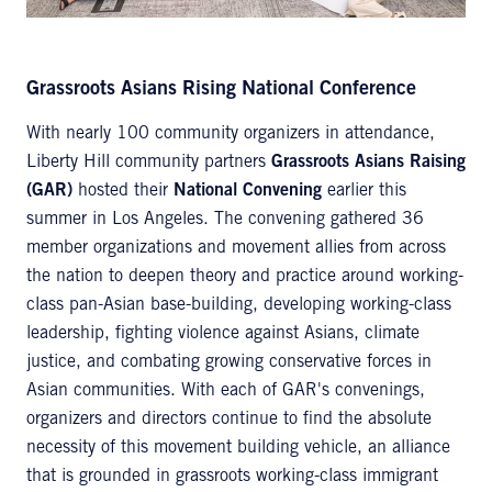
Grassroots Asians Rising National Conference
With nearly 100 community organizers in attendance,
Liberty Hill community partners
Grassroots Asians Raising
(GAR)
hosted their
National Convening
earlier this
summer in Los Angeles. The convening gathered 36
member organizations and movement allies from across
the nation to deepen theory and practice around working-
class pan-Asian base-building, developing working-class
leadership, fighting violence against Asians, climate
justice, and combating growing conservative forces in
Asian communities. With each of GAR's convenings,
organizers and directors continue to find the absolute
necessity of this movement building vehicle, an alliance
that is grounded in grassroots working-class immigrant