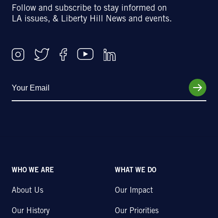
Follow and subscribe to stay informed on
LA issues, & Liberty Hill News and events.
WHO WE ARE
WHAT WE DO
About Us
Our Impact
Our History
Our Priorities