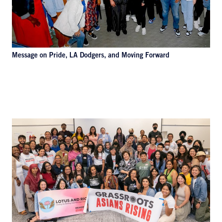
Message on Pride, LA Dodgers, and Moving Forward