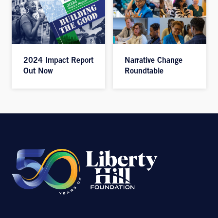
2024 Impact Report
Narrative Change
Out Now
Roundtable