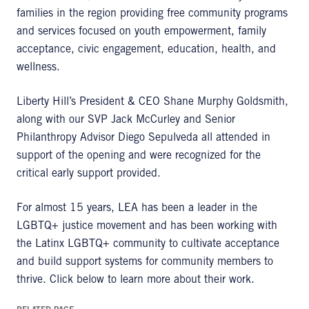
families in the region providing free community programs
and services focused on youth empowerment, family
acceptance, civic engagement, education, health, and
wellness.
Liberty Hill’s President & CEO Shane Murphy Goldsmith,
along with our SVP Jack McCurley and Senior
Philanthropy Advisor Diego Sepulveda all attended in
support of the opening and were recognized for the
critical early support provided.
For almost 15 years, LEA has been a leader in the
LGBTQ+ justice movement and has been working with
the Latinx LGBTQ+ community to cultivate acceptance
and build support systems for community members to
thrive. Click below to learn more about their work.