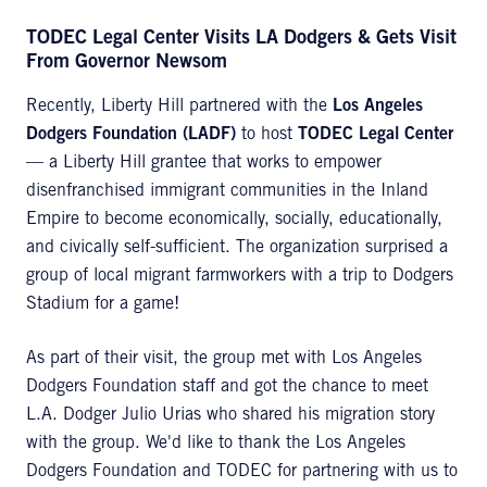
TODEC Legal Center Visits LA Dodgers & Gets Visit
From Governor Newsom
Recently, Liberty Hill partnered with the
Los Angeles
Dodgers Foundation (LADF)
to host
TODEC Legal Center
— a Liberty Hill grantee that works to empower
disenfranchised immigrant communities in the Inland
Empire to become economically, socially, educationally,
and civically self-sufficient. The organization surprised a
group of local migrant farmworkers with a trip to Dodgers
Stadium for a game!
As part of their visit, the group met with Los Angeles
Dodgers Foundation staff and got the chance to meet
L.A. Dodger Julio Urias who shared his migration story
with the group. We'd like to thank the Los Angeles
Dodgers Foundation and TODEC for partnering with us to