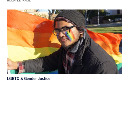
RELATED PAGE
LGBTQ & Gender Justice