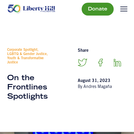
Donate
Corporate Spotlight,
Share
LGBTQ & Gender Justice,
Youth & Transformative
Justice
On the
August 31, 2023
Frontlines
By Andres Magaña
Spotlights