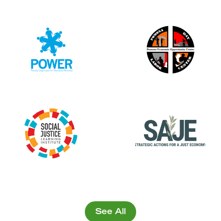
See All