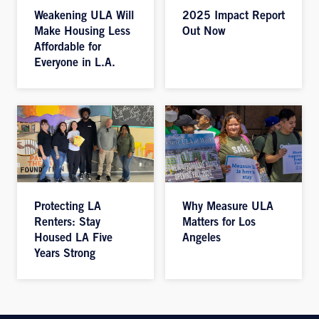
Weakening ULA Will
2025 Impact Report
Make Housing Less
Out Now
Affordable for
Everyone in L.A.
Protecting LA
Why Measure ULA
Renters: Stay
Matters for Los
Housed LA Five
Angeles
Years Strong