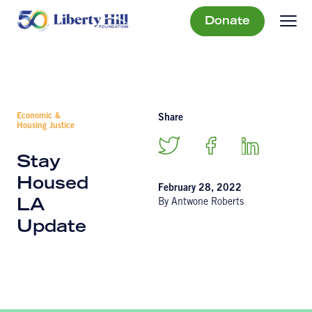
Donate
Economic &
Share
Housing Justice
Stay
Housed
February 28, 2022
By Antwone Roberts
LA
Update