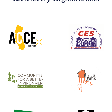
Community Organizations