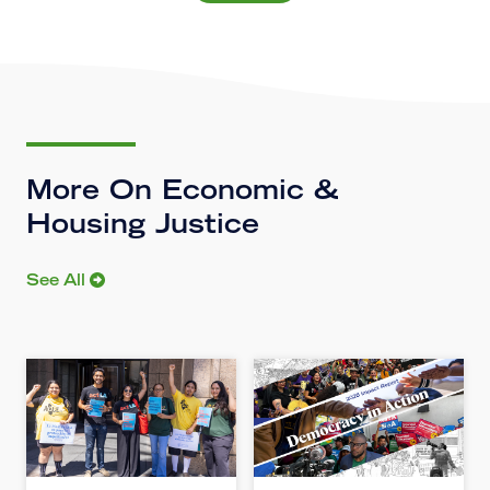
More On Economic &
Housing Justice
See All