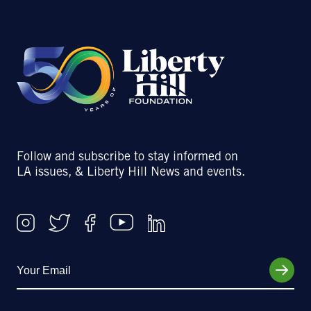
Follow and subscribe to stay informed on
LA issues, & Liberty Hill News and events.