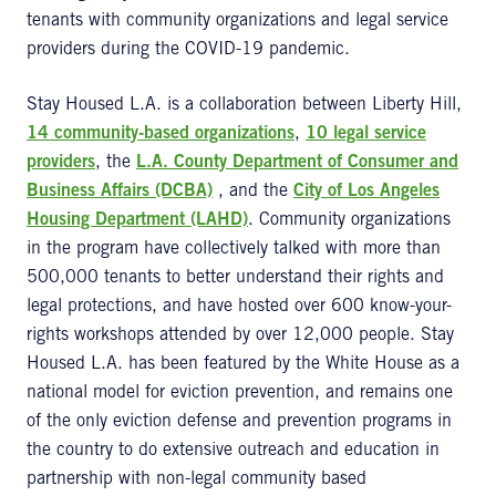
tenants with community organizations and legal service
providers during the COVID-19 pandemic.
Stay Housed L.A. is a collaboration between Liberty Hill,
14 community-based organizations
,
10 legal service
providers
, the
L.A. County Department of Consumer and
Business Affairs (DCBA)
, and the
City of Los Angeles
Housing Department (LAHD)
. Community organizations
in the program have collectively talked with more than
500,000 tenants to better understand their rights and
legal protections, and have hosted over 600 know-your-
rights workshops attended by over 12,000 people. Stay
Housed L.A. has been featured by the White House as a
national model for eviction prevention, and remains one
of the only eviction defense and prevention programs in
the country to do extensive outreach and education in
partnership with non-legal community based