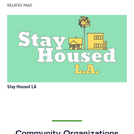
RELATED PAGE
Stay Housed LA