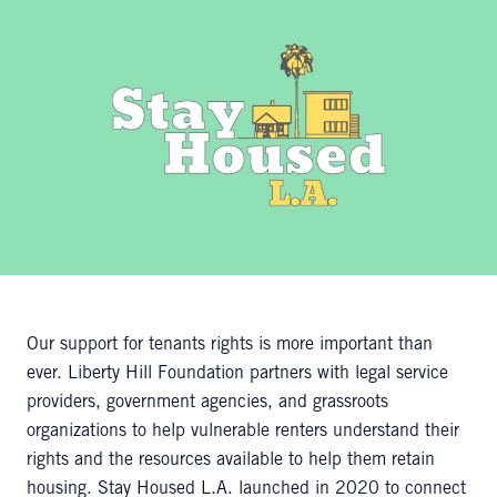
Our support for tenants rights is more important than
ever. Liberty Hill Foundation partners with legal service
providers, government agencies, and grassroots
organizations to help vulnerable renters understand their
rights and the resources available to help them retain
housing. Stay Housed L.A. launched in 2020 to connect