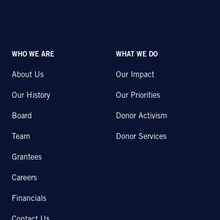
WHO WE ARE
WHAT WE DO
About Us
Our Impact
Our History
Our Priorities
Board
Donor Activism
Team
Donor Services
Grantees
Careers
Financials
Contact Us