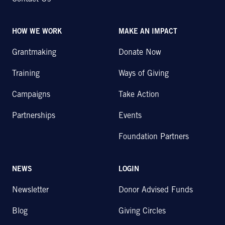
HOW WE WORK
MAKE AN IMPACT
Grantmaking
Donate Now
Training
Ways of Giving
Campaigns
Take Action
Partnerships
Events
Foundation Partners
NEWS
LOGIN
Newsletter
Donor Advised Funds
Blog
Giving Circles