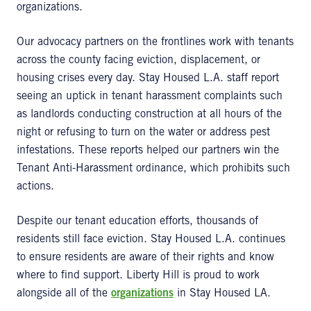
organizations.
Our advocacy partners on the frontlines work with tenants
across the county facing eviction, displacement, or
housing crises every day. Stay Housed L.A. staff report
seeing an uptick in tenant harassment complaints such
as landlords conducting construction at all hours of the
night or refusing to turn on the water or address pest
infestations. These reports helped our partners win the
Tenant Anti-Harassment ordinance, which prohibits such
actions.
Despite our tenant education efforts, thousands of
residents still face eviction. Stay Housed L.A. continues
to ensure residents are aware of their rights and know
where to find support. Liberty Hill is proud to work
alongside all of the
organizations
in Stay Housed LA.