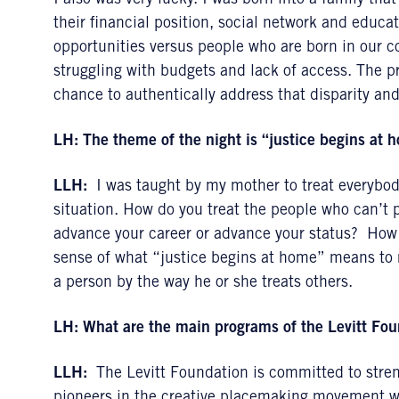
I also was very lucky. I was born into a family th
their financial position, social network and educa
opportunities versus people who are born in our c
struggling with budgets and lack of access. The p
chance to authentically address that disparity an
LH:
The theme of the night is “justice begins at
LLH:
I was taught by my mother to treat everybody
situation. How do you treat the people who can’t 
advance your career or advance your status? How 
sense of what “justice begins at home” means to m
a person by the way he or she treats others.
LH:
What are the main programs of the Levitt Fo
LLH:
The Levitt Foundation is committed to streng
pioneers in the creative placemaking movement wo