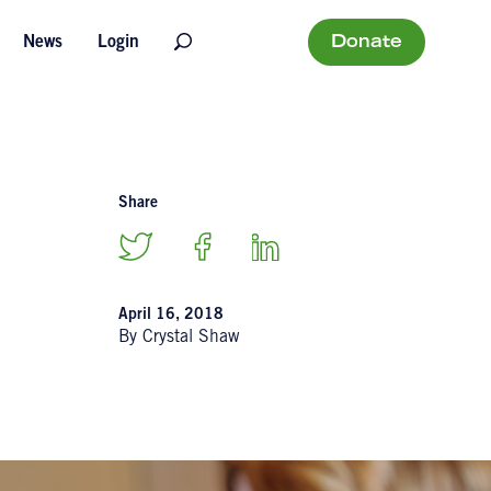
Donate
News
Login
Share
April 16, 2018
By Crystal Shaw