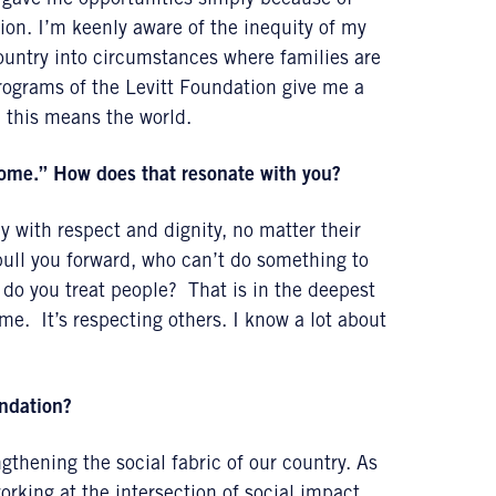
at gave me opportunities simply because of
tion. I’m keenly aware of the inequity of my
ountry into circumstances where families are
rograms of the Levitt Foundation give me a
d this means the world.
 home.” How does that resonate with you?
 with respect and dignity, no matter their
pull you forward, who can’t do something to
do you treat people? That is in the deepest
e. It’s respecting others. I know a lot about
undation?
thening the social fabric of our country. As
rking at the intersection of social impact