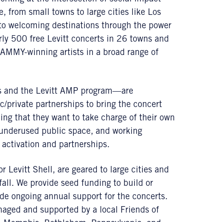
 from small towns to large cities like Los
to welcoming destinations through the power
rly 500 free Levitt concerts in 26 towns and
RAMMY-winning artists in a broad range of
s and the Levitt AMP program—are
c/private partnerships to bring the concert
ding that they want to take charge of their own
 underused public space, and working
s activation and partnerships.
r Levitt Shell, are geared to large cities and
all. We provide seed funding to build or
ide ongoing annual support for the concerts.
ged and supported by a local Friends of