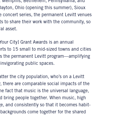
er, Memphis, Bethlehem, Pennsylvania, and
 Dayton, Ohio (opening this summer), Sioux
e concert series, the permanent Levitt venues
s to share their work with the community, so
al asset.
[Your City] Grant Awards is an annual
rts to 15 small to mid-sized towns and cities
 as the permanent Levitt program—amplifying
 invigorating public spaces.
tter the city population, who’s on a Levitt
 there are comparable social impacts of the
 the fact that music is the universal language,
and bring people together. When music, high
ge, and consistently so that it becomes habit-
c backgrounds come together for the shared