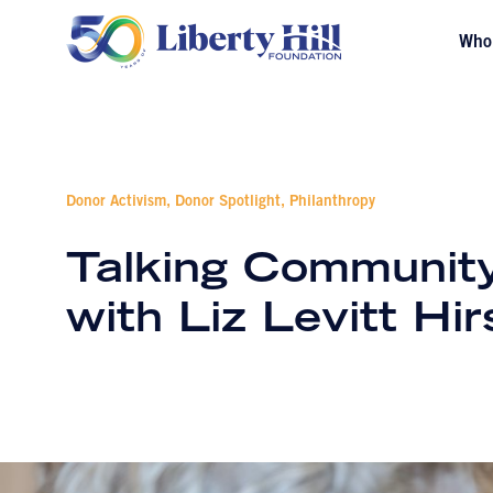
Who
Donor Activism, Donor Spotlight, Philanthropy
Talking Community
with Liz Levitt Hi