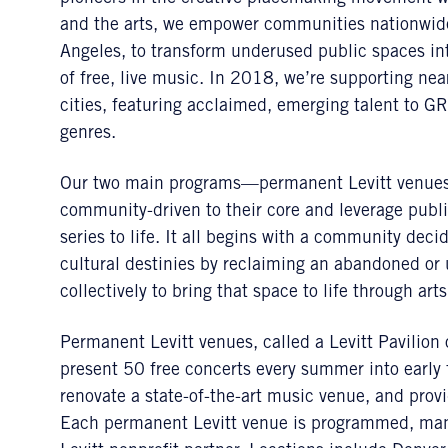
and the arts, we empower communities nationwide,
Angeles, to transform underused public spaces in
of free, live music. In 2018, we’re supporting nea
cities, featuring acclaimed, emerging talent to G
genres.
Our two main programs—permanent Levitt venue
community-driven to their core and leverage publi
series to life. It all begins with a community deci
cultural destinies by reclaiming an abandoned or
collectively to bring that space to life through art
Permanent Levitt venues, called a Levitt Pavilion o
present 50 free concerts every summer into early f
renovate a state-of-the-art music venue, and prov
Each permanent Levitt venue is programmed, mana