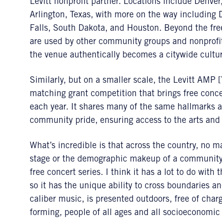
Levitt nonprofit partner. Locations include Denv
Arlington, Texas, with more on the way including
Falls, South Dakota, and Houston. Beyond the fre
are used by other community groups and nonprofit
the venue authentically becomes a citywide cultur
Similarly, but on a smaller scale, the Levitt AMP 
matching grant competition that brings free conce
each year. It shares many of the same hallmarks
community pride, ensuring access to the arts and
What’s incredible is that across the country, no ma
stage or the demographic makeup of a community,
free concert series. I think it has a lot to do with
so it has the unique ability to cross boundaries 
caliber music, is presented outdoors, free of char
forming, people of all ages and all socioeconomi