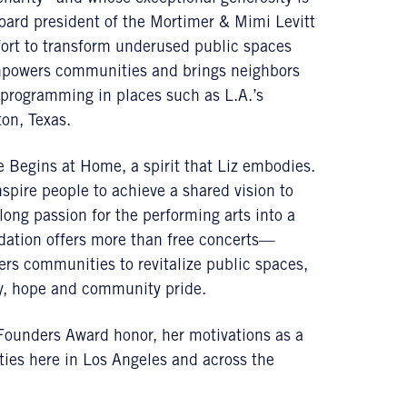
 board president of the Mortimer & Mimi Levitt
fort to transform underused public spaces
mpowers communities and brings neighbors
s programming in places such as L.A.’s
on, Texas.
ce Begins at Home, a spirit that Liz embodies.
nspire people to achieve a shared vision to
long passion for the performing arts into a
ndation offers more than free concerts—
rs communities to revitalize public spaces,
joy, hope and community pride.
 Founders Award honor, her motivations as a
ies here in Los Angeles and across the