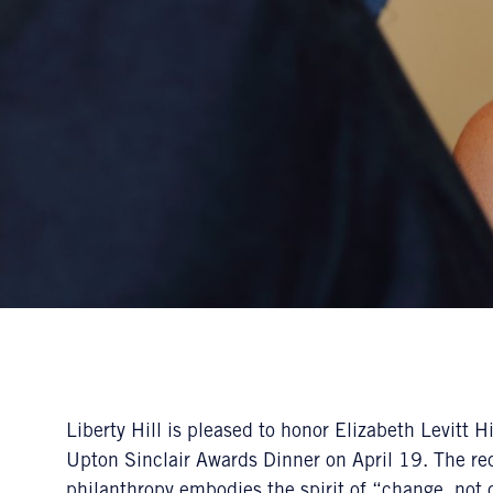
Liberty Hill is pleased to honor Elizabeth Levitt
Upton Sinclair Awards Dinner on April 19. The rec
philanthropy embodies the spirit of “change, not 