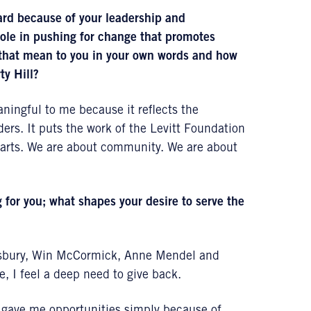
ard because of your leadership and
role in pushing for change that promotes
s that mean to you in your own words and how
ty Hill?
ningful to me because it reflects the
ers. It puts the work of the Levitt Foundation
he arts. We are about community. We are about
for you; what shapes your desire to serve the
llsbury, Win McCormick, Anne Mendel and
e, I feel a deep need to give back.