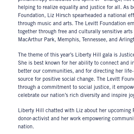
helping to realize equality and justice for all. As
Foundation, Liz Hirsch spearheaded a national ef
through music and arts. The Levitt Foundation e
together through free and culturally sensitive art
MacArthur Park, Memphis, Tennessee, and Arlingt
The theme of this year’s Liberty Hill gala is Justi
She is best known for her ability to connect and i
better our communities, and for directing her life-
source for positive social change. The Levitt Fou
through a commitment to social justice, it empowe
celebrate our nation’s rich diversity and inspire 
Liberty Hill chatted with Liz about her upcoming
donor-activist and her work empowering communit
nation.