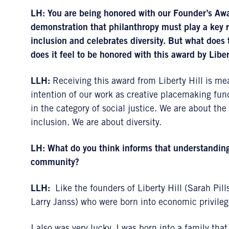
LH:
You are being honored with our Founder’s Aw
demonstration that philanthropy must play a key 
inclusion and celebrates diversity. But what doe
does it feel to be honored with this award by Liber
LLH:
Receiving this award from Liberty Hill is mea
intention of our work as creative placemaking fund
in the category of social justice. We are about t
inclusion. We are about diversity.
LH:
What do you think informs that understanding 
community?
LLH:
Like the founders of Liberty Hill (Sarah Pi
Larry Janss) who were born into economic privileg