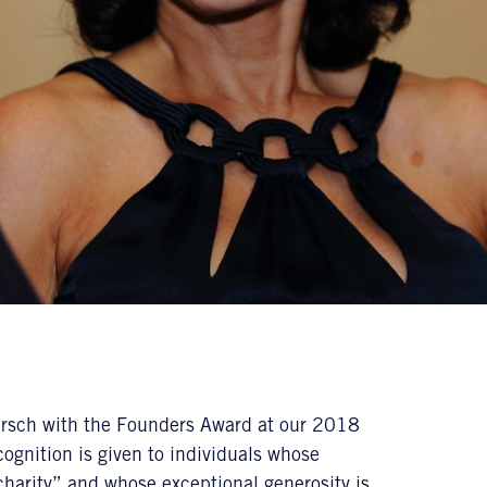
 Hirsch with the Founders Award at our 2018
ognition is given to individuals whose
charity” and whose exceptional generosity is