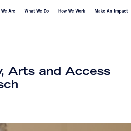
 We Are
What We Do
How We Work
Make An Impact
, Arts and Access
rsch