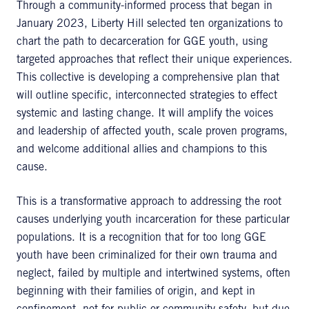
Through a community-informed process that began in
January 2023, Liberty Hill selected ten organizations to
chart the path to decarceration for GGE youth, using
targeted approaches that reflect their unique experiences.
This collective is developing a comprehensive plan that
will outline specific, interconnected strategies to effect
systemic and lasting change. It will amplify the voices
and leadership of affected youth, scale proven programs,
and welcome additional allies and champions to this
cause.
This is a transformative approach to addressing the root
causes underlying youth incarceration for these particular
populations. It is a recognition that for too long GGE
youth have been criminalized for their own trauma and
neglect, failed by multiple and intertwined systems, often
beginning with their families of origin, and kept in