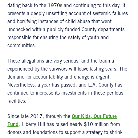
dating back to the 1970s and continuing to this day. It
presents a deeply unsettling account of systemic failures
and horrifying instances of child abuse that went
unchecked within publicly funded County departments
responsible for ensuring the safety of youth and
communities.
These allegations are very serious, and the trauma
experienced by the survivors will leave lasting scars. The
demand for accountability and change is urgent.
Nevertheless, a year has passed, and L.A. County has
continued to increase its investments in these perilous
facilities.
Since late 2017, through the
Our Kids, Our Future
Fund
, Liberty Hill has raised nearly $10 million from
donors and foundations to support a strategy to shrink