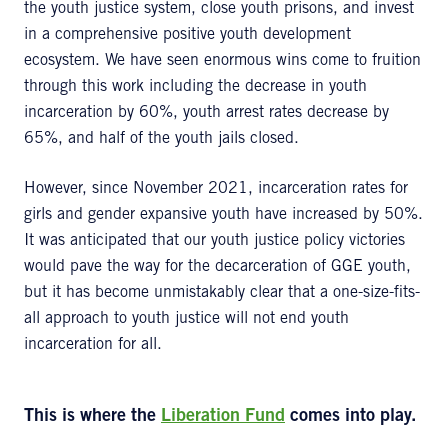
the youth justice system, close youth prisons, and invest
in a comprehensive positive youth development
ecosystem. We have seen enormous wins come to fruition
through this work including the decrease in youth
incarceration by 60%, youth arrest rates decrease by
65%, and half of the youth jails closed.
However, since November 2021, incarceration rates for
girls and gender expansive youth have increased by 50%.
It was anticipated that our youth justice policy victories
would pave the way for the decarceration of GGE youth,
but it has become unmistakably clear that a one-size-fits-
all approach to youth justice will not end youth
incarceration for all.
This is where the
Liberation Fund
comes into play.