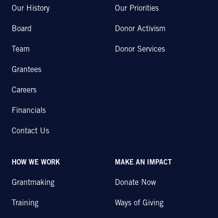
Our History
Our Priorities
Board
Donor Activism
Team
Donor Services
Grantees
Careers
Financials
Contact Us
HOW WE WORK
MAKE AN IMPACT
Grantmaking
Donate Now
Training
Ways of Giving