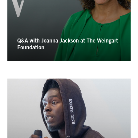
Q&A with Joanna Jackson at The Weingart
Foundation