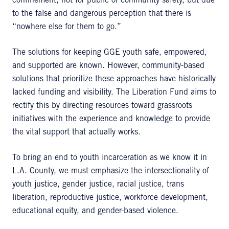
confinement, not for public or community safety, but due
to the false and dangerous perception that there is
“nowhere else for them to go.”
The solutions for keeping GGE youth safe, empowered,
and supported are known. However, community-based
solutions that prioritize these approaches have historically
lacked funding and visibility. The Liberation Fund aims to
rectify this by directing resources toward grassroots
initiatives with the experience and knowledge to provide
the vital support that actually works.
To bring an end to youth incarceration as we know it in
L.A. County, we must emphasize the intersectionality of
youth justice, gender justice, racial justice, trans
liberation, reproductive justice, workforce development,
educational equity, and gender-based violence.