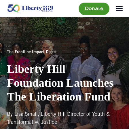
Donate
The Frontline Impact Digest
Liberty Hill
Foundation Launches
The Liberation Fund
By Lisa Small, Liberty Hill Director of Youth &
Transformative Justice