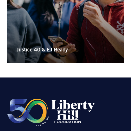
Justice 40 & EJ Ready