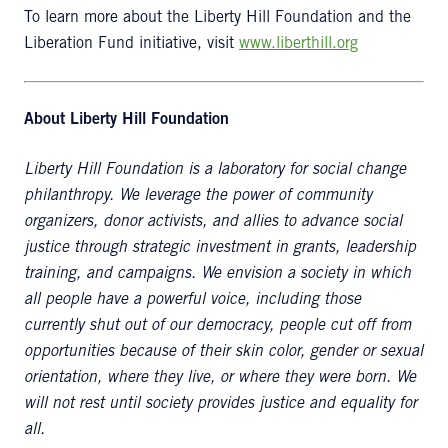
To learn more about the Liberty Hill Foundation and the
Liberation Fund initiative, visit
www.liberthill.org
About Liberty Hill Foundation
Liberty Hill Foundation is a laboratory for social change
philanthropy. We leverage the power of community
organizers, donor activists, and allies to advance social
justice through strategic investment in grants, leadership
training, and campaigns. We envision a society in which
all people have a powerful voice, including those
currently shut out of our democracy, people cut off from
opportunities because of their skin color, gender or sexual
orientation, where they live, or where they were born. We
will not rest until society provides justice and equality for
all.