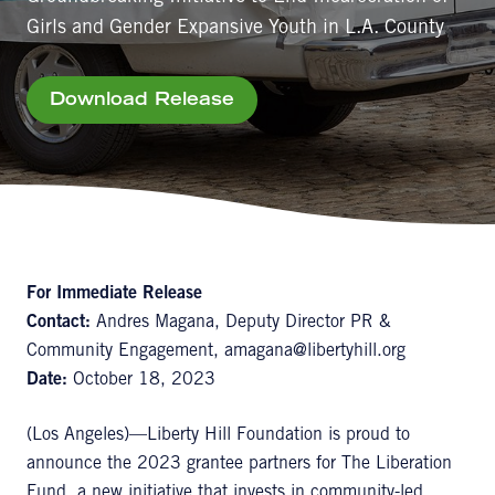
Girls and Gender Expansive Youth in L.A. County
Download Release
For Immediate Release
Contact:
Andres Magana, Deputy Director PR &
Community Engagement, amagana@libertyhill.org
Date:
October 18, 2023
(Los Angeles)—Liberty Hill Foundation is proud to
announce the 2023 grantee partners for The Liberation
Fund, a new initiative that invests in community-led