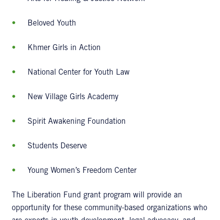
Beloved Youth
Khmer Girls in Action
National Center for Youth Law
New Village Girls Academy
Spirit Awakening Foundation
Students Deserve
Young Women’s Freedom Center
The Liberation Fund grant program will provide an
opportunity for these community-based organizations who