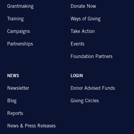
Grantmaking
Donate Now
Training
Ways of Giving
Campaigns
Take Action
Partnerships
Events
Foundation Partners
NEWS
LOGIN
Newsletter
Donor Advised Funds
Blog
Giving Circles
Reports
News & Press Releases