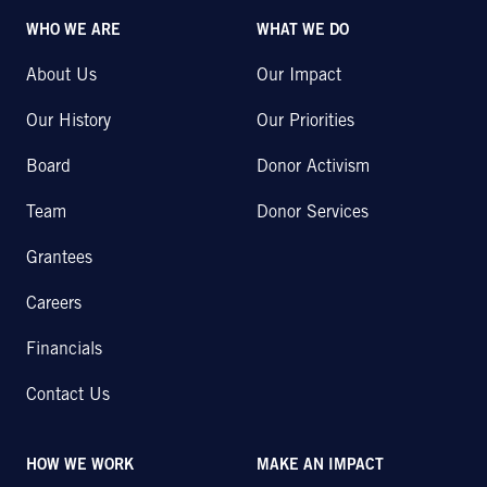
WHO WE ARE
WHAT WE DO
About Us
Our Impact
Our History
Our Priorities
Board
Donor Activism
Team
Donor Services
Grantees
Careers
Financials
Contact Us
HOW WE WORK
MAKE AN IMPACT