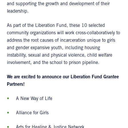
and supporting the growth and development of their
leadership.
As part of the Liberation Fund, these 10 selected
community organizations will work cross-collaboratively to
address the root causes of incarceration unique to girls
and gender expansive youth, including housing
instability, sexual and physical violence, child welfare
involvement, and the school to prison pipeline.
We are excited to announce our
Liberation Fund Grantee
Partners!
A New Way of Life
Alliance for Girls
Arts for Healing & Justice Network