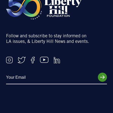
Follow and subscribe to stay informed on
LA issues, & Liberty Hill News and events.