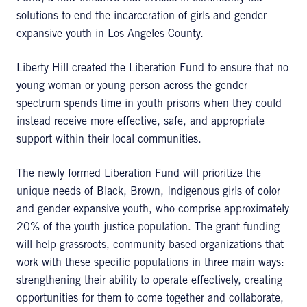
solutions to end the incarceration of girls and gender
expansive youth in Los Angeles County.
Liberty Hill created the Liberation Fund to ensure that no
young woman or young person across the gender
spectrum spends time in youth prisons when they could
instead receive more effective, safe, and appropriate
support within their local communities.
The newly formed Liberation Fund will prioritize the
unique needs of Black, Brown, Indigenous girls of color
and gender expansive youth, who comprise approximately
20% of the youth justice population. The grant funding
will help grassroots, community-based organizations that
work with these specific populations in three main ways:
strengthening their ability to operate effectively, creating
opportunities for them to come together and collaborate,