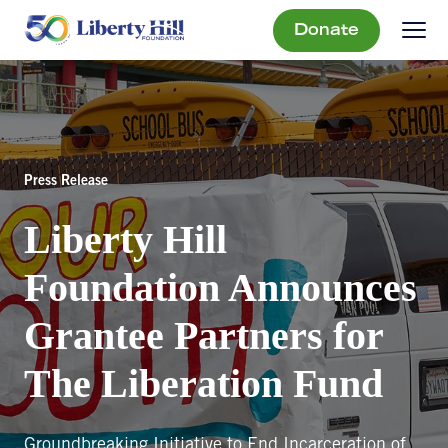
Donate
Press Release
Liberty Hill
Foundation Announces
Grantee Partners for
The Liberation Fund
Groundbreaking Initiative to End Incarceration of