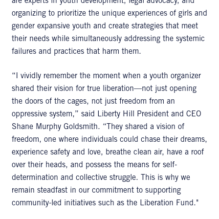
are experts in youth development, legal advocacy, and
organizing to prioritize the unique experiences of girls and
gender expansive youth and create strategies that meet
their needs while simultaneously addressing the systemic
failures and practices that harm them.
“I vividly remember the moment when a youth organizer
shared their vision for true liberation—not just opening
the doors of the cages, not just freedom from an
oppressive system,” said Liberty Hill President and CEO
Shane Murphy Goldsmith. “They shared a vision of
freedom, one where individuals could chase their dreams,
experience safety and love, breathe clean air, have a roof
over their heads, and possess the means for self-
determination and collective struggle. This is why we
remain steadfast in our commitment to supporting
community-led initiatives such as the Liberation Fund."