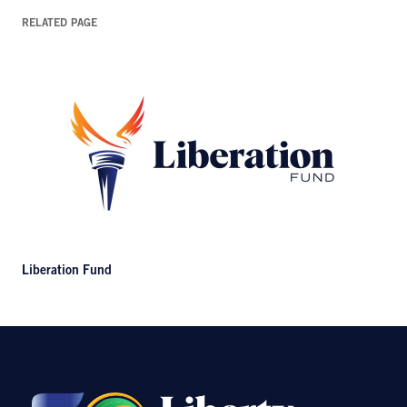
RELATED PAGE
Liberation Fund