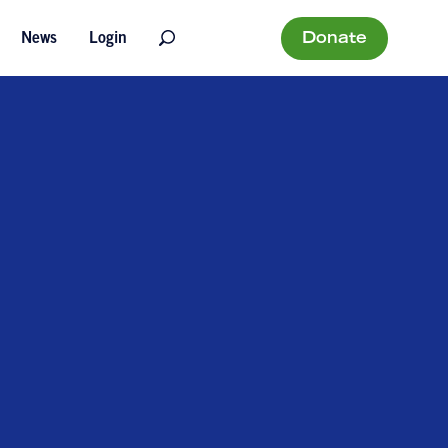
Donate
News
Login