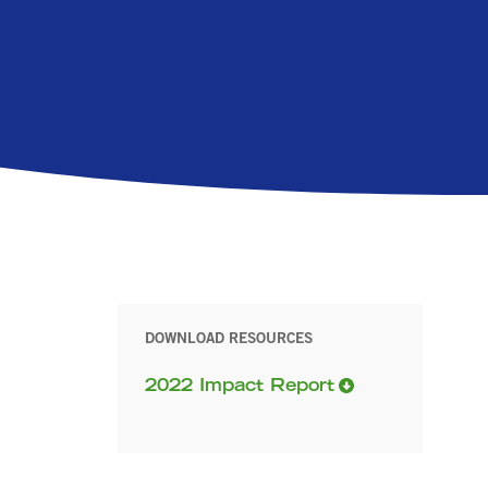
DOWNLOAD RESOURCES
2022 Impact Report