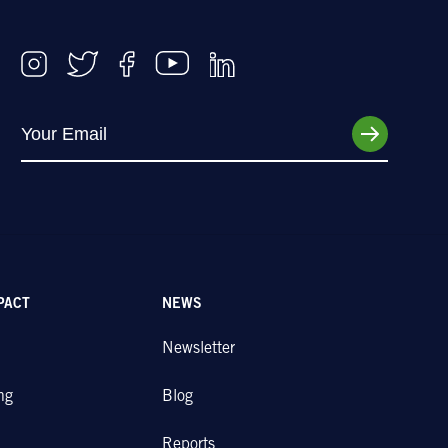
PACT
NEWS
Newsletter
ng
Blog
Reports