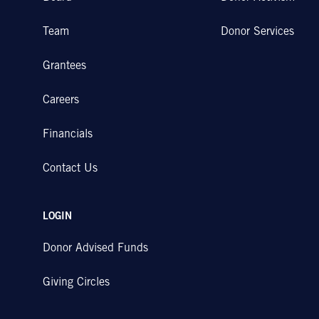
Team
Donor Services
Grantees
Careers
Financials
Contact Us
LOGIN
Donor Advised Funds
Giving Circles