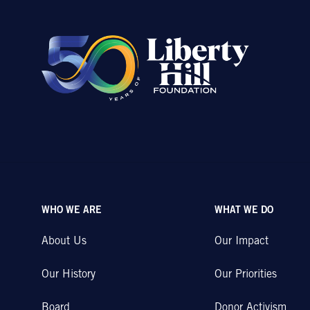
WHO WE ARE
WHAT WE DO
About Us
Our Impact
Our History
Our Priorities
Board
Donor Activism