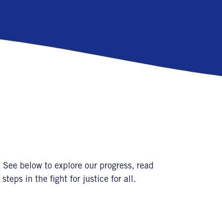
 See below to explore our progress, read
steps in the fight for justice for all.