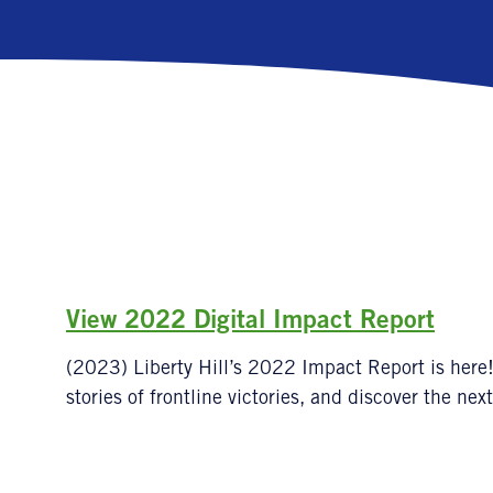
View 2022 Digital Impact Report
(2023) Liberty Hill’s 2022 Impact Report is here!
stories of frontline victories, and discover the next 