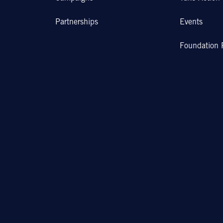
Partnerships
Events
Foundation 