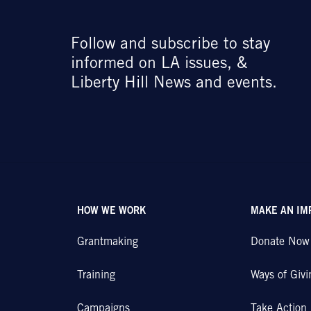
Follow and subscribe to stay
informed on LA issues, &
Liberty Hill News and events.
HOW WE WORK
MAKE AN IM
Grantmaking
Donate Now
Training
Ways of Givi
Campaigns
Take Action