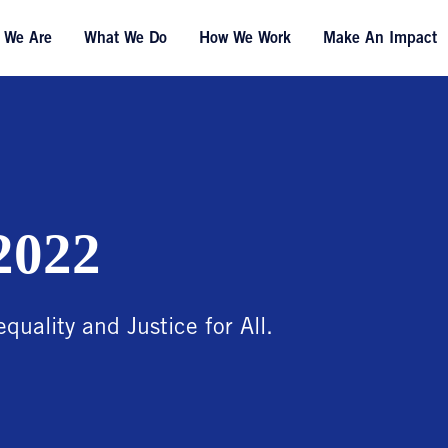
 We Are
What We Do
How We Work
Make An Impact
2022
equality and Justice for All.