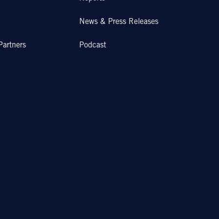
News & Press Releases
Partners
Podcast