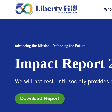
Who
Advancing the Mission | Defending the Future
Impact Report 
We will not rest until society provides 
Download Report