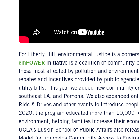
For Liberty Hill, environmental justice is a corners
emPOWER
initiative is a coalition of community
those most affected by pollution and environmenta
rebates and incentives provided by public agenci
utility bills. This year we added new community o
southeast LA, and Pomona. We also expanded onli
Ride & Drives and other events to introduce people
2020, the program educated more than 10,000 re
environment, helping families increase their econom
UCLA’s Luskin School of Public Affairs also rele
Model for Improving Community Access to Environm