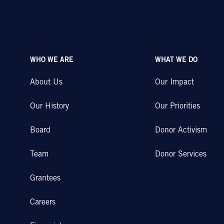
WHO WE ARE
WHAT WE DO
About Us
Our Impact
Our History
Our Priorities
Board
Donor Activism
Team
Donor Services
Grantees
Careers