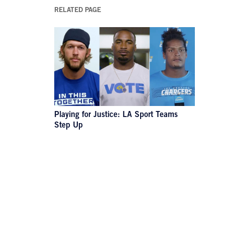
RELATED PAGE
Playing for Justice: LA Sport Teams
Step Up