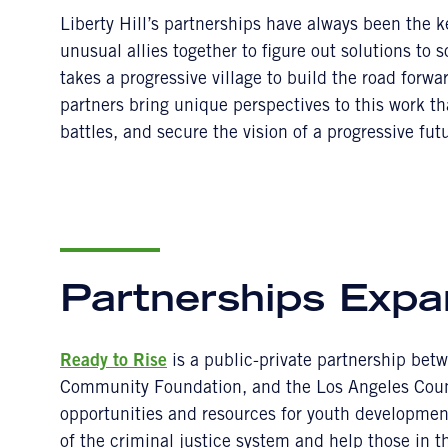
Liberty Hill’s partnerships have always been the 
unusual allies together to figure out solutions to 
takes a progressive village to build the road forwa
partners bring unique perspectives to this work t
battles, and secure the vision of a progressive futu
Partnerships Expa
Ready to Rise
is a public-private partnership betw
Community Foundation, and the Los Angeles Coun
opportunities and resources for youth developmen
of the criminal justice system and help those in t