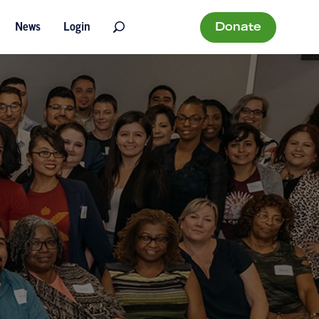
Donate
News
Login