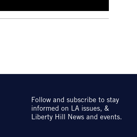
Follow and subscribe to stay
informed on LA issues, &
Liberty Hill News and events.