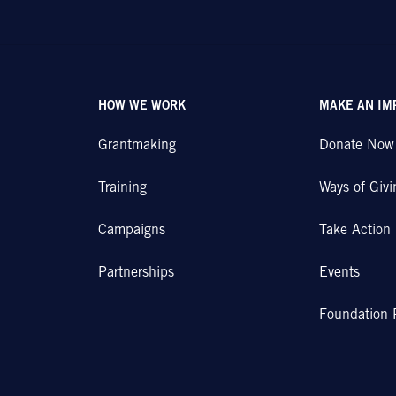
HOW WE WORK
MAKE AN IM
Grantmaking
Donate Now
Training
Ways of Givi
Campaigns
Take Action
Partnerships
Events
Foundation 