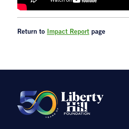
Return to
Impact Report
page