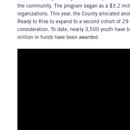
the community. The program began as a $3.2 millio
organizations. This year, the County allocated ano
Ready to Rise to expand to a second cohort of 29 g
consideration. To date, nearly 3,500 youth have 
million in funds have been awarded.