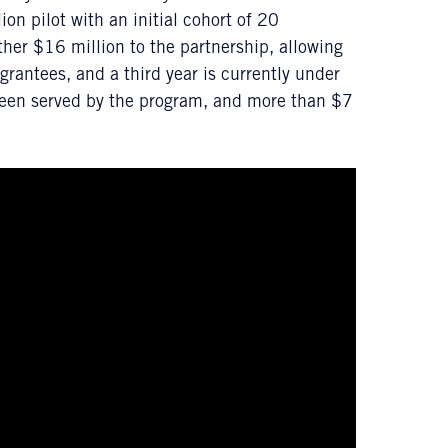
n pilot with an initial cohort of 20
ther $16 million to the partnership, allowing
rantees, and a third year is currently under
been served by the program, and more than $7