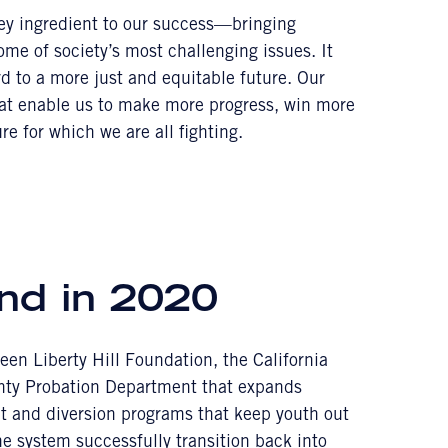
key ingredient to our success—bringing
some of society’s most challenging issues. It
rd to a more just and equitable future. Our
hat enable us to make more progress, win more
re for which we are all fighting.
nd in 2020
een Liberty Hill Foundation, the California
ty Probation Department that expands
t and diversion programs that keep youth out
he system successfully transition back into