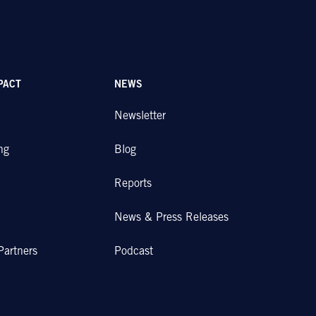
PACT
NEWS
Newsletter
ng
Blog
Reports
News & Press Releases
Partners
Podcast