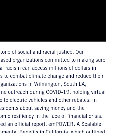
tone of social and racial justice. Our
-based organizations committed to making sure
l racism can access millions of dollars in
es to combat climate change and reduce their
rganizations in Wilmington, South LA,
ne outreach during COVID-19, holding virtual
 to electric vehicles and other rebates. In
sidents about saving money and the
ic resiliency in the face of financial crisis.
ased an official report, emPOWER: A Scalable
ental Benefits in California, which outlined