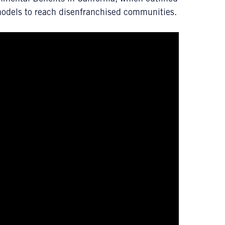
models to reach disenfranchised communities.