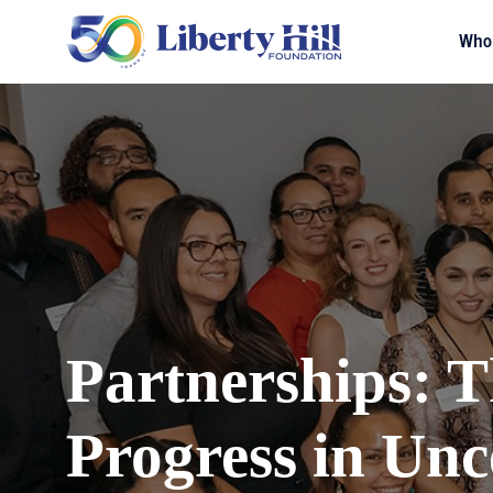
Who
Partnerships: T
Progress in Unc