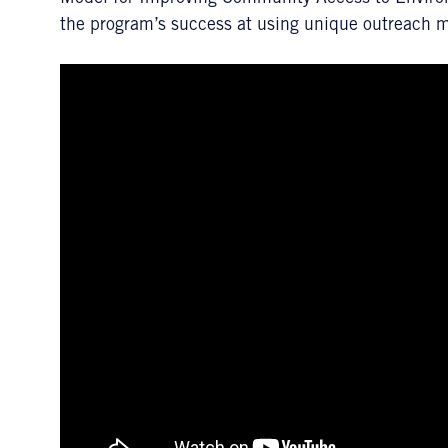
the program’s success at using unique outreach 