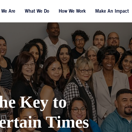
 We Are
What We Do
How We Work
Make An Impact
he Key to
ertain Times