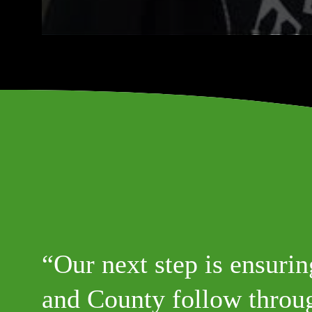
Our next step is ensurin
and County follow throug