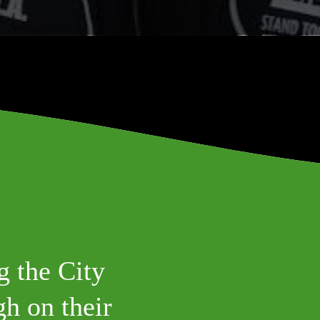
g the City
h on their