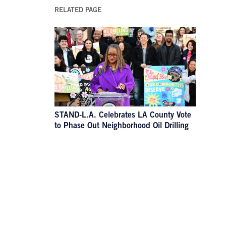
RELATED PAGE
STAND-L.A. Celebrates LA County Vote
to Phase Out Neighborhood Oil Drilling