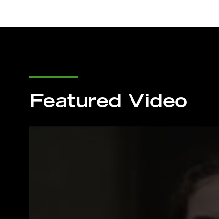
Featured Video