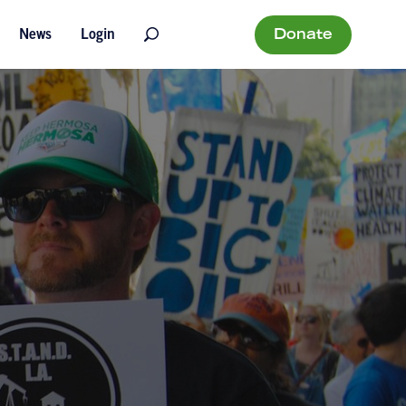
Donate
News
Login