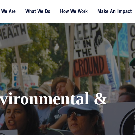
 We Are
What We Do
How We Work
Make An Impact
vironmental &