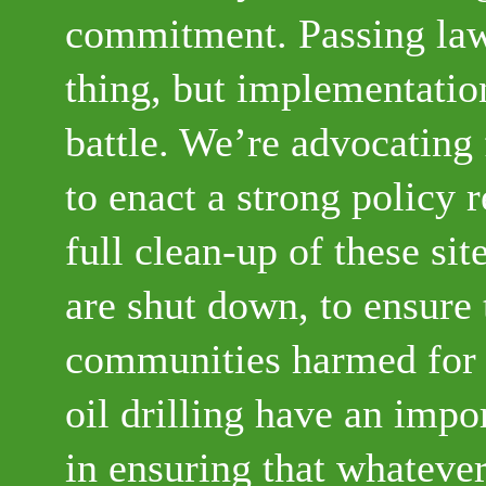
commitment. Passing law
thing, but implementation
battle. We’re advocating 
to enact a strong policy 
full clean-up of these sit
are shut down, to ensure 
communities harmed for
oil drilling have an impo
in ensuring that whatever