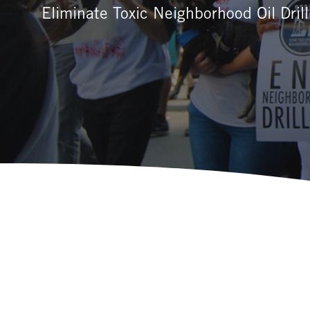
Eliminate Toxic Neighborhood Oil Drill