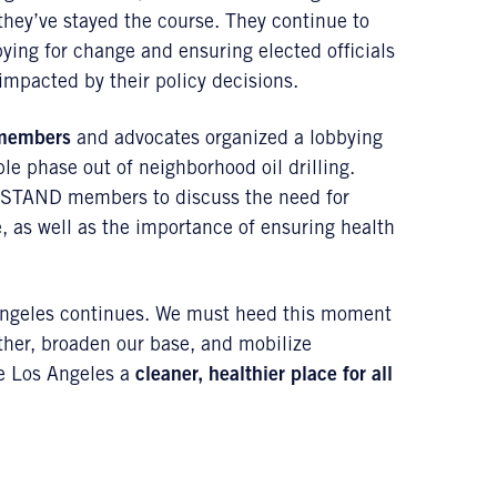
they’ve stayed the course. They continue to
ing for change and ensuring elected officials
impacted by their policy decisions.
members
and advocates organized a lobbying
ble phase out of neighborhood oil drilling.
STAND members to discuss the need for
 as well as the importance of ensuring health
s Angeles continues. We must heed this moment
ther, broaden our base, and mobilize
ake Los Angeles a
cleaner, healthier place for all