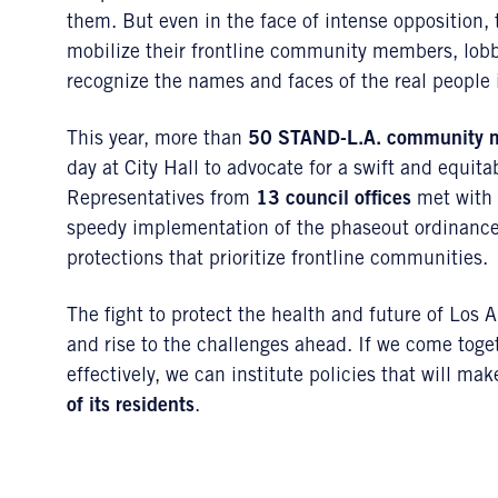
them. But even in the face of intense opposition, 
mobilize their frontline community members, lobby
recognize the names and faces of the real people 
This year, more than
50 STAND-L.A. community 
day at City Hall to advocate for a swift and equita
Representatives from
13 council offices
met with 
speedy implementation of the phaseout ordinance,
protections that prioritize frontline communities.
The fight to protect the health and future of Lo
and rise to the challenges ahead. If we come toge
effectively, we can institute policies that will m
of its residents
.