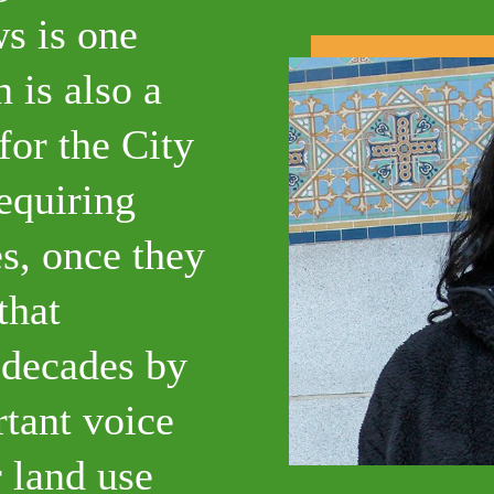
s is one
 is also a
for the City
requiring
es, once they
that
 decades by
rtant voice
 land use