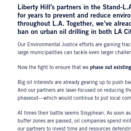
Liberty Hill’s partners in the Stand-L.
for years to prevent and reduce envi
throughout L.A. Together, we’ve alre
ban on urban oil drilling in both LA C
Our Environmental Justice efforts are gaining tra
large municipalities can tackle even larger challe
Now the fight to ensure that we
phase out existing
Big oil interests are already gearing up to push b
And our partners are laser-focused on reducing t
phaseout—which would continue to put local comm
At times their battle seems Sisyphean. As soon a
buffer zones are passed, oil companies spend mill
our partners to invest time and resources defendin