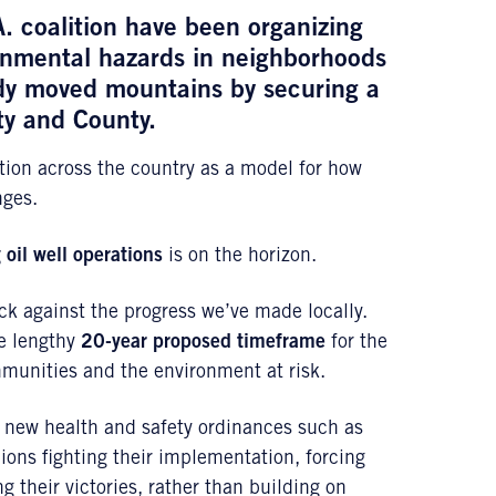
A. coalition have been organizing
ronmental hazards in neighborhoods
ady moved mountains by securing a
ity and County.
ction across the country as a model for how
nges.
 oil well operations
is on the horizon.
ack against the progress we’ve made locally.
he lengthy
20-year proposed timeframe
for the
unities and the environment at risk.
s new health and safety ordinances such as
ions fighting their implementation, forcing
g their victories, rather than building on