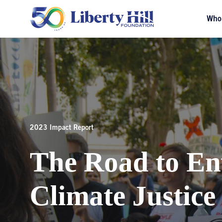
Who
2023 Impact Report
The Road to En
Climate Justice