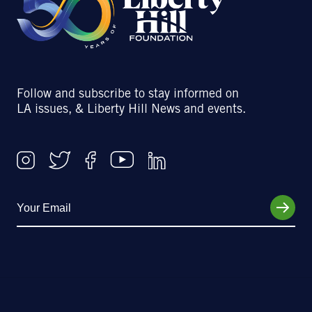
Follow and subscribe to stay informed on
LA issues, & Liberty Hill News and events.