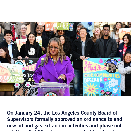
On January 24, the Los Angeles County Board of
Supervisors formally approved an ordinance to end
new oil and gas extraction activities and phase out