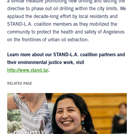
a similar measure prohibiting new drilling and setting the
directive to phase out oil drilling within the city limits. We
applaud the decade-long effort by local residents and
STAND-L.A. coalition members as they mobilized the
community to protect the health and safety of Angelenos
on the frontlines of urban oil extraction.
Learn more about our STAND-L.A. coalition partners and
their environmental justice work, visit
http://www.stand.la/
.
RELATED PAGE