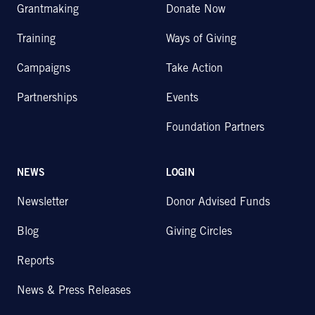
Grantmaking
Donate Now
Training
Ways of Giving
Campaigns
Take Action
Partnerships
Events
Foundation Partners
NEWS
LOGIN
Newsletter
Donor Advised Funds
Blog
Giving Circles
Reports
News & Press Releases