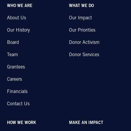
WHO WE ARE
WHAT WE DO
About Us
Our Impact
Our History
Our Priorities
Board
Donor Activism
Team
Donor Services
Grantees
Careers
Financials
Contact Us
HOW WE WORK
MAKE AN IMPACT