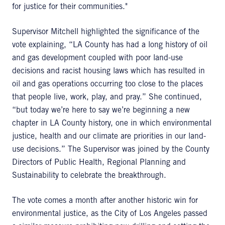
for justice for their communities."
Supervisor Mitchell highlighted the significance of the
vote explaining, “LA County has had a long history of oil
and gas development coupled with poor land-use
decisions and racist housing laws which has resulted in
oil and gas operations occurring too close to the places
that people live, work, play, and pray.” She continued,
“but today we’re here to say we’re beginning a new
chapter in LA County history, one in which environmental
justice, health and our climate are priorities in our land-
use decisions.” The Supervisor was joined by the County
Directors of Public Health, Regional Planning and
Sustainability to celebrate the breakthrough.
The vote comes a month after another historic win for
environmental justice, as the City of Los Angeles passed