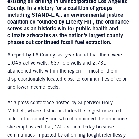
existing oil drilling in unincorporated Los Angeles
County. In a victory for a coalition of groups
including STAND-L.A., an environmental justice
coalition co-founded by Liberty Hill, the ordinance
serves as an historic win for public health and
climate advocates as the nation’s largest county
phases out continued fossil fuel extraction.
A report by LA County last year found that there were
1,046 active wells, 637 idle wells and 2,731
abandoned wells within the region — most of them
disproportionately located close to communities of color
and lower-income levels.
At a press conference hosted by Supervisor Holly
Mitchell, whose district includes the largest urban oil
field in the country and who championed the ordinance,
she emphasized that, "We are here today because
communities impacted by oil drilling fought relentlessly