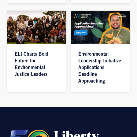
ELI Charts Bold
Environmental
Future for
Leadership Initiative
Environmental
Applications
Justice Leaders
Deadline
Approaching