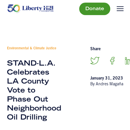
Donate
Environmental & Climate Justice
Share
STAND-L.A.
Celebrates
January 31, 2023
LA County
By Andres Magaña
Vote to
Phase Out
Neighborhood
Oil Drilling