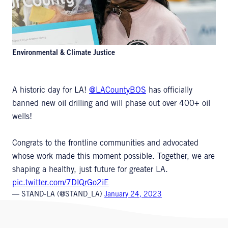
Environmental & Climate Justice
A historic day for LA!
@LACountyBOS
has officially
banned new oil drilling and will phase out over 400+ oil
wells!
Congrats to the frontline communities and advocated
whose work made this moment possible. Together, we are
shaping a healthy, just future for greater LA.
pic.twitter.com/7DlQrGo2iE
— STAND-LA (@STAND_LA)
January 24, 2023