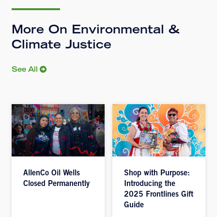
More On Environmental &
Climate Justice
See All
AllenCo Oil Wells
Shop with Purpose:
Closed Permanently
Introducing the
2025 Frontlines Gift
Guide