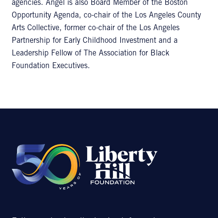
agencies. Angel is also Board Member of the Boston
Opportunity Agenda, co-chair of the Los Angeles County
Arts Collective, former co-chair of the Los Angeles
Partnership for Early Childhood Investment and a
Leadership Fellow of The Association for Black
Foundation Executives.