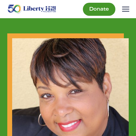
Donate