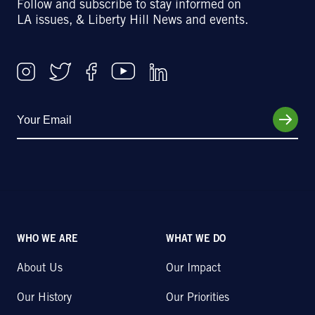
Follow and subscribe to stay informed on
LA issues, & Liberty Hill News and events.
WHO WE ARE
WHAT WE DO
About Us
Our Impact
Our History
Our Priorities