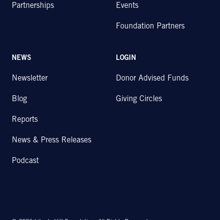
Partnerships
Events
Foundation Partners
NEWS
LOGIN
Newsletter
Donor Advised Funds
Blog
Giving Circles
Reports
News & Press Releases
Podcast