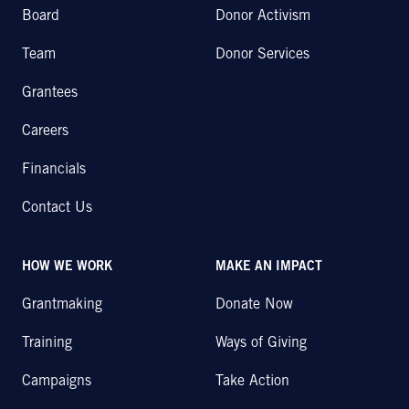
Board
Donor Activism
Team
Donor Services
Grantees
Careers
Financials
Contact Us
HOW WE WORK
MAKE AN IMPACT
Grantmaking
Donate Now
Training
Ways of Giving
Campaigns
Take Action