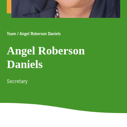
Team / Angel Roberson Daniels
Angel Roberson
Daniels
Secretary