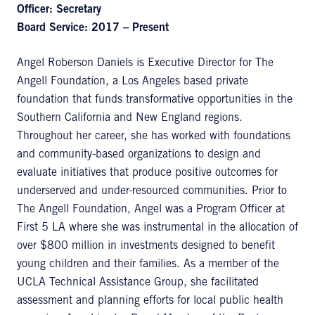
Officer: Secretary
Board Service: 2017 – Present
Angel Roberson Daniels is Executive Director for The
Angell Foundation, a Los Angeles based private
foundation that funds transformative opportunities in the
Southern California and New England regions.
Throughout her career, she has worked with foundations
and community-based organizations to design and
evaluate initiatives that produce positive outcomes for
underserved and under-resourced communities. Prior to
The Angell Foundation, Angel was a Program Officer at
First 5 LA where she was instrumental in the allocation of
over $800 million in investments designed to benefit
young children and their families. As a member of the
UCLA Technical Assistance Group, she facilitated
assessment and planning efforts for local public health