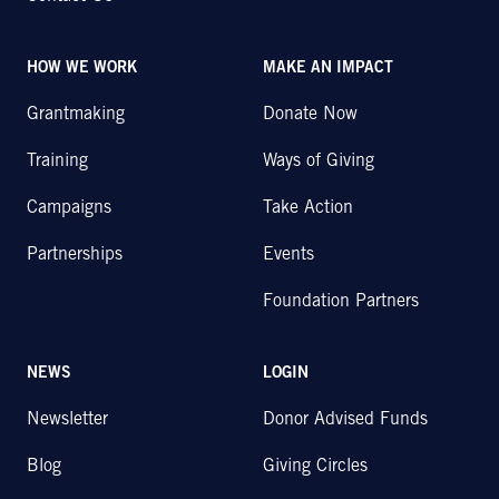
HOW WE WORK
MAKE AN IMPACT
Grantmaking
Donate Now
Training
Ways of Giving
Campaigns
Take Action
Partnerships
Events
Foundation Partners
NEWS
LOGIN
Newsletter
Donor Advised Funds
Blog
Giving Circles