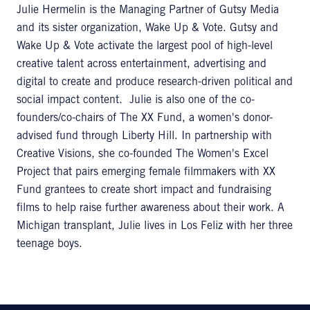
Julie Hermelin is the Managing Partner of Gutsy Media
and its sister organization, Wake Up & Vote. Gutsy and
Wake Up & Vote activate the largest pool of high-level
creative talent across entertainment, advertising and
digital to create and produce research-driven political and
social impact content. Julie is also one of the co-
founders/co-chairs of The XX Fund, a women's donor-
advised fund through Liberty Hill. In partnership with
Creative Visions, she co-founded The Women's Excel
Project that pairs emerging female filmmakers with XX
Fund grantees to create short impact and fundraising
films to help raise further awareness about their work. A
Michigan transplant, Julie lives in Los Feliz with her three
teenage boys.