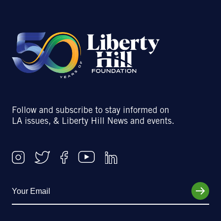
Follow and subscribe to stay informed on
LA issues, & Liberty Hill News and events.