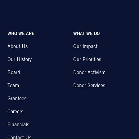
WHO WE ARE
WHAT WE DO
About Us
Our Impact
Our History
Our Priorities
Board
Donor Activism
Team
Donor Services
Grantees
Careers
Financials
Contact Us