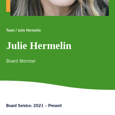
Team / Julie Hermelin
Julie Hermelin
Board Member
Board Service: 2021 – Present