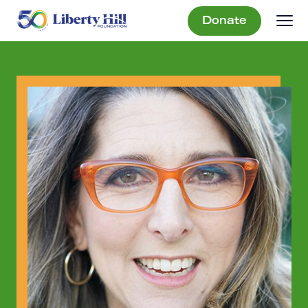
Donate