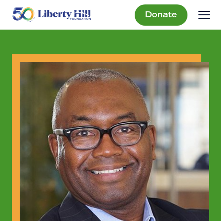
Donate