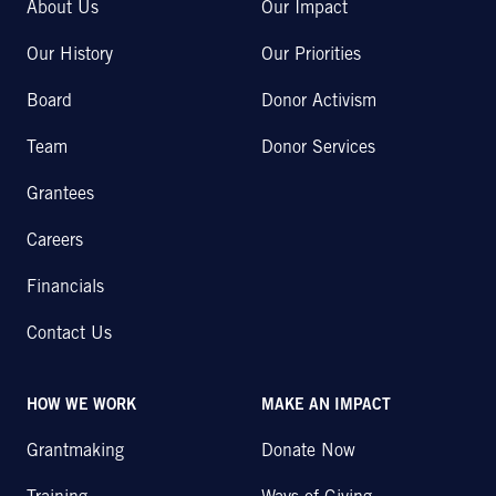
About Us
Our Impact
Our History
Our Priorities
Board
Donor Activism
Team
Donor Services
Grantees
Careers
Financials
Contact Us
HOW WE WORK
MAKE AN IMPACT
Grantmaking
Donate Now