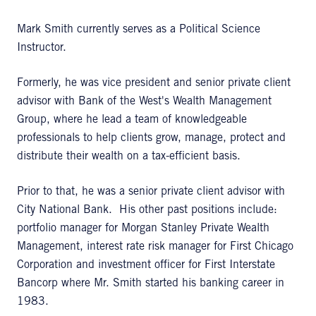
Mark Smith currently serves as a Political Science
Instructor.
Formerly, he was vice president and senior private client
advisor with Bank of the West's Wealth Management
Group, where he lead a team of knowledgeable
professionals to help clients grow, manage, protect and
distribute their wealth on a tax-efficient basis.
Prior to that, he was a senior private client advisor with
City National Bank. His other past positions include:
portfolio manager for Morgan Stanley Private Wealth
Management, interest rate risk manager for First Chicago
Corporation and investment officer for First Interstate
Bancorp where Mr. Smith started his banking career in
1983.