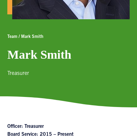
Team / Mark Smith
Mark Smith
Treasurer
Officer: Treasurer
Board Service: 2015 – Present