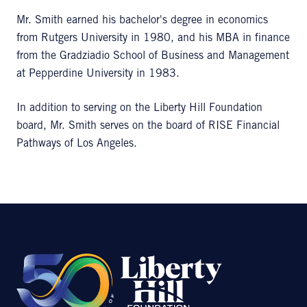
Mr. Smith earned his bachelor's degree in economics
from Rutgers University in 1980, and his MBA in finance
from the Gradziadio School of Business and Management
at Pepperdine University in 1983.
In addition to serving on the Liberty Hill Foundation
board, Mr. Smith serves on the board of RISE Financial
Pathways of Los Angeles.