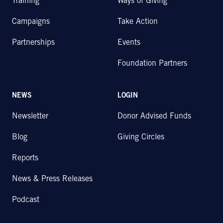
Training
Ways of Giving
Campaigns
Take Action
Partnerships
Events
Foundation Partners
NEWS
LOGIN
Newsletter
Donor Advised Funds
Blog
Giving Circles
Reports
News & Press Releases
Podcast