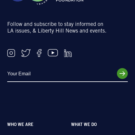
Follow and subscribe to stay informed on
LA issues, & Liberty Hill News and events.
WHO WE ARE
WHAT WE DO