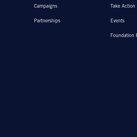
Campaigns
Take Action
Partnerships
Events
Foundation 