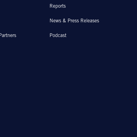
Reports
News & Press Releases
Partners
Podcast