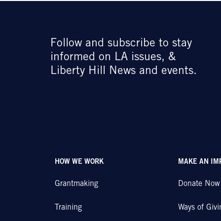
Follow and subscribe to stay
informed on LA issues, &
Liberty Hill News and events.
HOW WE WORK
MAKE AN IM
Grantmaking
Donate Now
Training
Ways of Givi