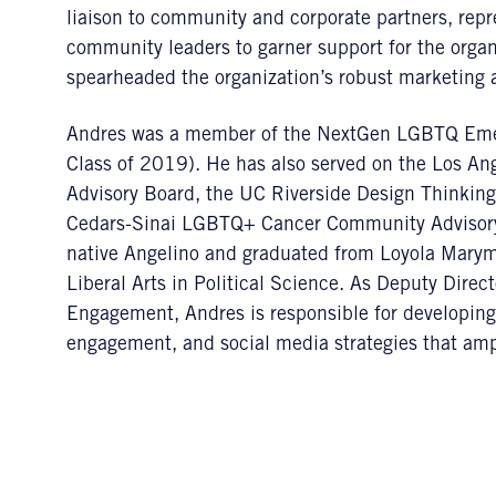
liaison to community and corporate partners, repr
community leaders to garner support for the organ
spearheaded the organization’s robust marketing
Andres was a member of the NextGen LGBTQ Emer
Class of 2019). He has also served on the Los A
Advisory Board, the UC Riverside Design Thinkin
Cedars-Sinai LGBTQ+ Cancer Community Advisory B
native Angelino and graduated from Loyola Marymo
Liberal Arts in Political Science. As Deputy Dire
Engagement, Andres is responsible for developin
engagement, and social media strategies that ampl