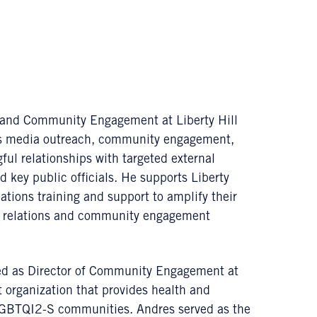
s and Community Engagement at Liberty Hill
tes media outreach, community engagement,
ful relationships with targeted external
key public officials. He supports Liberty
tions training and support to amplify their
lic relations and community engagement
rved as Director of Community Engagement at
organization that provides health and
 LGBTQI2-S communities. Andres served as the