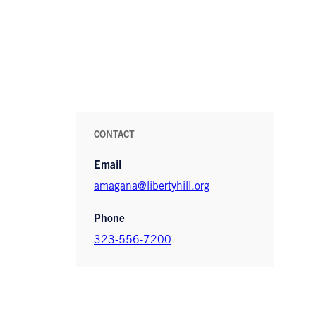
CONTACT
Email
amagana@libertyhill.org
Phone
323-556-7200