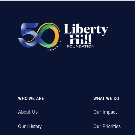
WHO WE ARE
WHAT WE DO
About Us
Our Impact
Our History
Our Priorities