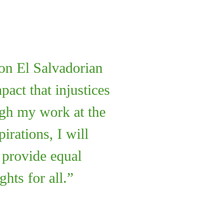
ion El Salvadorian
act that injustices
gh my work at the
rations, I will
d provide equal
ghts for all.