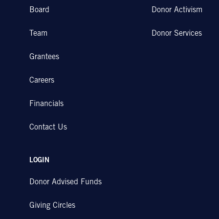
Board
Donor Activism
Team
Donor Services
Grantees
Careers
Financials
Contact Us
LOGIN
Donor Advised Funds
Giving Circles