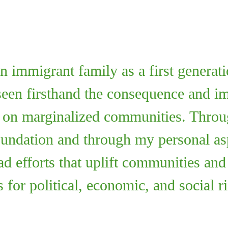
 immigrant family as a first generat
een firsthand the consequence and imp
e on marginalized communities. Throu
oundation and through my personal aspi
ad efforts that uplift communities an
 for political, economic, and social ri