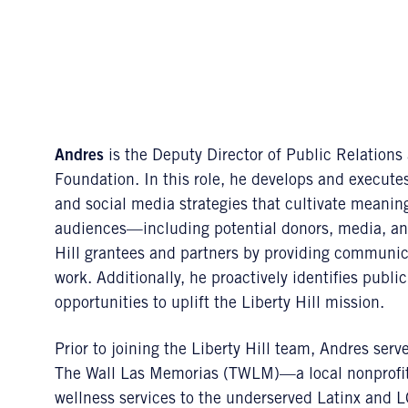
Andres
is the Deputy Director of Public Relation
Foundation. In this role, he develops and execu
and social media strategies that cultivate meaning
audiences—including potential donors, media, and 
Hill grantees and partners by providing communica
work. Additionally, he proactively identifies pub
opportunities to uplift the Liberty Hill mission.
Prior to joining the Liberty Hill team, Andres se
The Wall Las Memorias (TWLM)—a local nonprofit 
wellness services to the underserved Latinx and