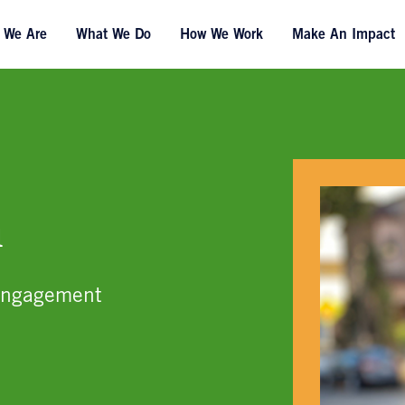
 We Are
What We Do
How We Work
Make An Impact
a
Engagement