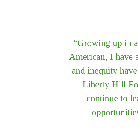
Growing up in an
American, I have s
and inequity hav
Liberty Hill F
continue to le
opportunities