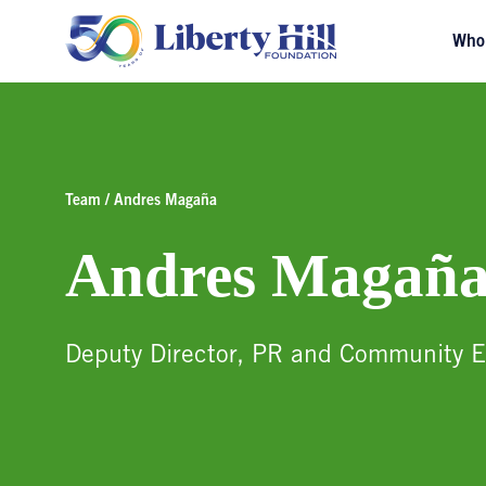
Who
Team / Andres Magaña
Andres Magañ
Deputy Director, PR and Community 