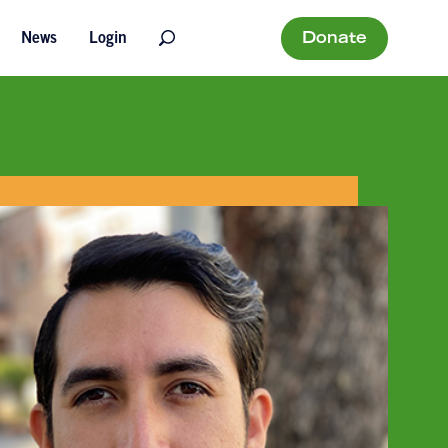
Donate
News
Login