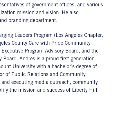
esentatives of government offices, and various
ization mission and vision. He also
 and branding department.
ging Leaders Program (Los Angeles Chapter,
ngeles County Care with Pride Community
g Executive Program Advisory Board, and the
oard. Andres is a proud first-generation
unt University with a bachelor’s degree of
ctor of Public Relations and Community
g and executing media outreach, community
ify the mission and success of Liberty Hill.