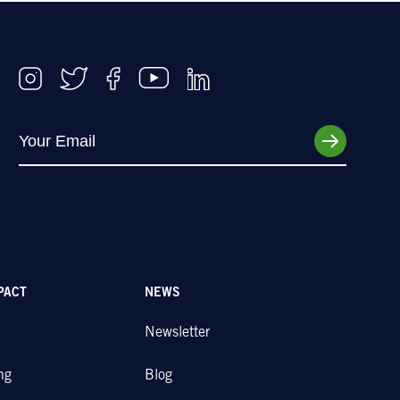
PACT
NEWS
Newsletter
ng
Blog