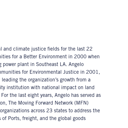
 and climate justice fields for the last 22
unities for a Better Environment in 2000 when
ng power plant in Southeast LA. Angelo
mmunities for Environmental Justice in 2001,
 leading the organization’s growth from a
y institution with national impact on land
 For the last eight years, Angelo has served as
ition, The Moving Forward Network (MFN)
organizations across 23 states to address the
of Ports, freight, and the global goods