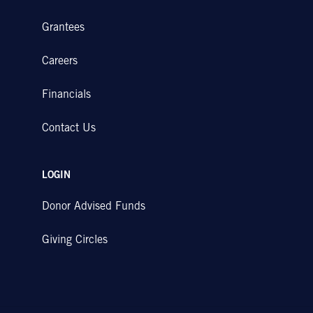
Grantees
Careers
Financials
Contact Us
LOGIN
Donor Advised Funds
Giving Circles