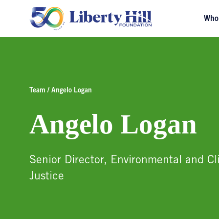
Who
Team / Angelo Logan
Angelo Logan
Senior Director, Environmental and C
Justice