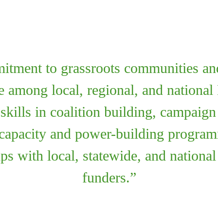
itment to grassroots communities and
ce among local, regional, and nation
 skills in coalition building, campaig
 capacity and power-building progr
ips with local, statewide, and nationa
funders.