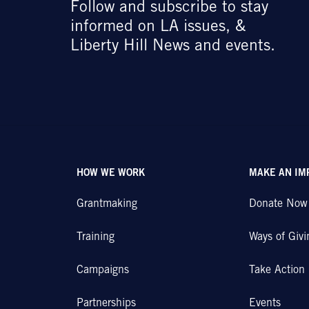
Follow and subscribe to stay
informed on LA issues, &
Liberty Hill News and events.
HOW WE WORK
MAKE AN IM
Grantmaking
Donate Now
Training
Ways of Givi
Campaigns
Take Action
Partnerships
Events