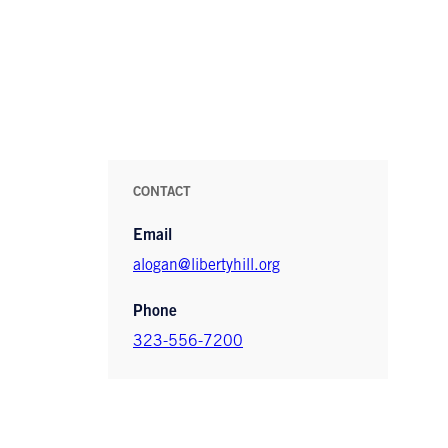
CONTACT
Email
alogan@libertyhill.org
Phone
323-556-7200