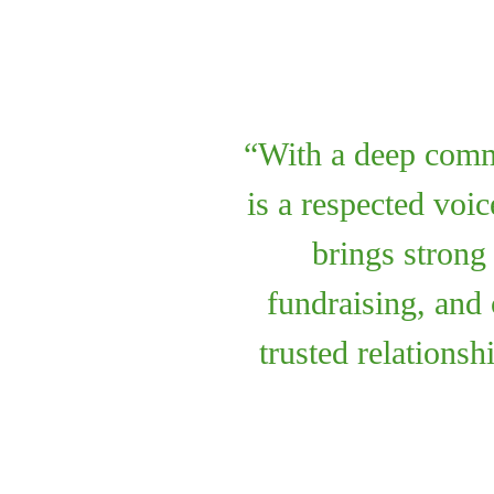
With a deep comm
is a respected voi
brings strong
fundraising, and
trusted relationsh