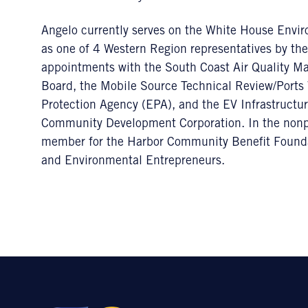
Angelo currently serves on the White House Envir
as one of 4 Western Region representatives by th
appointments with the South Coast Air Quality 
Board, the Mobile Source Technical Review/Ports
Protection Agency (EPA), and the EV Infrastructure
Community Development Corporation. In the nonpr
member for the Harbor Community Benefit Founda
and Environmental Entrepreneurs.