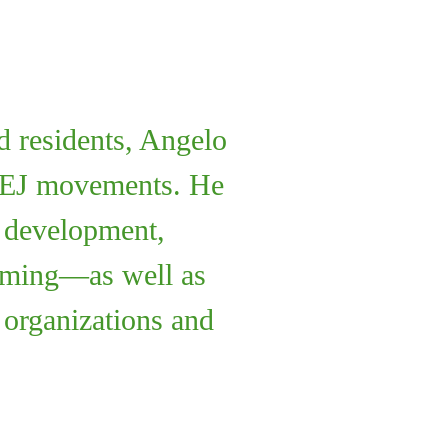
 residents, Angelo
al EJ movements. He
n development,
amming—as well as
l organizations and