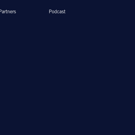
Partners
Podcast