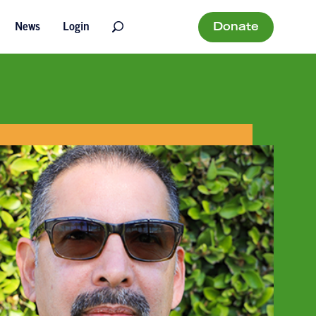
Donate
News
Login