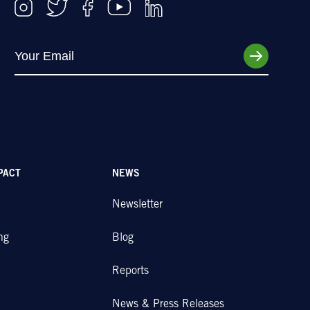
PACT
NEWS
Newsletter
ng
Blog
Reports
News & Press Releases