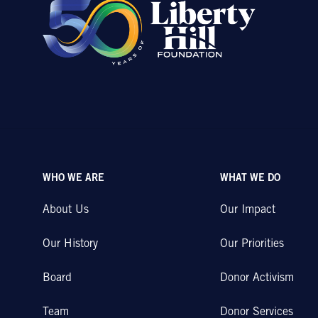
WHO WE ARE
WHAT WE DO
About Us
Our Impact
Our History
Our Priorities
Board
Donor Activism
Team
Donor Services