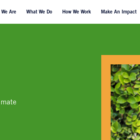
 We Are
What We Do
How We Work
Make An Impact
limate