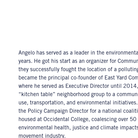
Angelo has served as a leader in the environmental
years. He got his start as an organizer for Comm
they successfully fought the location of a polluti
became the principal co-founder of East Yard Co
where he served as Executive Director until 2014,
“kitchen table” neighborhood group to a communit
use, transportation, and environmental initiatives.
the Policy Campaign Director for a national coal
housed at Occidental College, coalescing over 50 
environmental health, justice and climate impacts 
movement industry.