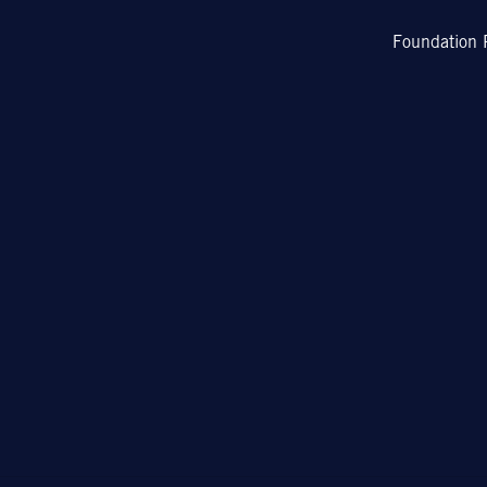
Foundation 