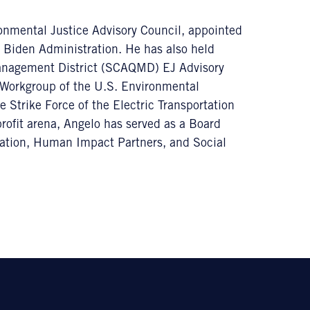
onmental Justice Advisory Council, appointed
e Biden Administration. He has also held
Management District (SCAQMD) EJ Advisory
 Workgroup of the U.S. Environmental
 Strike Force of the Electric Transportation
ofit arena, Angelo has served as a Board
tion, Human Impact Partners, and Social