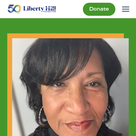
Donate