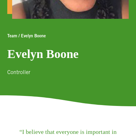
Team / Evelyn Boone
Evelyn Boone
Controller
I believe that everyone is important in