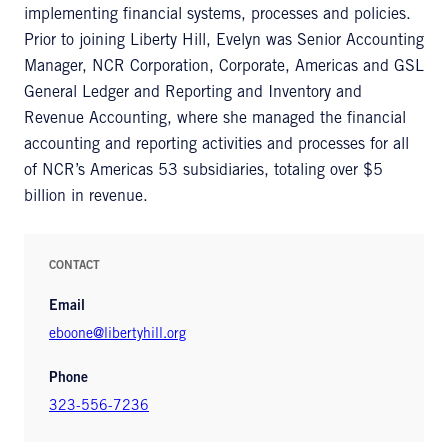
implementing financial systems, processes and policies.
Prior to joining Liberty Hill, Evelyn was Senior Accounting
Manager, NCR Corporation, Corporate, Americas and GSL
General Ledger and Reporting and Inventory and
Revenue Accounting, where she managed the financial
accounting and reporting activities and processes for all
of NCR’s Americas 53 subsidiaries, totaling over $5
billion in revenue.
CONTACT
Email
eboone@libertyhill.org
Phone
323-556-7236