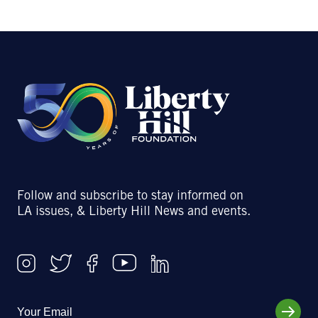
Follow and subscribe to stay informed on
LA issues, & Liberty Hill News and events.