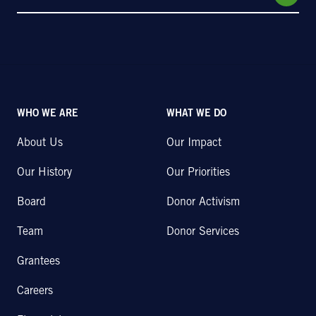
WHO WE ARE
WHAT WE DO
About Us
Our Impact
Our History
Our Priorities
Board
Donor Activism
Team
Donor Services
Grantees
Careers