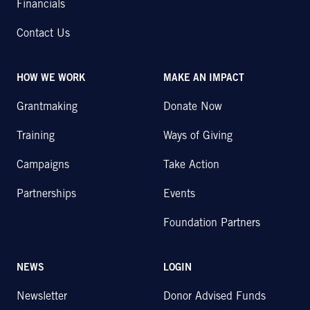
Financials
Contact Us
HOW WE WORK
MAKE AN IMPACT
Grantmaking
Donate Now
Training
Ways of Giving
Campaigns
Take Action
Partnerships
Events
Foundation Partners
NEWS
LOGIN
Newsletter
Donor Advised Funds