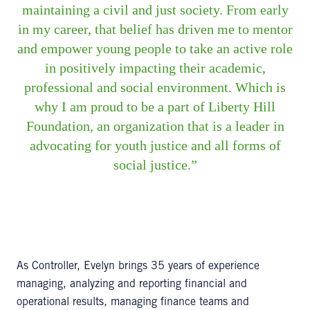
maintaining a civil and just society. From early
in my career, that belief has driven me to mentor
and empower young people to take an active role
in positively impacting their academic,
professional and social environment. Which is
why I am proud to be a part of Liberty Hill
Foundation, an organization that is a leader in
advocating for youth justice and all forms of
social justice.
As Controller, Evelyn brings 35 years of experience
managing, analyzing and reporting financial and
operational results, managing finance teams and