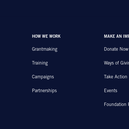
HOW WE WORK
MAKE AN IM
Grantmaking
Donate Now
Training
Ways of Givi
Campaigns
Take Action
Partnerships
Events
Foundation 