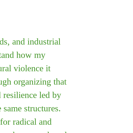
ds, and industrial
rstand how my
al violence it
ugh organizing that
 resilience led by
 same structures.
for radical and