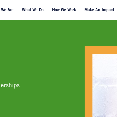
 We Are
What We Do
How We Work
Make An Impact
erships