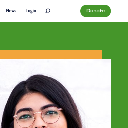
Donate
News
Login