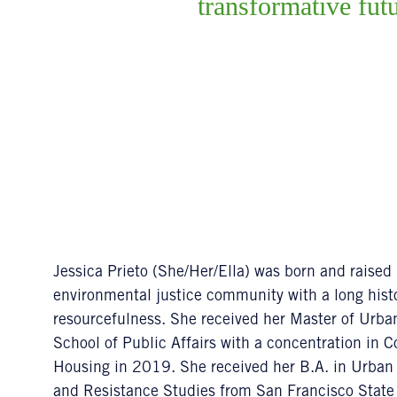
transformative fut
Jessica Prieto (She/Her/Ella) was born and raised
environmental justice community with a long histo
resourcefulness. She received her Master of Urb
School of Public Affairs with a concentration i
Housing in 2019. She received her B.A. in Urban
and Resistance Studies from San Francisco State 