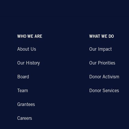
WHO WE ARE
WHAT WE DO
About Us
Our Impact
Our History
Our Priorities
Board
Donor Activism
Team
Donor Services
Grantees
Careers