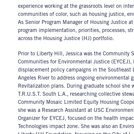
experience working at the grassroots level on inte
communities of color, such as housing justice, env
As Senior Program Manager of Housing Justice at 
program implementation, priorities, processes, str
across the Housing Justice (HJ) portfolio.
Prior to Liberty Hill, Jessica was the Community S
Communities for Environmental Justice (EYCEJ), l
displacement policy campaigns in the Southeast 
Angeles River to address ongoing environmental ge
Revitalization plans. During graduate school she
T.R.U.S.T. South L.A., researching collective ste
Community Mosaic Limited Equity Housing Cooperat
she was a Research Assistant at USC Environmen
Organizer for EYCEJ, focused on the health impac
Technologies impact zone. She was also an Enviro