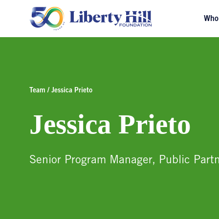
Who
Team / Jessica Prieto
Jessica Prieto
Senior Program Manager, Public Partn