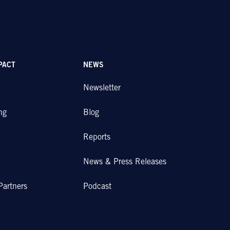
PACT
NEWS
Newsletter
ng
Blog
Reports
News & Press Releases
Partners
Podcast