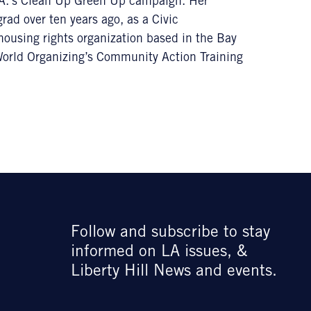
L.A.’s Clean Up Green Up campaign. Her
ad over ten years ago, as a Civic
housing rights organization based in the Bay
 World Organizing’s Community Action Training
Follow and subscribe to stay
informed on LA issues, &
Liberty Hill News and events.