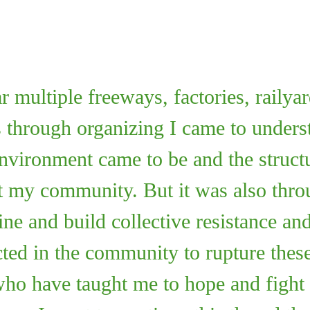
multiple freeways, factories, railyar
s through organizing I came to unde
nvironment came to be and the structur
t my community. But it was also thro
ine and build collective resistance and
ted in the community to rupture these
who have taught me to hope and fight 