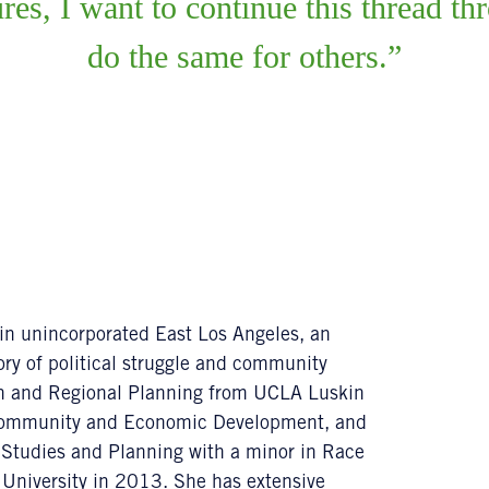
ures, I want to continue this thread 
do the same for others.
 in unincorporated East Los Angeles, an
ry of political struggle and community
an and Regional Planning from UCLA Luskin
n Community and Economic Development, and
 Studies and Planning with a minor in Race
University in 2013. She has extensive