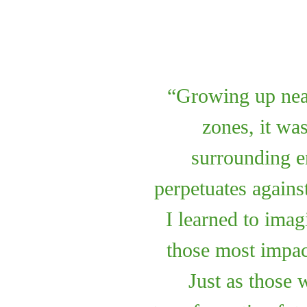
Growing up near 
zones, it wa
surrounding e
perpetuates agains
I learned to imag
those most impac
Just as those 