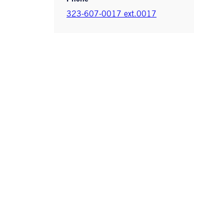
323-607-0017 ext.0017