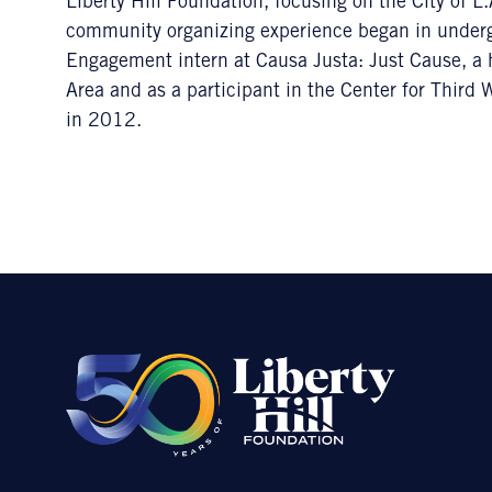
Liberty Hill Foundation, focusing on the City of 
community organizing experience began in undergr
Engagement intern at Causa Justa: Just Cause, a 
Area and as a participant in the Center for Third
in 2012.