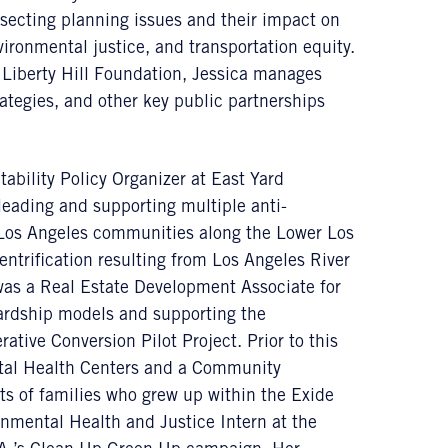
rsecting planning issues and their impact on
ironmental justice, and transportation equity.
Liberty Hill Foundation, Jessica manages
ategies, and other key public partnerships
tability Policy Organizer at East Yard
eading and supporting multiple anti-
Los Angeles communities along the Lower Los
ntrification resulting from Los Angeles River
 was a Real Estate Development Associate for
wardship models and supporting the
ive Conversion Pilot Project. Prior to this
tal Health Centers and a Community
ts of families who grew up within the Exide
nmental Health and Justice Intern at the