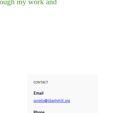
through my work and
CONTACT
Email
jprieto@libertyhill.org
Phone