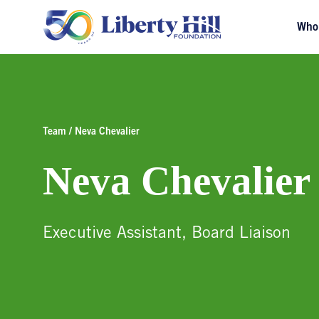
Who
Team / Neva Chevalier
Neva Chevalier
Executive Assistant, Board Liaison