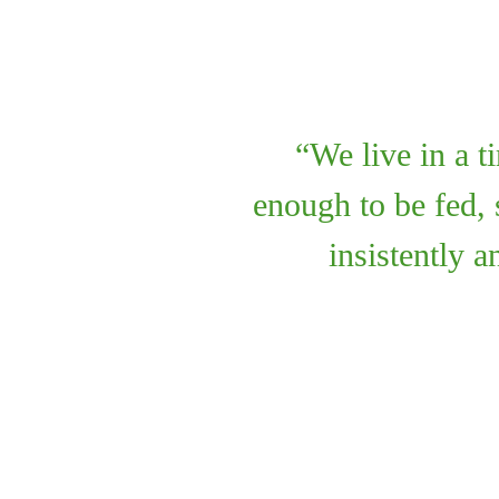
We live in a 
enough to be fed, 
insistently 