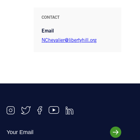
CONTACT
Email
NChevalier@libertyhill.org