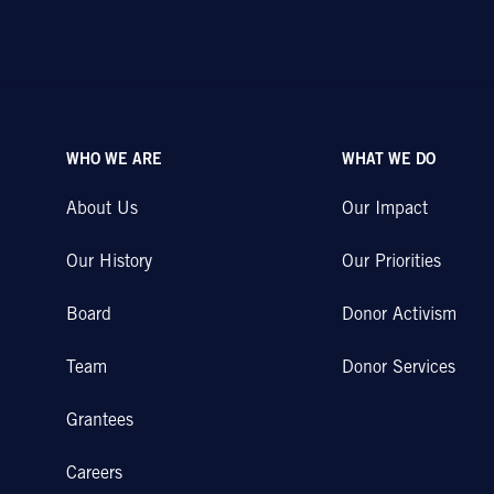
WHO WE ARE
WHAT WE DO
About Us
Our Impact
Our History
Our Priorities
Board
Donor Activism
Team
Donor Services
Grantees
Careers