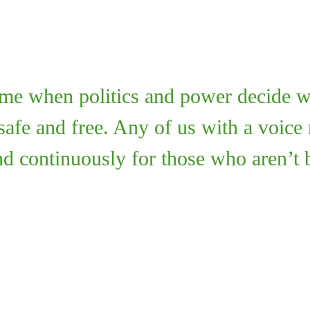
time when politics and power decide w
safe and free. Any of us with a voice
and continuously for those who aren’t 