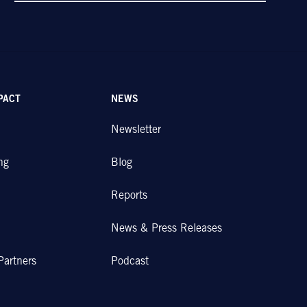
PACT
NEWS
Newsletter
ng
Blog
Reports
News & Press Releases
Partners
Podcast