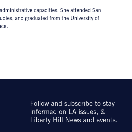
g administrative capacities. She attended San
udies, and graduated from the University of
nce.
Follow and subscribe to stay
informed on LA issues, &
Liberty Hill News and events.