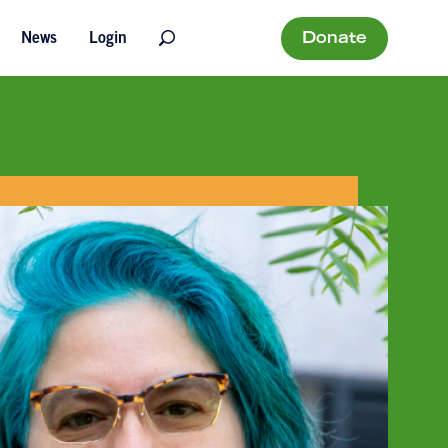
Donate
News
Login