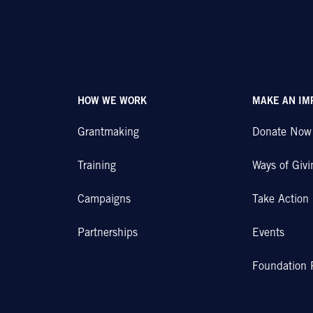
HOW WE WORK
MAKE AN IM
Grantmaking
Donate Now
Training
Ways of Givi
Campaigns
Take Action
Partnerships
Events
Foundation 