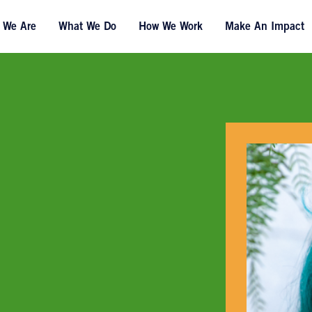
 We Are
What We Do
How We Work
Make An Impact