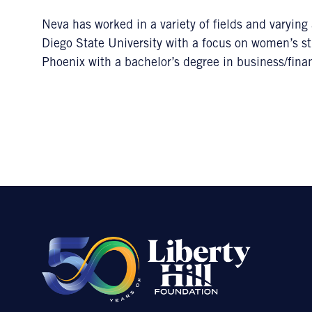
Neva has worked in a variety of fields and varyin
Diego State University with a focus on women’s st
Phoenix with a bachelor’s degree in business/fina