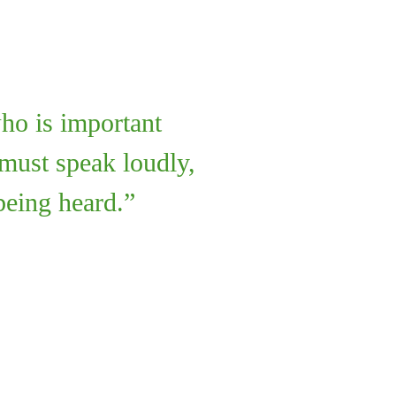
ho is important
 must speak loudly,
being heard.