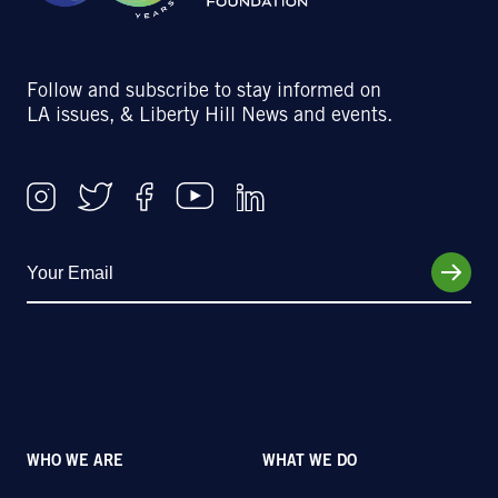
Follow and subscribe to stay informed on
LA issues, & Liberty Hill News and events.
WHO WE ARE
WHAT WE DO