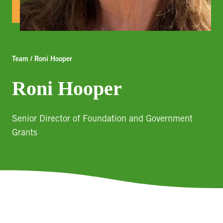
Team / Roni Hooper
Roni Hooper
Senior Director of Foundation and Government
Grants