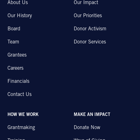
About Us
Our Impact
Our History
Our Priorities
Board
Donor Activism
Team
Donor Services
Grantees
Careers
Financials
Contact Us
HOW WE WORK
MAKE AN IMPACT
Grantmaking
Donate Now