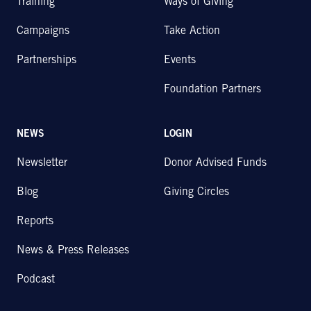
Training
Ways of Giving
Campaigns
Take Action
Partnerships
Events
Foundation Partners
NEWS
LOGIN
Newsletter
Donor Advised Funds
Blog
Giving Circles
Reports
News & Press Releases
Podcast