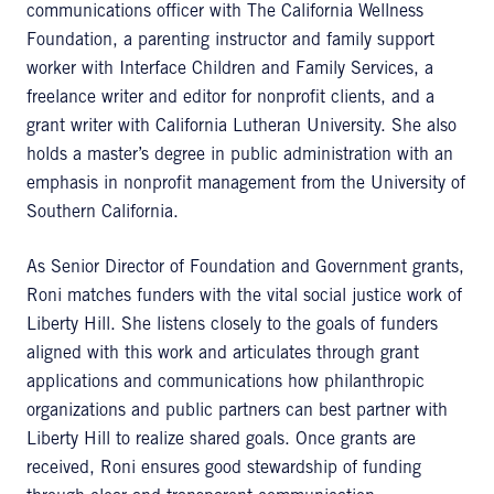
communications officer with The California Wellness
Foundation, a parenting instructor and family support
worker with Interface Children and Family Services, a
freelance writer and editor for nonprofit clients, and a
grant writer with California Lutheran University. She also
holds a master’s degree in public administration with an
emphasis in nonprofit management from the University of
Southern California.
As Senior Director of Foundation and Government grants,
Roni matches funders with the vital social justice work of
Liberty Hill. She listens closely to the goals of funders
aligned with this work and articulates through grant
applications and communications how philanthropic
organizations and public partners can best partner with
Liberty Hill to realize shared goals. Once grants are
received, Roni ensures good stewardship of funding