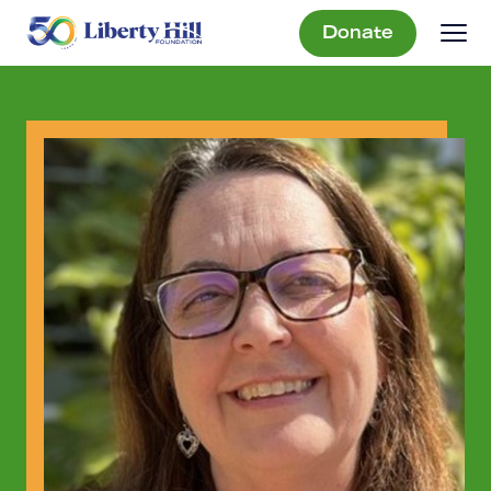
Donate