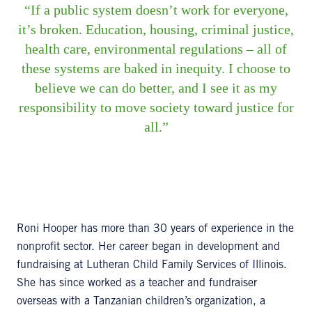
If a public system doesn’t work for everyone,
it’s broken. Education, housing, criminal justice,
health care, environmental regulations – all of
these systems are baked in inequity. I choose to
believe we can do better, and I see it as my
responsibility to move society toward justice for
all.
Roni Hooper has more than 30 years of experience in the
nonprofit sector. Her career began in development and
fundraising at Lutheran Child Family Services of Illinois.
She has since worked as a teacher and fundraiser
overseas with a Tanzanian children’s organization, a