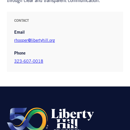
through clear and transparent communication.
CONTACT
Email
rhooper@libertyhill.org
Phone
323-607-0018