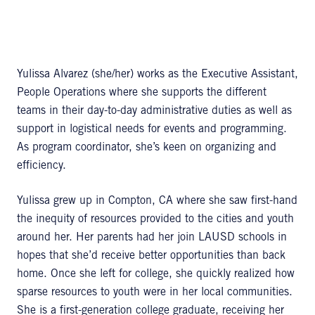
Yulissa Alvarez (she/her) works as the Executive Assistant,
People Operations where she supports the different
teams in their day-to-day administrative duties as well as
support in logistical needs for events and programming.
As program coordinator, she’s keen on organizing and
efficiency.
Yulissa grew up in Compton, CA where she saw first-hand
the inequity of resources provided to the cities and youth
around her. Her parents had her join LAUSD schools in
hopes that she’d receive better opportunities than back
home. Once she left for college, she quickly realized how
sparse resources to youth were in her local communities.
She is a first-generation college graduate, receiving her