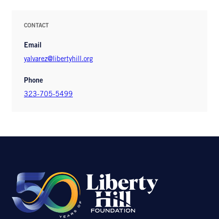
CONTACT
Email
yalvarez@libertyhill.org
Phone
323-705-5499