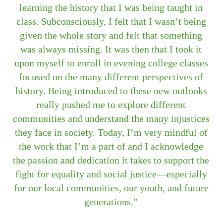
learning the history that I was being taught in
class. Subconsciously, I felt that I wasn’t being
given the whole story and felt that something
was always missing. It was then that I took it
upon myself to enroll in evening college classes
focused on the many different perspectives of
history. Being introduced to these new outlooks
really pushed me to explore different
communities and understand the many injustices
they face in society. Today, I’m very mindful of
the work that I’m a part of and I acknowledge
the passion and dedication it takes to support the
fight for equality and social justice—especially
for our local communities, our youth, and future
generations.