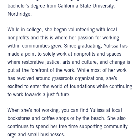
bachelor’s degree from California State University,
Northridge.
While in college, she began volunteering with local
nonprofits and this is where her passion for working
within communities grew. Since graduating, Yulissa has
made a point to solely work at nonprofits and spaces
where restorative justice, arts and culture, and change is
put at the forefront of the work. While most of her work
has revolved around grassroots organizations, she’s
excited to enter the world of foundations while continuing
to work towards a just future.
When she’s not working, you can find Yulissa at local
bookstores and coffee shops or by the beach. She also
continues to spend her free time supporting community
orgs and small businesses.