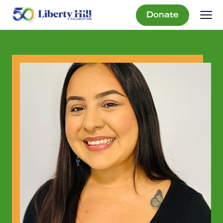
Donate