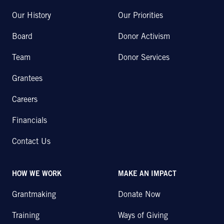
Our History
Our Priorities
Board
Donor Activism
Team
Donor Services
Grantees
Careers
Financials
Contact Us
HOW WE WORK
MAKE AN IMPACT
Grantmaking
Donate Now
Training
Ways of Giving