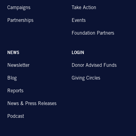
Campaigns
Take Action
Partnerships
Events
Foundation Partners
NEWS
LOGIN
Newsletter
Donor Advised Funds
Blog
Giving Circles
Reports
News & Press Releases
Podcast