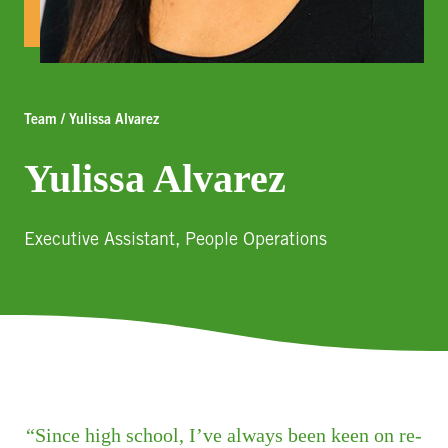
Team / Yulissa Alvarez
Yulissa Alvarez
Executive Assistant, People Operations
Since high school, I’ve always been keen on re-