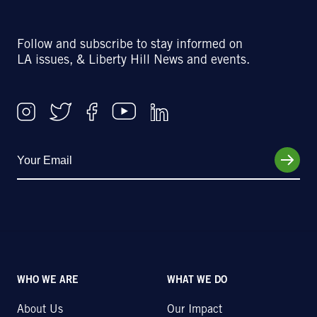
Follow and subscribe to stay informed on
LA issues, & Liberty Hill News and events.
WHO WE ARE
WHAT WE DO
About Us
Our Impact