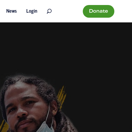
Donate
News
Login