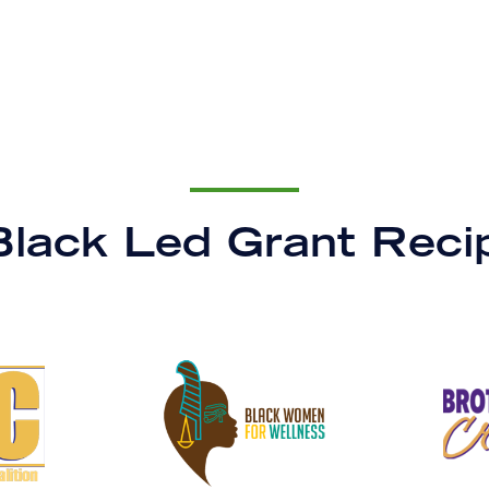
lack Led Grant Reci