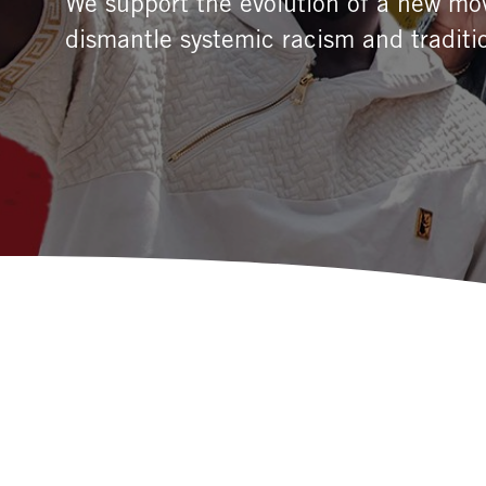
We support the evolution of a new mov
dismantle systemic racism and traditi