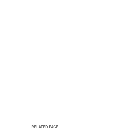
RELATED PAGE