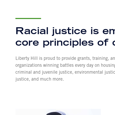
Racial justice is 
core principles of
Liberty Hill is proud to provide grants, training, 
organizations winning battles every day on housi
criminal and juvenile justice, environmental justi
justice, and much more.