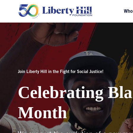
Who
Join Liberty Hill in the Fight for Social Justice!
Celebrating Bla
Month