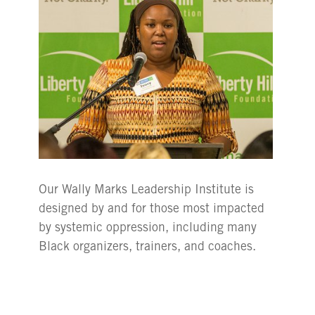
Our Wally Marks Leadership Institute is
designed by and for those most impacted
by systemic oppression, including many
Black organizers, trainers, and coaches.