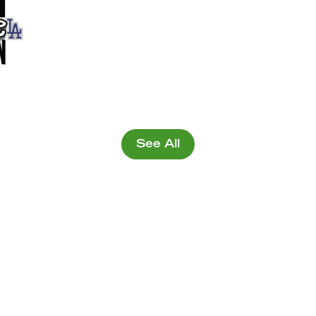
See All