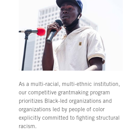
As a multi-racial, multi-ethnic institution,
our competitive grantmaking program
prioritizes Black-led organizations and
organizations led by people of color
explicitly committed to fighting structural
racism.