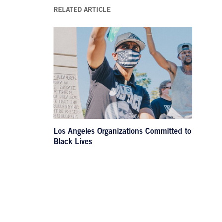
RELATED ARTICLE
Los Angeles Organizations Committed to
Black Lives