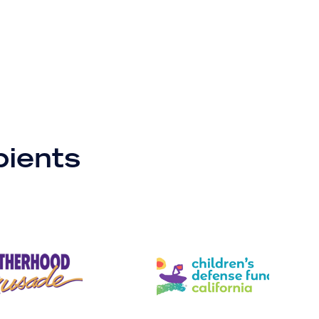
pients