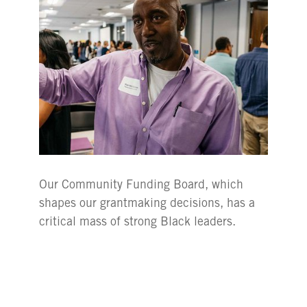
Our Community Funding Board, which
shapes our grantmaking decisions, has a
critical mass of strong Black leaders.