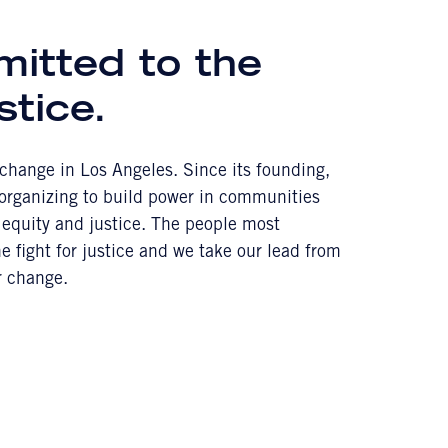
mitted to the
stice.
l change in Los Angeles. Since its founding,
 organizing to build power in communities
equity and justice. The people most
 fight for justice and we take our lead from
r change.