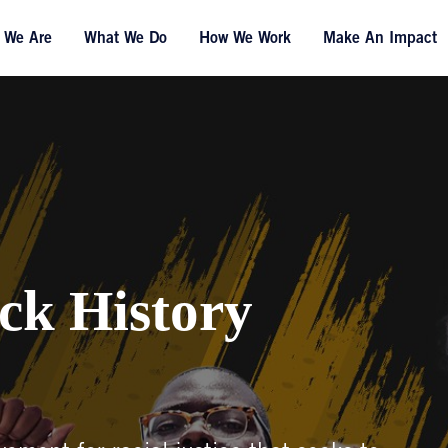
 We Are
What We Do
How We Work
Make An Impact
ck History