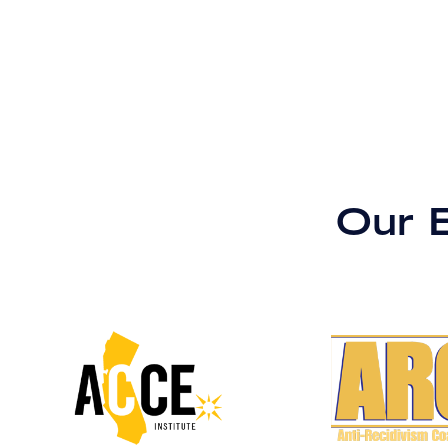
Our B