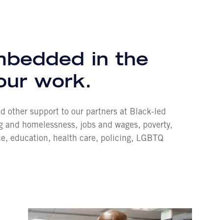
embedded in the
 our work.
and other support to our partners at Black-led
ng and homelessness, jobs and wages, poverty,
ce, education, health care, policing, LGBTQ