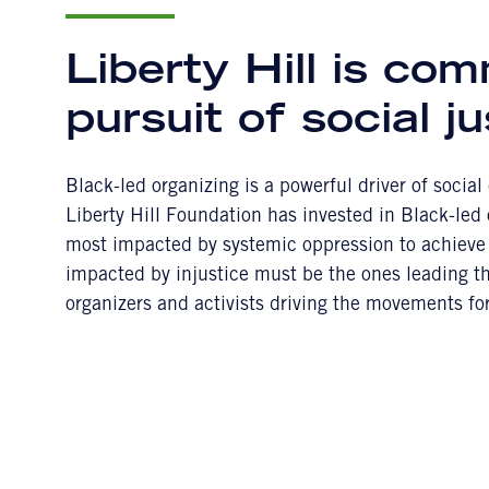
Liberty Hill is com
pursuit of social ju
Black-led organizing is a powerful driver of socia
Liberty Hill Foundation has invested in Black-led
most impacted by systemic oppression to achieve 
impacted by injustice must be the ones leading the
organizers and activists driving the movements fo