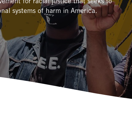
ement for racial justice that seeks to
onal systems of harm in America.