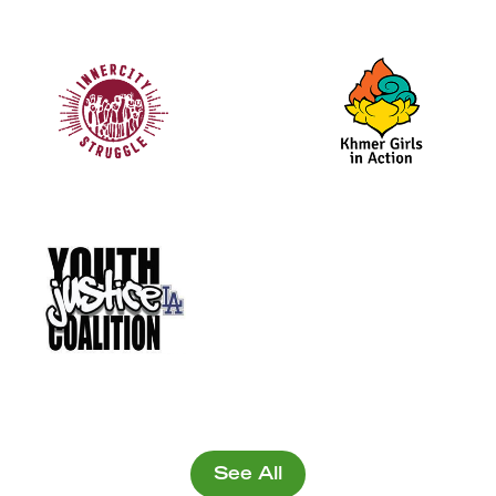
See All