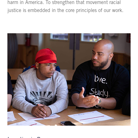
harm in America. To strengthen that movement racial
justice is embedded in the core principles of our work.