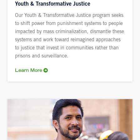
Youth & Transformative Justice
Our Youth & Transformative Justice program seeks
to shift power from punishment systems to people
impacted by mass criminalization, dismantle these
systems and work toward reimagined approaches
to justice that invest in communities rather than
prisons and surveillance.
Learn More