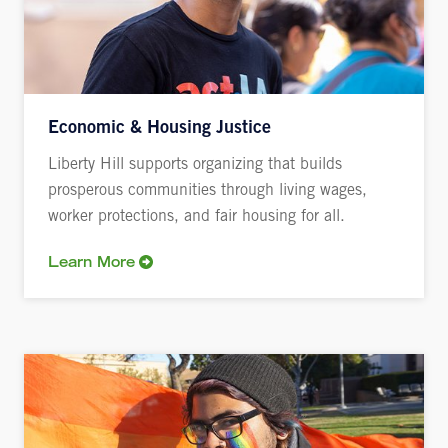
Economic & Housing Justice
Liberty Hill supports organizing that builds
prosperous communities through living wages,
worker protections, and fair housing for all.
Learn More