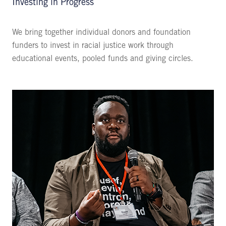
Investing in Progress
We bring together individual donors and foundation
funders to invest in racial justice work through
educational events, pooled funds and giving circles.