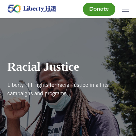
Donate
Racial Justice
Liberty Hill fights for racial justice in all its
campaigns and programs.