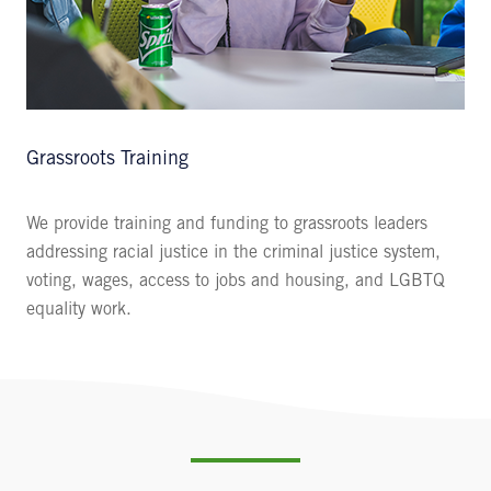
Grassroots Training
We provide training and funding to grassroots leaders
addressing racial justice in the criminal justice system,
voting, wages, access to jobs and housing, and LGBTQ
equality work.