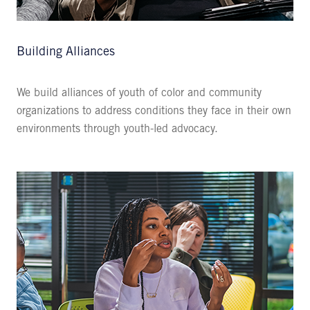
Building Alliances
We build alliances of youth of color and community
organizations to address conditions they face in their own
environments through youth-led advocacy.