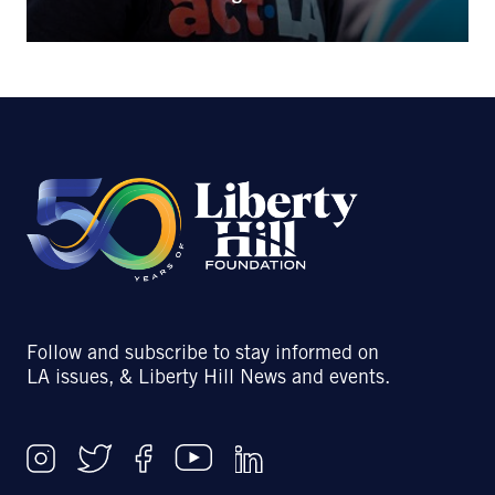
Follow and subscribe to stay informed on
LA issues, & Liberty Hill News and events.