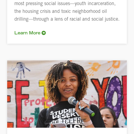
most pressing social issues—youth incarceration,
the housing crisis and toxic neighborhood oil
drilling—through a lens of racial and social justice.
Learn More