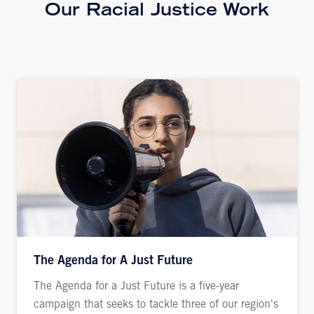
Our Racial Justice Work
The Agenda for A Just Future
The Agenda for a Just Future is a five-year
campaign that seeks to tackle three of our region's