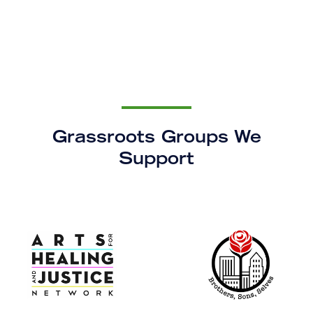
Grassroots Groups We
Support