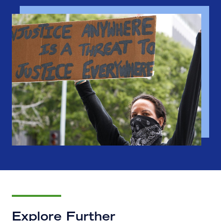
Explore Further