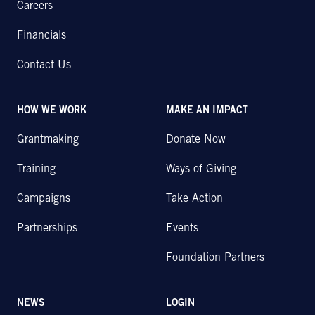
Careers
Financials
Contact Us
HOW WE WORK
MAKE AN IMPACT
Grantmaking
Donate Now
Training
Ways of Giving
Campaigns
Take Action
Partnerships
Events
Foundation Partners
NEWS
LOGIN