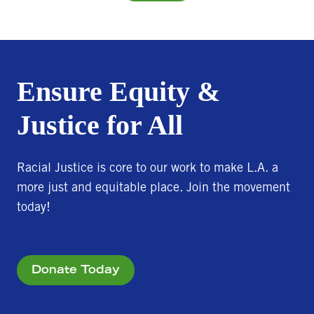
Ensure Equity &
Justice for All
Racial Justice is core to our work to make L.A. a
more just and equitable place. Join the movement
today!
Donate Today