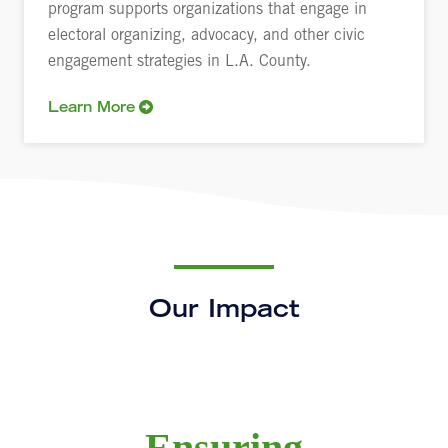
program supports organizations that engage in
electoral organizing, advocacy, and other civic
engagement strategies in L.A. County.
Learn More
Our Impact
Ensuring