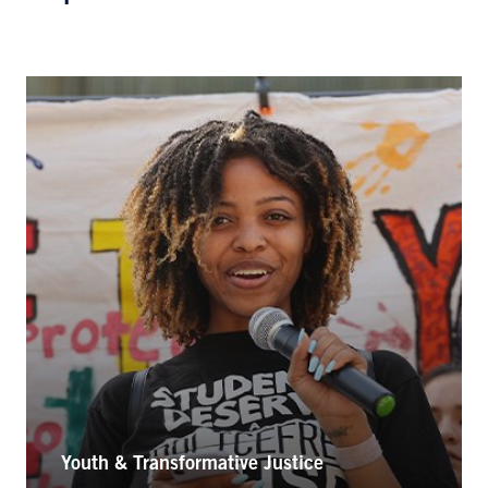
Youth & Transformative Justice