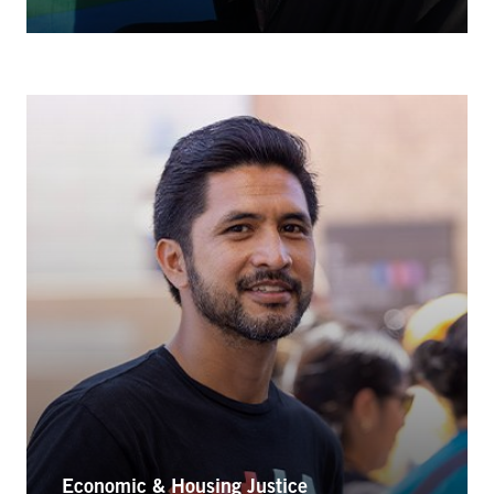
Economic & Housing Justice