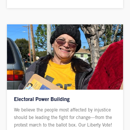
Electoral Power Building
We believe the people most affected by injustice
should be leading the fight for change—from the
protest march to the ballot box. Our Liberty Vote!