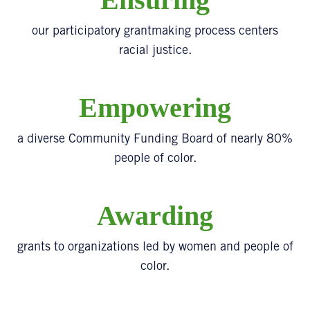
our participatory grantmaking process centers
racial justice.
Empowering
a diverse Community Funding Board of nearly 80%
people of color.
Awarding
grants to organizations led by women and people of
color.