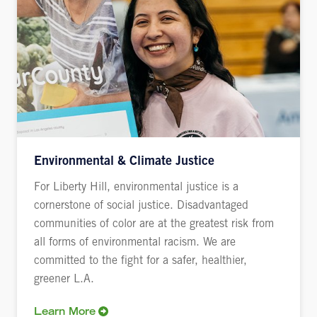
Environmental & Climate Justice
For Liberty Hill, environmental justice is a
cornerstone of social justice. Disadvantaged
communities of color are at the greatest risk from
all forms of environmental racism. We are
committed to the fight for a safer, healthier,
greener L.A.
Learn More