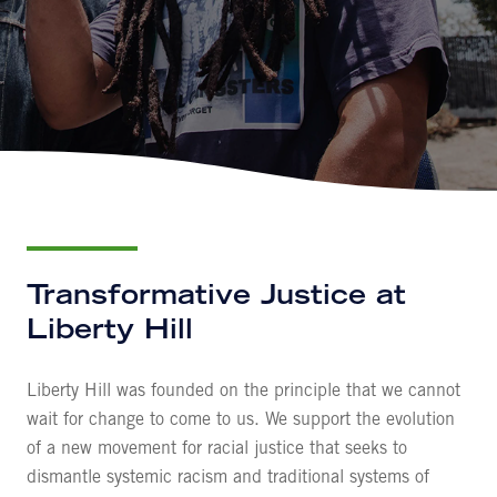
Transformative Justice at
Liberty Hill
Liberty Hill was founded on the principle that we cannot
wait for change to come to us. We support the evolution
of a new movement for racial justice that seeks to
dismantle systemic racism and traditional systems of