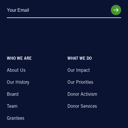
WHO WE ARE
WHAT WE DO
About Us
Our Impact
Our History
Our Priorities
Board
Donor Activism
Team
Donor Services
Grantees