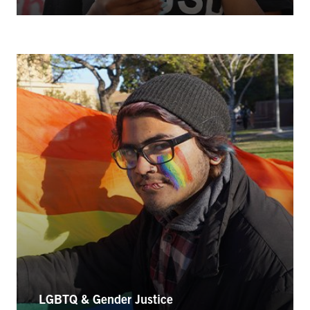
LGBTQ & Gender Justice