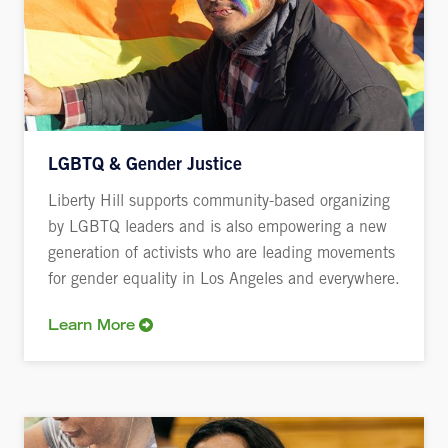
LGBTQ & Gender Justice
Liberty Hill supports community-based organizing
by LGBTQ leaders and is also empowering a new
generation of activists who are leading movements
for gender equality in Los Angeles and everywhere.
Learn More