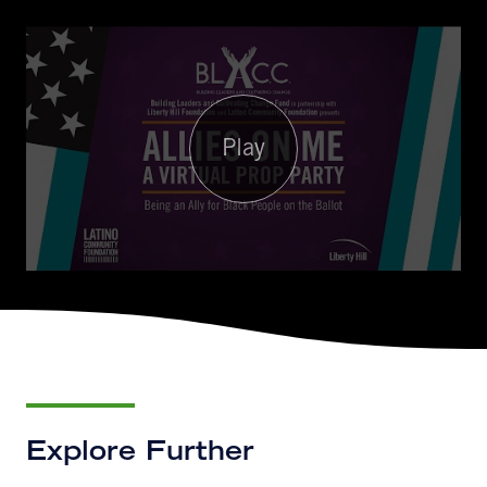
Play
Explore Further