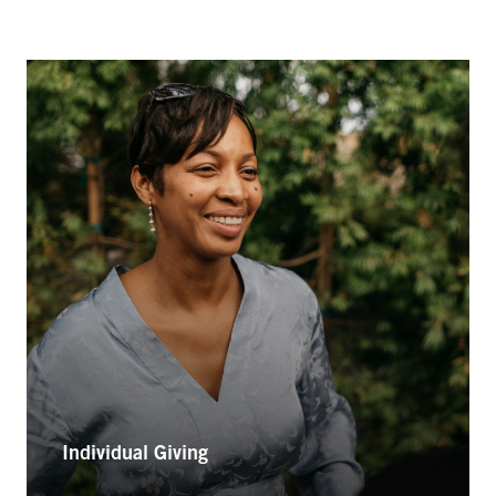
Individual Giving