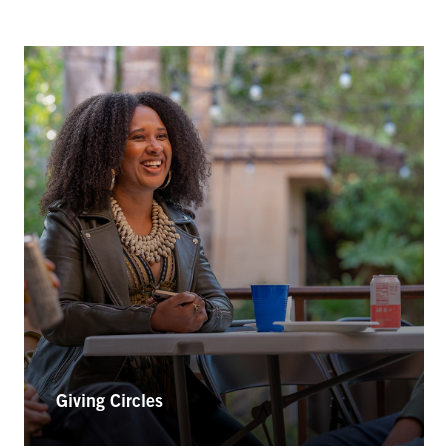
Giving Circles