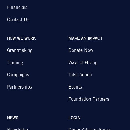
Financials
Contact Us
HOW WE WORK
MAKE AN IMPACT
Grantmaking
Donate Now
Training
Ways of Giving
Campaigns
Take Action
Partnerships
Events
Foundation Partners
NEWS
LOGIN