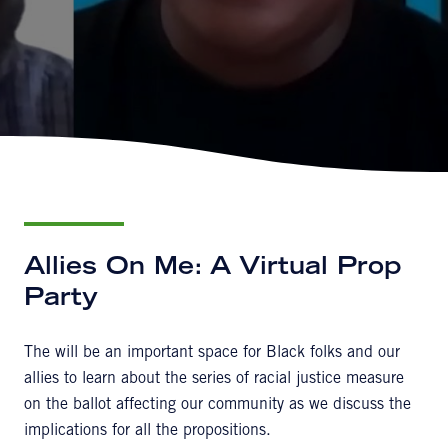
Allies On Me: A Virtual Prop
Party
The will be an important space for Black folks and our
allies to learn about the series of racial justice measure
on the ballot affecting our community as we discuss the
implications for all the propositions.