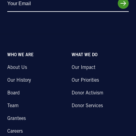
WHO WE ARE
WHAT WE DO
About Us
Our Impact
Our History
Our Priorities
Board
Donor Activism
Team
Donor Services
Grantees
Careers