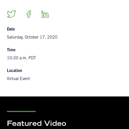
Date
Saturday, October 17, 2020
Time
10:30 a.m. PDT
Location
Virtual Event
Featured Video