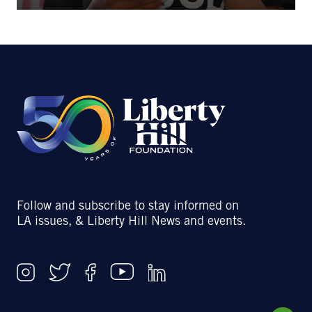
Follow and subscribe to stay informed on
LA issues, & Liberty Hill News and events.