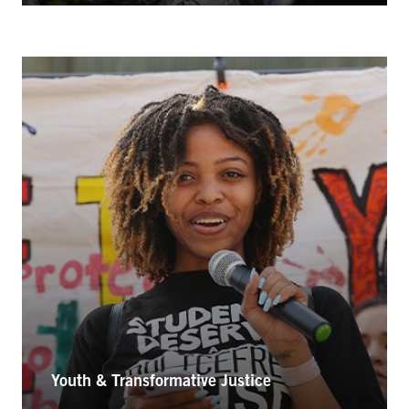
Youth & Transformative Justice