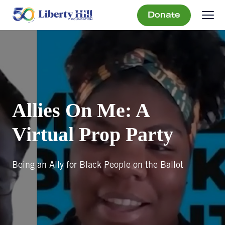
Donate
Allies On Me: A
Virtual Prop Party
Being an Ally for Black People on the Ballot