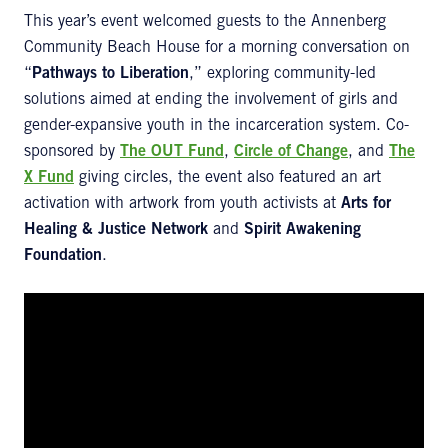
This year’s event welcomed guests to the Annenberg
Community Beach House for a morning conversation on
“
Pathways to Liberation
,” exploring community-led
solutions aimed at ending the involvement of girls and
gender-expansive youth in the incarceration system. Co-
sponsored by
The OUT Fund
,
Circle of Change
, and
The
X Fund
giving circles, the event also featured an art
activation with artwork from youth activists at
Arts for
Healing & Justice Network
and
Spirit Awakening
Foundation
.