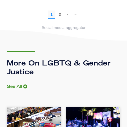
Social media aggregator
More On LGBTQ & Gender
Justice
See All