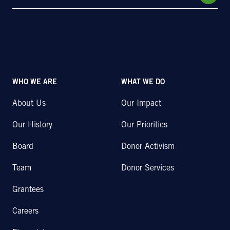
WHO WE ARE
WHAT WE DO
About Us
Our Impact
Our History
Our Priorities
Board
Donor Activism
Team
Donor Services
Grantees
Careers