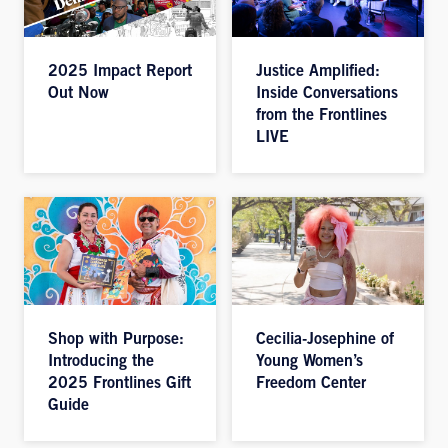
2025 Impact Report
Justice Amplified:
Out Now
Inside Conversations
from the Frontlines
LIVE
Shop with Purpose:
Cecilia-Josephine of
Introducing the
Young Women’s
2025 Frontlines Gift
Freedom Center
Guide