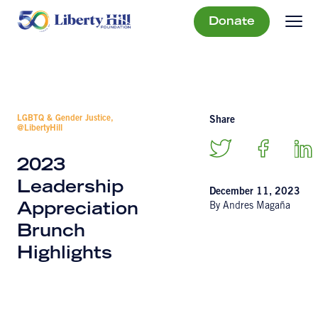
Donate
LGBTQ & Gender Justice,
Share
@LibertyHill
2023
Leadership
December 11, 2023
By Andres Magaña
Appreciation
Brunch
Highlights