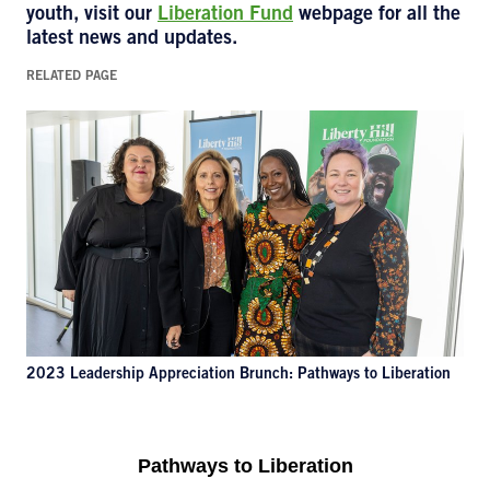
youth, visit our
Liberation Fund
webpage for all the
latest news and updates.
RELATED PAGE
2023 Leadership Appreciation Brunch: Pathways to Liberation