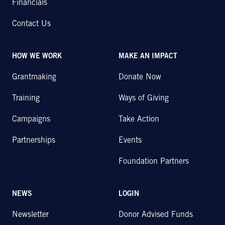
Financials
Contact Us
HOW WE WORK
MAKE AN IMPACT
Grantmaking
Donate Now
Training
Ways of Giving
Campaigns
Take Action
Partnerships
Events
Foundation Partners
NEWS
LOGIN
Newsletter
Donor Advised Funds