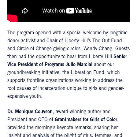
The program opened with a special welcome by longtime
donor activist and Chair of Liberty Hill’s The Out Fund
and Circle of Change giving circles, Wendy Chang. Guests
then had the opportunity to hear from Liberty Hill
Senior
Vice President of Programs Julio Marcial
about our
groundbreaking initiative, the Liberation Fund, which
supports frontline organizations working to address the
root causes of incarceration unique to girls and gender-
expansive youth.
Dr. Monique Couvson
, award-winning author and
President and CEO of
Grantmakers for Girls of Color
,
provided the morning’s keynote remarks, sharing her
insight and analysis of the plight of girls, femmes, and