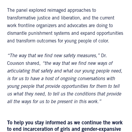
The panel explored reimaged approaches to
transformative justice and liberation, and the current
work frontline organizers and advocates are doing to
dismantle punishment systems and expand opportunities
and transform outcomes for young people of color.
“The way that we find new safety measures,”
Dr.
Couvson shared,
“the way that we find new ways of
articulating that safety and what our young people need,
is for us to have a host of ongoing conversations with
young people that provide opportunities for them to tell
us what they need, to tell us the conditions that provide
all the ways for us to be present in this work.”
To help you stay informed as we continue the work
to end incarceration of girls and gender-expansive