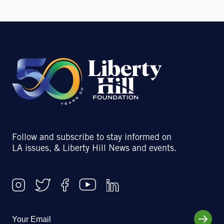
Follow and subscribe to stay informed on
LA issues, & Liberty Hill News and events.