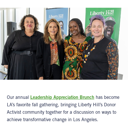
Our annual
Leadership Appreciation Brunch
has become
LA’s favorite fall gathering, bringing Liberty Hill’s Donor
Activist community together for a discussion on ways to
achieve transformative change in Los Angeles.