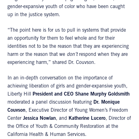
gender-expansive youth of color who have been caught
up in the justice system.
“The point here is for us to pull in systems that provide
an opportunity for them to feel whole and for their
identities not to be the reason that they are experiencing
harm or the reason that we
don’t
respond when they are
experiencing harm,” shared Dr. Couvson.
In an in-depth conversation on the importance of
achieving liberation of girls and gender-expansive youth,
Liberty Hill
President and CEO Shane Murphy Goldsmith
moderated a panel discussion featuring
Dr. Monique
Couvson
, Executive Director of Young Women’s Freedom
Center
Jessica Nowlan
, and
Katherine Lucero
, Director of
the Office of Youth & Community Restoration at the
California Health & Human Services.