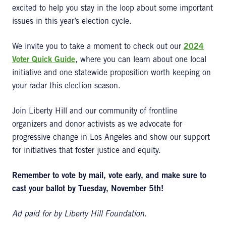
excited to help you stay in the loop about some important
issues in this year’s election cycle.
We invite you to take a moment to check out our
2024
Voter Quick Guide
, where you can learn about one local
initiative and one statewide proposition worth keeping on
your radar this election season.
Join Liberty Hill and our community of frontline
organizers and donor activists as we advocate for
progressive change in Los Angeles and show our support
for initiatives that foster justice and equity.
Remember to vote by mail, vote early, and make sure to
cast your ballot by Tuesday, November 5th!
Ad paid for by Liberty Hill Foundation.