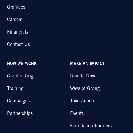
Grantees
Careers
Financials
Contact Us
HOW WE WORK
MAKE AN IMPACT
Grantmaking
Donate Now
Training
Ways of Giving
Campaigns
Take Action
Partnerships
Events
Foundation Partners