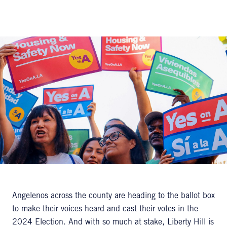
Angelenos across the county are heading to the ballot box
to make their voices heard and cast their votes in the
2024 Election. And with so much at stake, Liberty Hill is