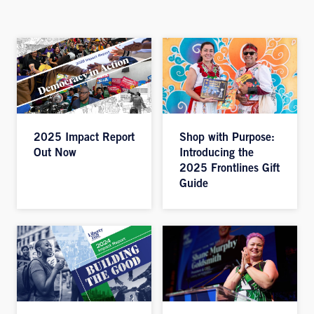
2025 Impact Report
Shop with Purpose:
Out Now
Introducing the
2025 Frontlines Gift
Guide