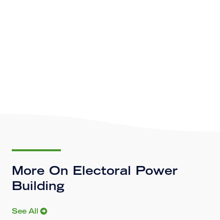
More On Electoral Power
Building
See All