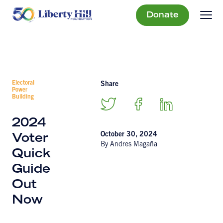
Donate
Electoral
Share
Power
Building
2024
October 30, 2024
Voter
By Andres Magaña
Quick
Guide
Out
Now