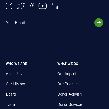
WHO WE ARE
WHAT WE DO
About Us
Our Impact
Our History
Our Priorities
Board
Donor Activism
Team
Donor Services