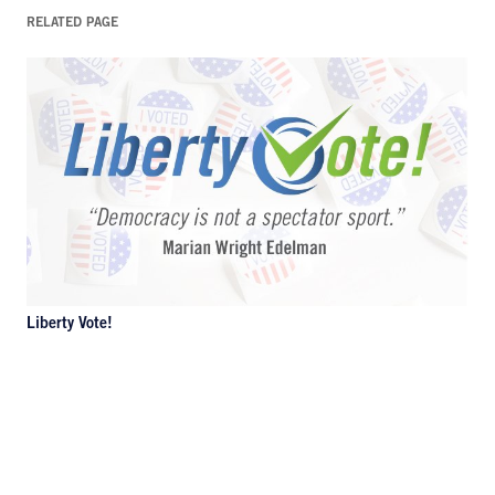
RELATED PAGE
Liberty Vote!