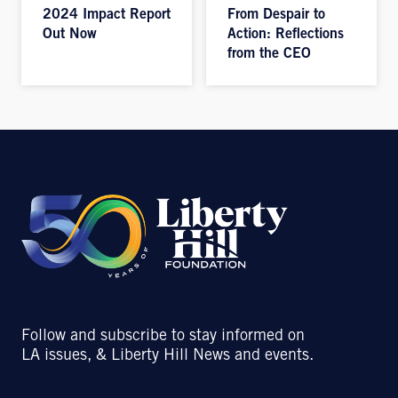
2024 Impact Report
From Despair to
Out Now
Action: Reflections
from the CEO
Follow and subscribe to stay informed on
LA issues, & Liberty Hill News and events.