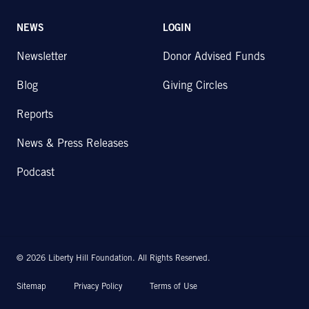
NEWS
LOGIN
Newsletter
Donor Advised Funds
Blog
Giving Circles
Reports
News & Press Releases
Podcast
© 2026 Liberty Hill Foundation. All Rights Reserved.
Sitemap
Privacy Policy
Terms of Use