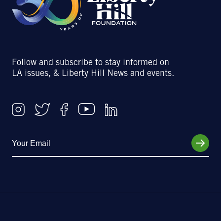
Follow and subscribe to stay informed on
LA issues, & Liberty Hill News and events.