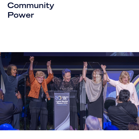
Community
Power