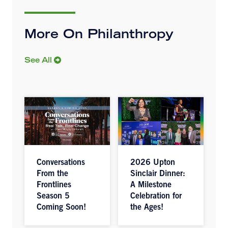
More On Philanthropy
See All
Conversations
2026 Upton
From the
Sinclair Dinner:
Frontlines
A Milestone
Season 5
Celebration for
Coming Soon!
the Ages!