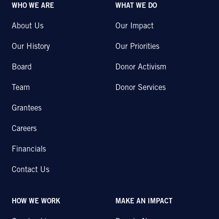
WHO WE ARE
WHAT WE DO
About Us
Our Impact
Our History
Our Priorities
Board
Donor Activism
Team
Donor Services
Grantees
Careers
Financials
Contact Us
HOW WE WORK
MAKE AN IMPACT