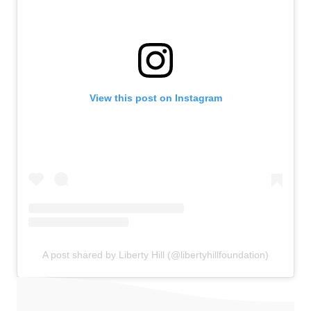
View this post on Instagram
A post shared by Liberty Hill (@libertyhillfoundation)