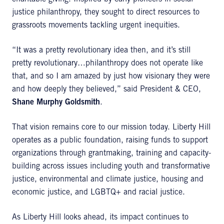
justice philanthropy, they sought to direct resources to
grassroots movements tackling urgent inequities.
“It was a pretty revolutionary idea then, and it’s still
pretty revolutionary…philanthropy does not operate like
that, and so I am amazed by just how visionary they were
and how deeply they believed,” said President & CEO,
Shane Murphy Goldsmith
.
That vision remains core to our mission today. Liberty Hill
operates as a public foundation, raising funds to support
organizations through grantmaking, training and capacity-
building across issues including youth and transformative
justice, environmental and climate justice, housing and
economic justice, and LGBTQ+ and racial justice.
As Liberty Hill looks ahead, its impact continues to