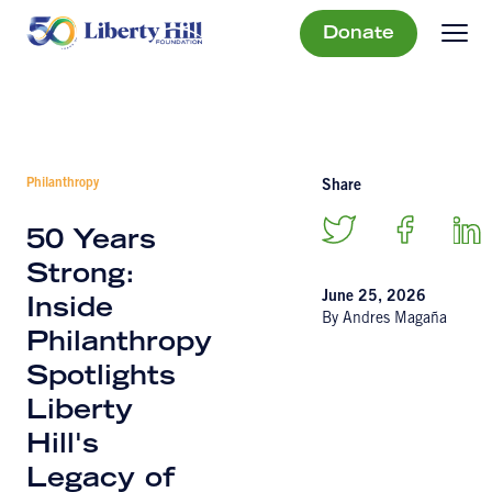
Donate
Philanthropy
Share
50 Years
Strong:
June 25, 2026
Inside
By Andres Magaña
Philanthropy
Spotlights
Liberty
Hill's
Legacy of