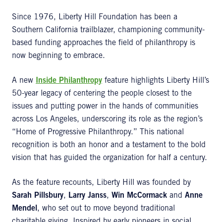
Since 1976, Liberty Hill Foundation has been a
Southern California trailblazer, championing community-
based funding approaches the field of philanthropy is
now beginning to embrace.
A new
Inside Philanthropy
feature highlights Liberty Hill’s
50-year legacy of centering the people closest to the
issues and putting power in the hands of communities
across Los Angeles, underscoring its role as the region’s
“Home of Progressive Philanthropy.” This national
recognition is both an honor and a testament to the bold
vision that has guided the organization for half a century.
As the feature recounts, Liberty Hill was founded by
Sarah Pillsbury
,
Larry Janss
,
Win McCormack
and
Anne
Mendel
, who set out to move beyond traditional
charitable giving. Inspired by early pioneers in social