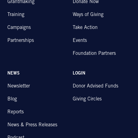
Grantmaking
Donate Now
Training
Ways of Giving
Campaigns
Take Action
Partnerships
Events
Foundation Partners
NEWS
LOGIN
Newsletter
Donor Advised Funds
Blog
Giving Circles
Reports
News & Press Releases